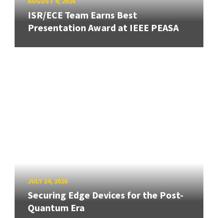
AUGUST 4, 2026
ISR/ECE Team Earns Best
Presentation Award at IEEE PEASA
JULY 24, 2026
Securing Edge Devices for the Post-
Quantum Era