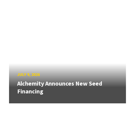
JULY 9, 2026
Alchemity Announces New Seed
Financing