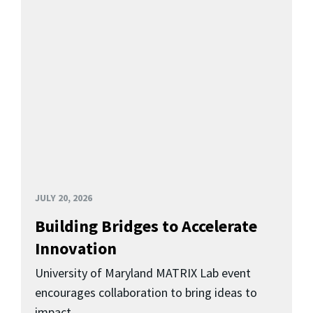
JULY 20, 2026
Building Bridges to Accelerate
Innovation
University of Maryland MATRIX Lab event
encourages collaboration to bring ideas to
impact