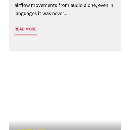
airflow movements from audio alone, even in
languages it was never...
READ MORE