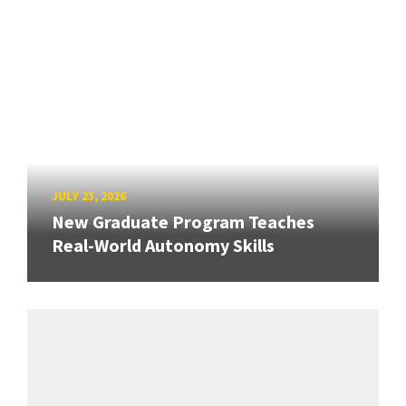
JULY 23, 2026
New Graduate Program Teaches
Real-World Autonomy Skills