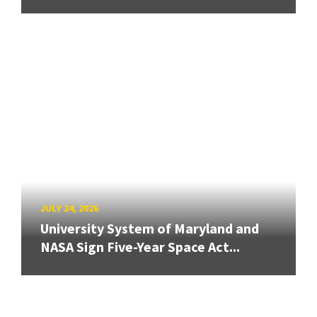
JULY 24, 2026
University System of Maryland and
NASA Sign Five-Year Space Act...