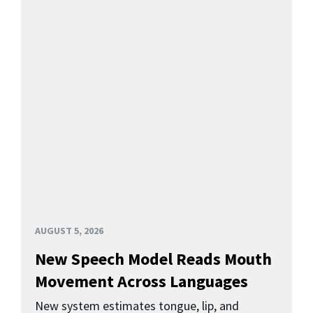
AUGUST 5, 2026
New Speech Model Reads Mouth
Movement Across Languages
New system estimates tongue, lip, and