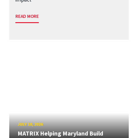
READ MORE
JULY 10, 2026
MATRIX Helping Maryland Build