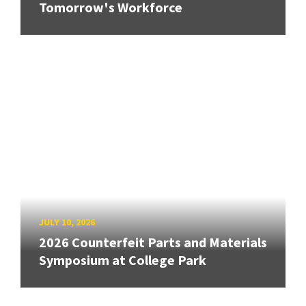
Tomorrow's Workforce
JULY 10, 2026
2026 Counterfeit Parts and Materials
Symposium at College Park