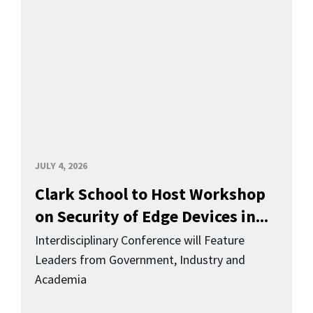
JULY 4, 2026
Clark School to Host Workshop
on Security of Edge Devices in...
Interdisciplinary Conference will Feature
Leaders from Government, Industry and
Academia