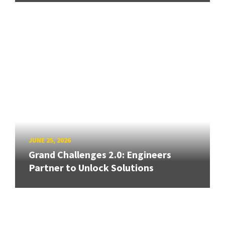
JUNE 25, 2026
Grand Challenges 2.0: Engineers
Partner to Unlock Solutions