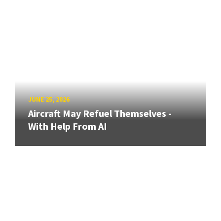
JUNE 25, 2026
Aircraft May Refuel Themselves -
With Help From AI