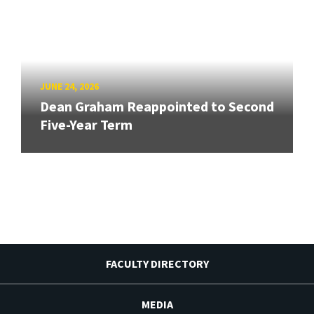
JUNE 24, 2026
Dean Graham Reappointed to Second
Five-Year Term
FACULTY DIRECTORY
MEDIA