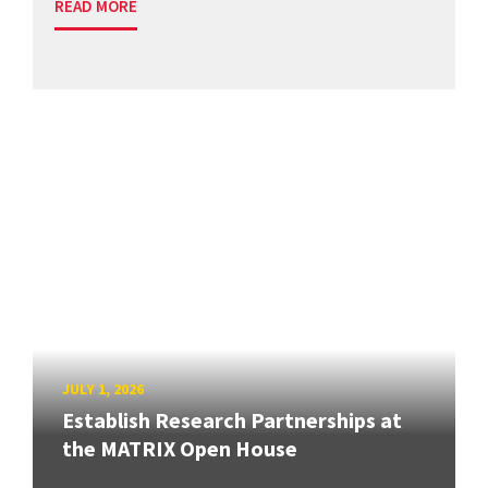
READ MORE
JULY 1, 2026
Establish Research Partnerships at
the MATRIX Open House