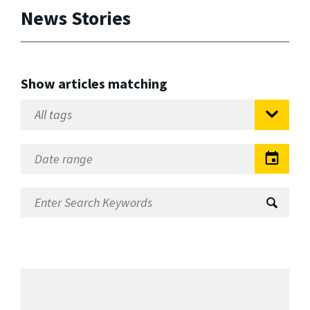
News Stories
Show articles matching