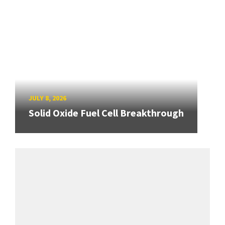
JULY 8, 2026
Solid Oxide Fuel Cell Breakthrough