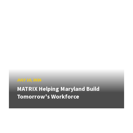
JULY 10, 2026
MATRIX Helping Maryland Build
Tomorrow's Workforce