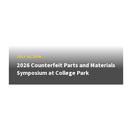
JULY 10, 2026
2026 Counterfeit Parts and Materials
Symposium at College Park