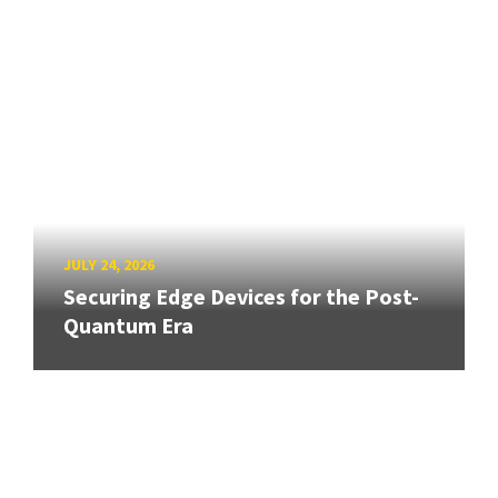
JULY 24, 2026
Securing Edge Devices for the Post-
Quantum Era