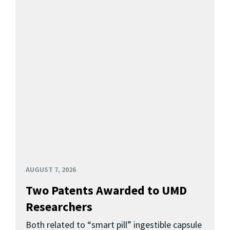
AUGUST 7, 2026
Two Patents Awarded to UMD
Researchers
Both related to “smart pill” ingestible capsule