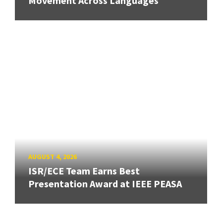
Movement Across Languages
AUGUST 4, 2026
ISR/ECE Team Earns Best
Presentation Award at IEEE PEASA