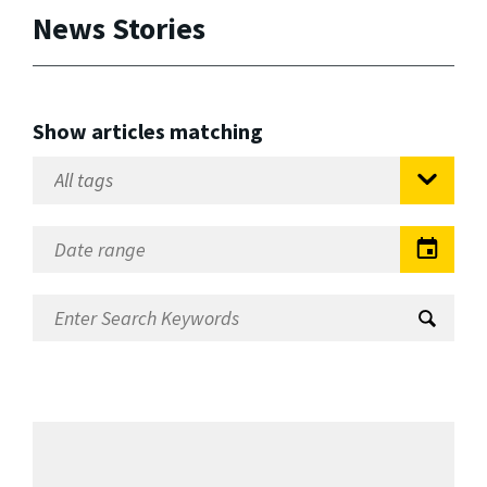
News Stories
Show articles matching