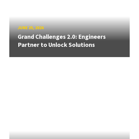
JUNE 25, 2026
Grand Challenges 2.0: Engineers
Partner to Unlock Solutions