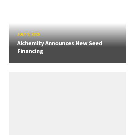
JULY 9, 2026
Alchemity Announces New Seed
Financing