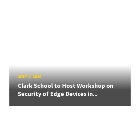
JULY 4, 2026
Clark School to Host Workshop on
Security of Edge Devices in...