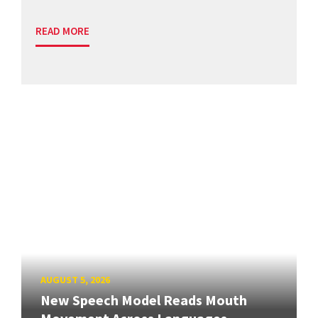
READ MORE
AUGUST 5, 2026
New Speech Model Reads Mouth