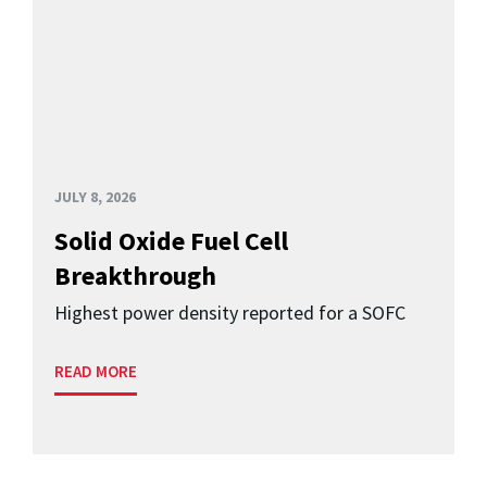
JULY 8, 2026
Solid Oxide Fuel Cell
Breakthrough
Highest power density reported for a SOFC
READ MORE