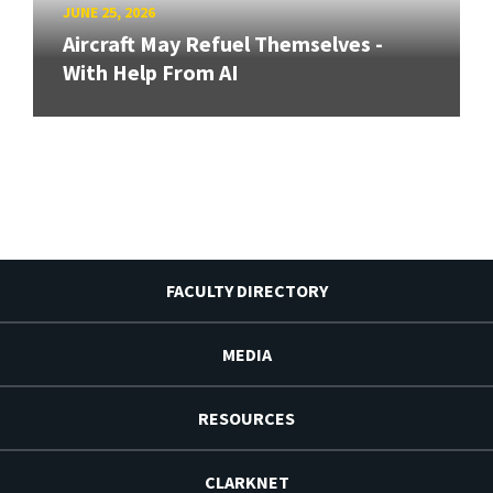
JUNE 25, 2026
Aircraft May Refuel Themselves -
With Help From AI
FACULTY DIRECTORY
MEDIA
RESOURCES
CLARKNET