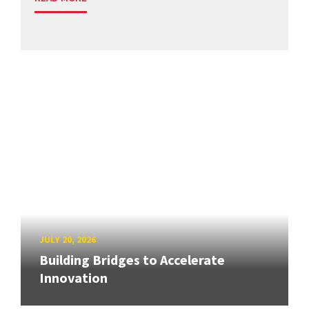
JULY 20, 2026
Building Bridges to Accelerate
Innovation