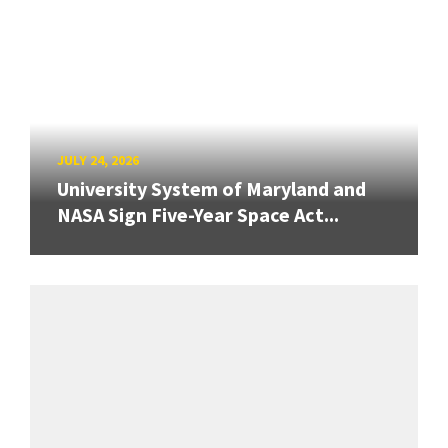
JULY 24, 2026
University System of Maryland and
NASA Sign Five-Year Space Act...