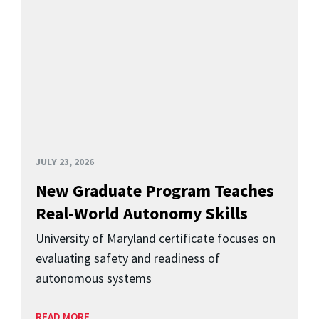
JULY 23, 2026
New Graduate Program Teaches
Real-World Autonomy Skills
University of Maryland certificate focuses on
evaluating safety and readiness of
autonomous systems
READ MORE