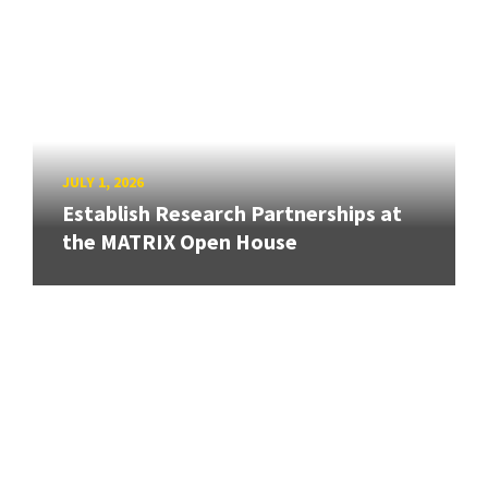
JULY 1, 2026
Establish Research Partnerships at
the MATRIX Open House