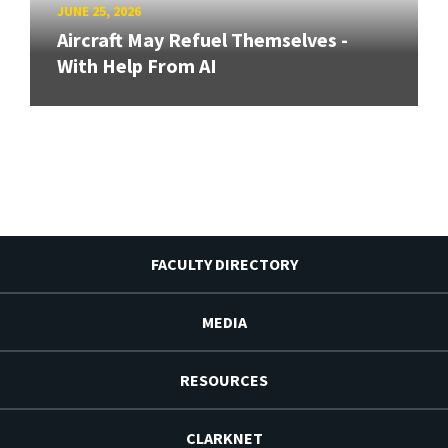
JUNE 25, 2026
Aircraft May Refuel Themselves -
With Help From AI
FACULTY DIRECTORY
MEDIA
RESOURCES
CLARKNET