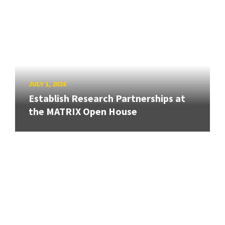
JULY 1, 2026
Establish Research Partnerships at
the MATRIX Open House