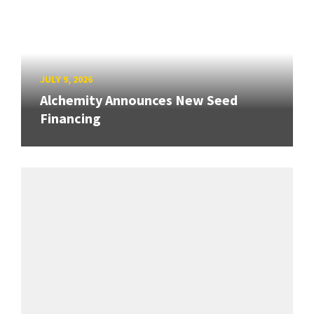
JULY 9, 2026
Alchemity Announces New Seed
Financing