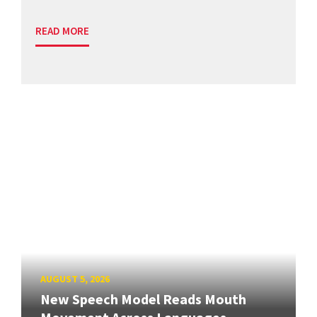
READ MORE
AUGUST 5, 2026
New Speech Model Reads Mouth