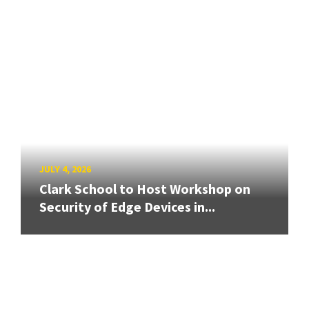
JULY 4, 2026
Clark School to Host Workshop on
Security of Edge Devices in...