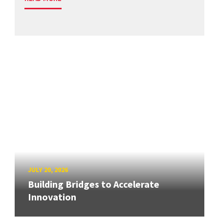
JULY 20, 2026
Building Bridges to Accelerate
Innovation