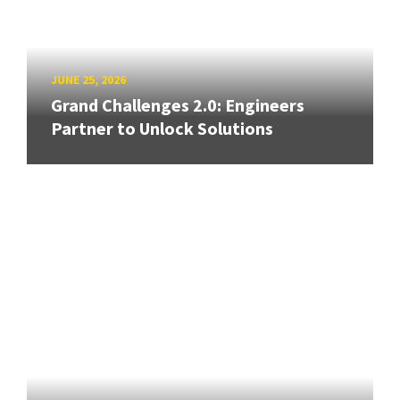
JUNE 25, 2026
Grand Challenges 2.0: Engineers
Partner to Unlock Solutions