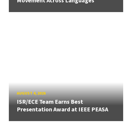
Movement Across Languages
AUGUST 4, 2026
ISR/ECE Team Earns Best
Presentation Award at IEEE PEASA