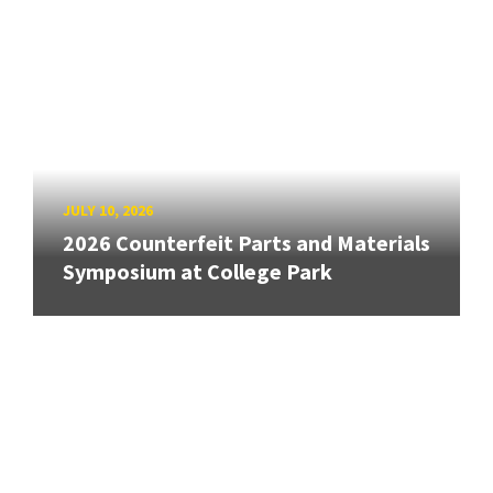
JULY 10, 2026
2026 Counterfeit Parts and Materials
Symposium at College Park