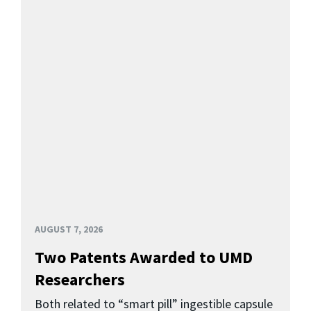
AUGUST 7, 2026
Two Patents Awarded to UMD
Researchers
Both related to “smart pill” ingestible capsule