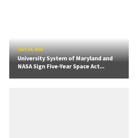
JULY 24, 2026
University System of Maryland and
NASA Sign Five-Year Space Act...