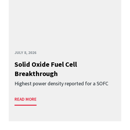
JULY 8, 2026
Solid Oxide Fuel Cell
Breakthrough
Highest power density reported for a SOFC
READ MORE