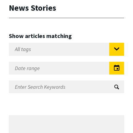
News Stories
Show articles matching