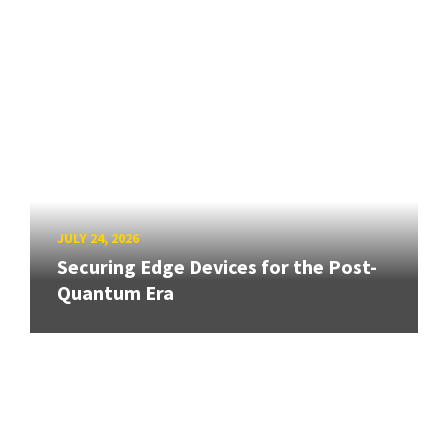
JULY 24, 2026
Securing Edge Devices for the Post-
Quantum Era