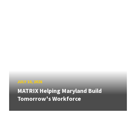
JULY 10, 2026
MATRIX Helping Maryland Build
Tomorrow's Workforce