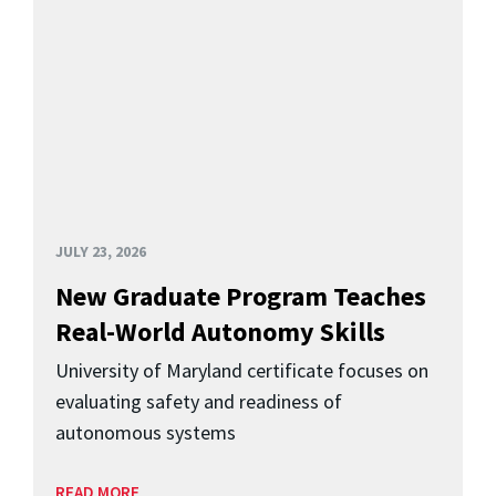
JULY 23, 2026
New Graduate Program Teaches
Real-World Autonomy Skills
University of Maryland certificate focuses on
evaluating safety and readiness of
autonomous systems
READ MORE