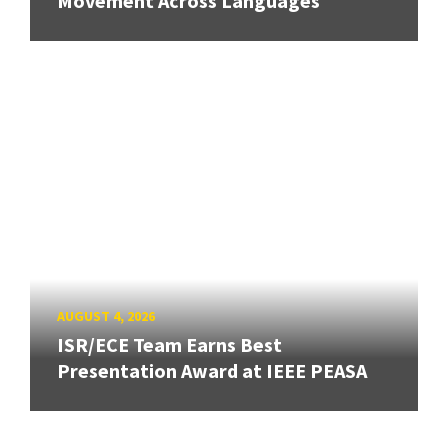
Movement Across Languages
AUGUST 4, 2026
ISR/ECE Team Earns Best
Presentation Award at IEEE PEASA