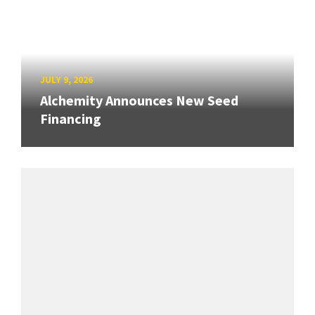
JULY 9, 2026
Alchemity Announces New Seed
Financing