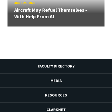
JUNE 25, 2026
Aircraft May Refuel Themselves -
With Help From AI
FACULTY DIRECTORY
MEDIA
RESOURCES
CLARKNET