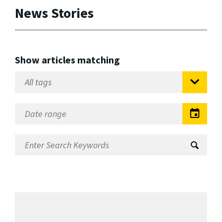
News Stories
Show articles matching