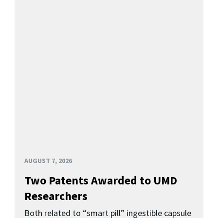
AUGUST 7, 2026
Two Patents Awarded to UMD
Researchers
Both related to “smart pill” ingestible capsule