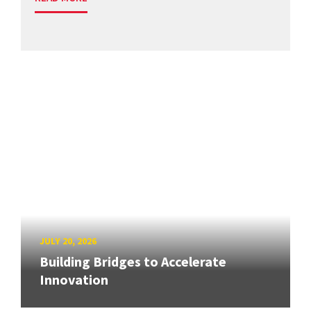
JULY 20, 2026
Building Bridges to Accelerate
Innovation