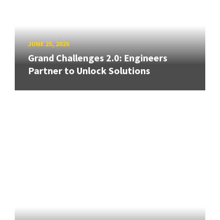
JUNE 25, 2026
Grand Challenges 2.0: Engineers
Partner to Unlock Solutions