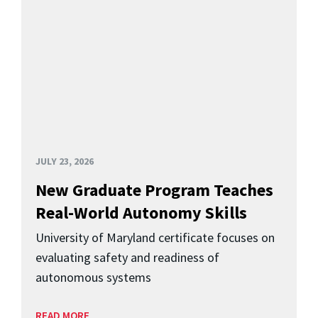
JULY 23, 2026
New Graduate Program Teaches
Real-World Autonomy Skills
University of Maryland certificate focuses on
evaluating safety and readiness of
autonomous systems
READ MORE