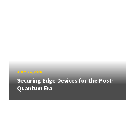
JULY 24, 2026
Securing Edge Devices for the Post-
Quantum Era