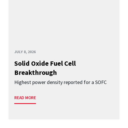
JULY 8, 2026
Solid Oxide Fuel Cell
Breakthrough
Highest power density reported for a SOFC
READ MORE