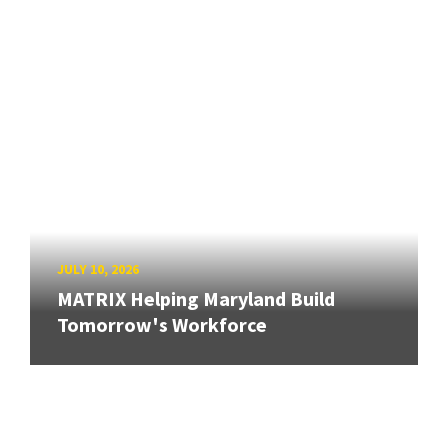
JULY 10, 2026
MATRIX Helping Maryland Build
Tomorrow's Workforce