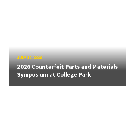
JULY 10, 2026
2026 Counterfeit Parts and Materials
Symposium at College Park