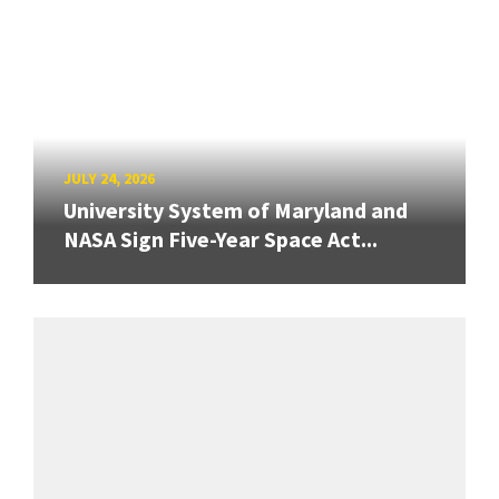
JULY 24, 2026
University System of Maryland and
NASA Sign Five-Year Space Act...