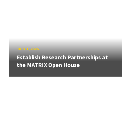
JULY 1, 2026
Establish Research Partnerships at
the MATRIX Open House