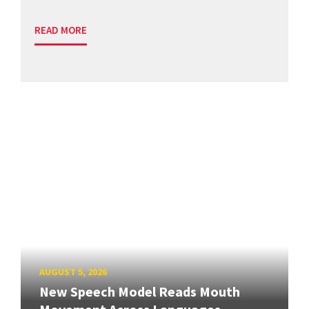
READ MORE
AUGUST 5, 2026
New Speech Model Reads Mouth