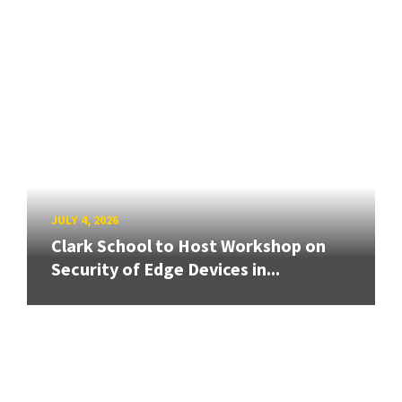
JULY 4, 2026
Clark School to Host Workshop on
Security of Edge Devices in...