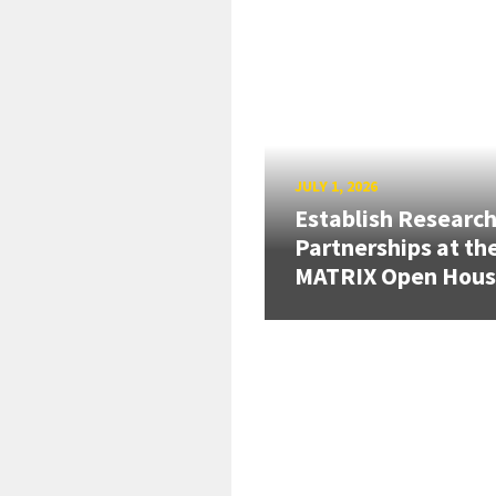
JULY 1, 2026
Establish Researc
Partnerships at th
MATRIX Open Hou