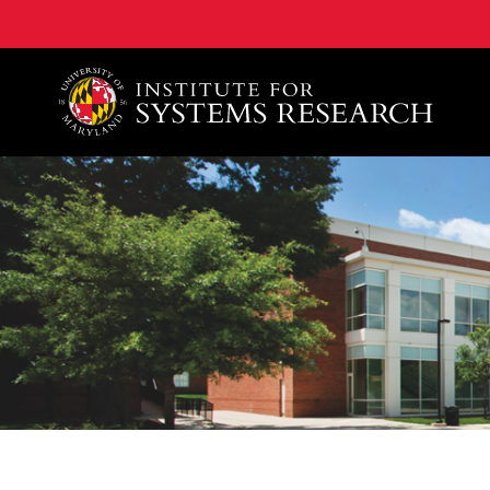
A. James Clark School of Engineering, University of 