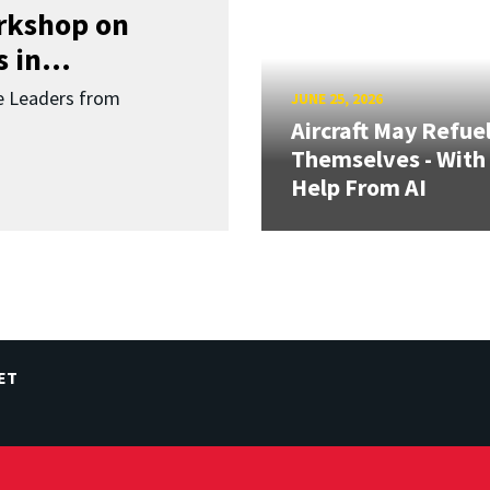
orkshop on
 in...
re Leaders from
JUNE 25, 2026
Aircraft May Refue
Themselves - With
Help From AI
ET