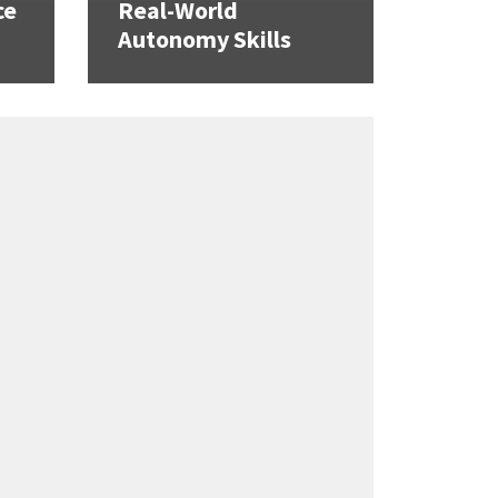
ce
Real-World
Autonomy Skills