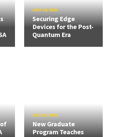
JULY 24, 2026
ns
Securing Edge
Devices for the Post-
SA
Quantum Era
JULY 23, 2026
 of
New Graduate
A
Program Teaches