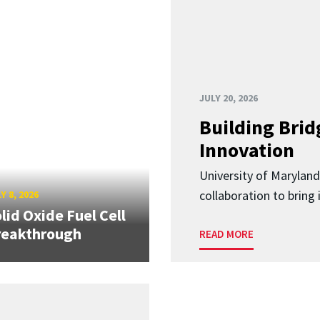
JULY 20, 2026
Building Brid
Innovation
University of Marylan
collaboration to bring
Y 8, 2026
lid Oxide Fuel Cell
reakthrough
READ MORE