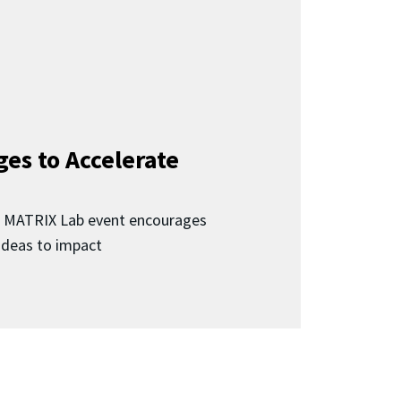
ges to Accelerate
d MATRIX Lab event encourages
 ideas to impact