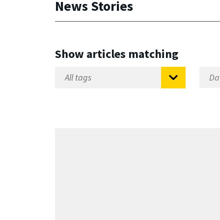
News Stories
Show articles matching