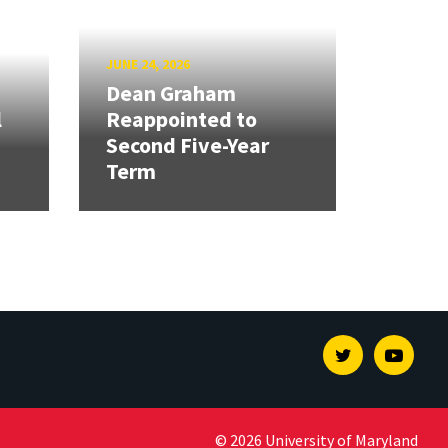
JUNE 24, 2026
Dean Graham
l
Reappointed to
Second Five-Year
Term
Twitter
Youtu
© 2026 University of Maryland