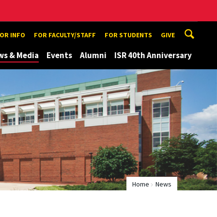
TOR INFO
FOR FACULTY/STAFF
FOR STUDENTS
GIVE
ws & Media
Events
Alumni
ISR 40th Anniversary
Home
News