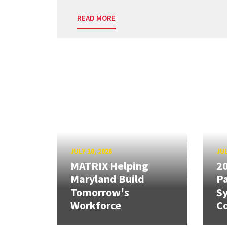
READ MORE
JULY 10, 2026
JUL
MATRIX Helping
20
Maryland Build
Pa
Tomorrow's
S
Workforce
Co