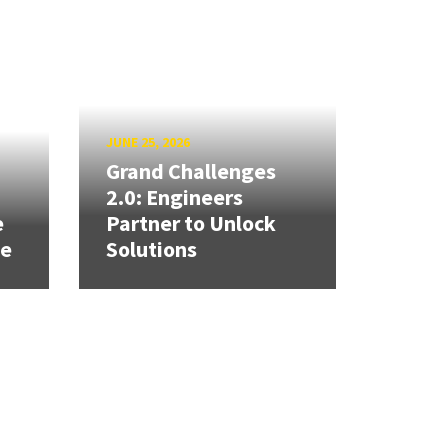
JUNE 25, 2026
Grand Challenges
h
2.0: Engineers
e
Partner to Unlock
se
Solutions