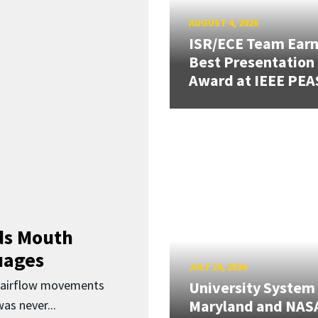
AUGUST 4, 2026
ISR/ECE Team Ear
Best Presentation
Award at IEEE PEA
ds Mouth
uages
JULY 24, 2026
d airflow movements
University System
Maryland and NAS
as never...