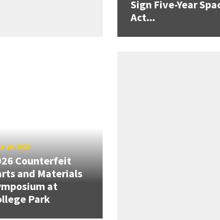
Sign Five-Year Spa
Act...
Y 10, 2026
26 Counterfeit
rts and Materials
ymposium at
llege Park