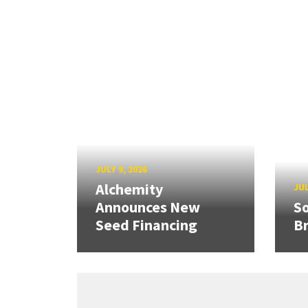
JULY 9, 2026
Alchemity
JUL
Announces New
So
Seed Financing
B