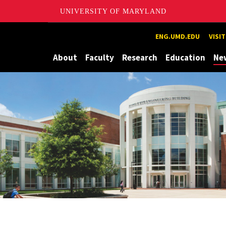
UNIVERSITY OF MARYLAND
Maryland
ENG.UMD.EDU
VISI
About
Faculty
Research
Education
Ne