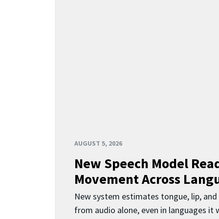
AUGUST 5, 2026
New Speech Model Rea
Movement Across Lang
New system estimates tongue, lip, an
from audio alone, even in languages it w