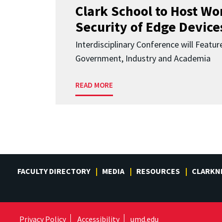
Clark School to Host W
Security of Edge Devices
Interdisciplinary Conference will Featu
Government, Industry and Academia
READ MORE
FACULTY DIRECTORY
MEDIA
RESOURCES
CLARKN
Privacy Policy
Accessibility
umd.edu