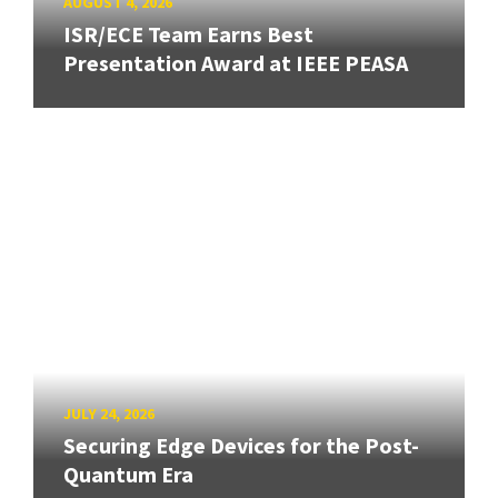
AUGUST 4, 2026
ISR/ECE Team Earns Best
Presentation Award at IEEE PEASA
JULY 24, 2026
Securing Edge Devices for the Post-
Quantum Era