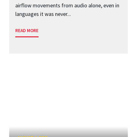
airflow movements from audio alone, even in
languages it was never...
READ MORE