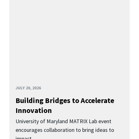
JULY 20, 2026
Building Bridges to Accelerate
Innovation
University of Maryland MATRIX Lab event
encourages collaboration to bring ideas to
impact