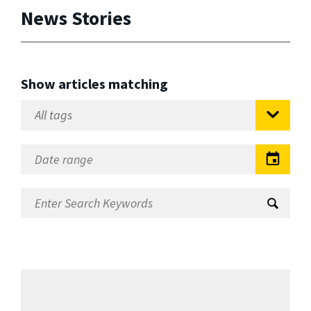
News Stories
Show articles matching