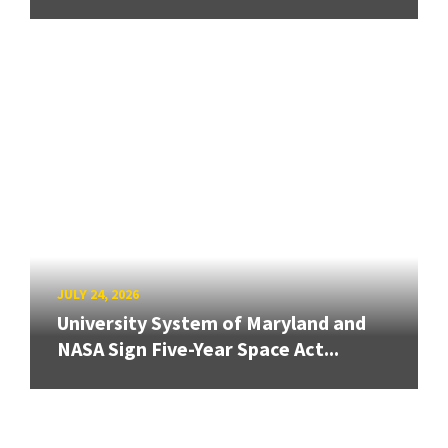
JULY 24, 2026
University System of Maryland and
NASA Sign Five-Year Space Act...