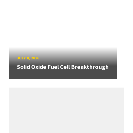
JULY 8, 2026
Solid Oxide Fuel Cell Breakthrough