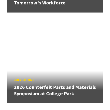
Tomorrow's Workforce
JULY 10, 2026
2026 Counterfeit Parts and Materials
Symposium at College Park