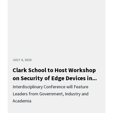
JULY 4, 2026
Clark School to Host Workshop
on Security of Edge Devices in...
Interdisciplinary Conference will Feature
Leaders from Government, Industry and
Academia