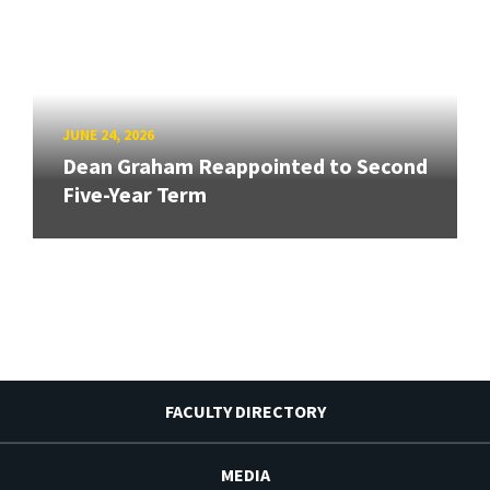
JUNE 24, 2026
Dean Graham Reappointed to Second
Five-Year Term
FACULTY DIRECTORY
MEDIA