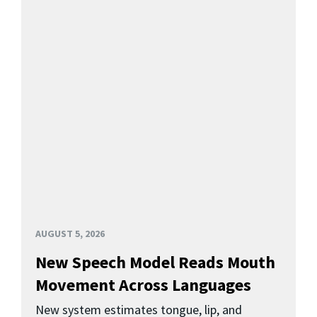
AUGUST 5, 2026
New Speech Model Reads Mouth
Movement Across Languages
New system estimates tongue, lip, and