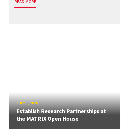
READ MORE
JULY 1, 2026
Establish Research Partnerships at
the MATRIX Open House