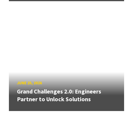
JUNE 25, 2026
Grand Challenges 2.0: Engineers
Partner to Unlock Solutions