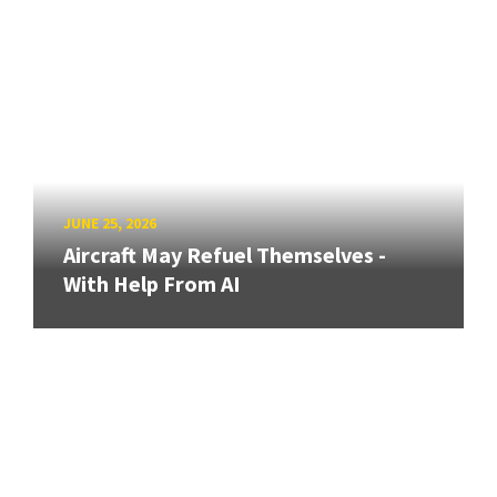
JUNE 25, 2026
Aircraft May Refuel Themselves -
With Help From AI