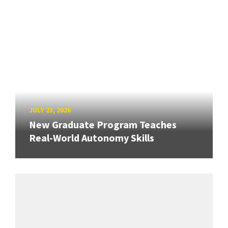
JULY 23, 2026
New Graduate Program Teaches
Real-World Autonomy Skills