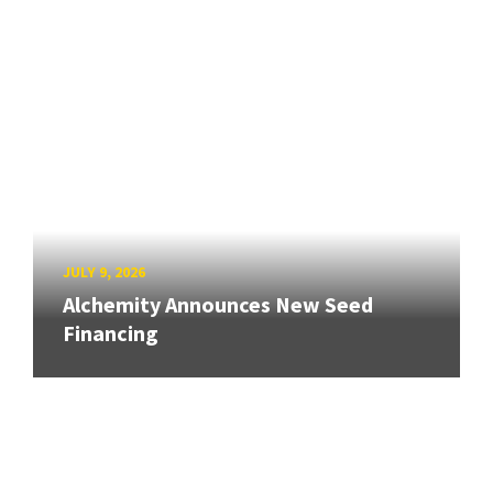
JULY 9, 2026
Alchemity Announces New Seed
Financing