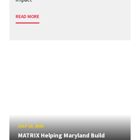
READ MORE
JULY 10, 2026
MATRIX Helping Maryland Build