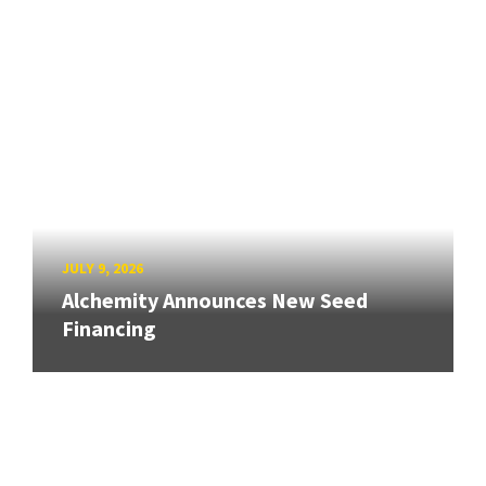
JULY 9, 2026
Alchemity Announces New Seed
Financing