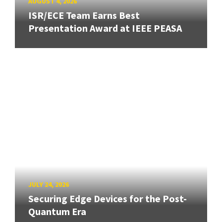
AUGUST 4, 2026
ISR/ECE Team Earns Best
Presentation Award at IEEE PEASA
JULY 24, 2026
Securing Edge Devices for the Post-
Quantum Era