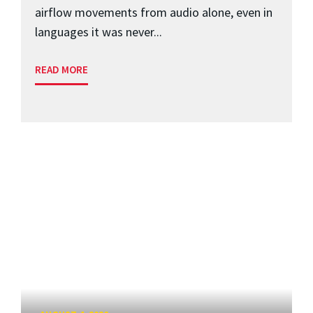
airflow movements from audio alone, even in
languages it was never...
READ MORE