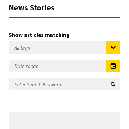
News Stories
Show articles matching