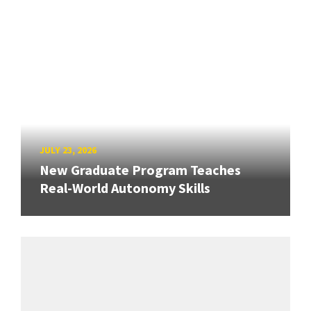
JULY 23, 2026
New Graduate Program Teaches
Real-World Autonomy Skills