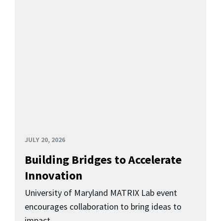
JULY 20, 2026
Building Bridges to Accelerate
Innovation
University of Maryland MATRIX Lab event
encourages collaboration to bring ideas to
impact