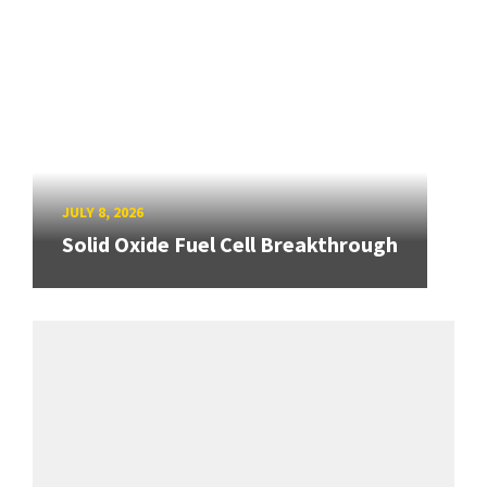
JULY 8, 2026
Solid Oxide Fuel Cell Breakthrough