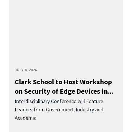
JULY 4, 2026
Clark School to Host Workshop
on Security of Edge Devices in...
Interdisciplinary Conference will Feature
Leaders from Government, Industry and
Academia