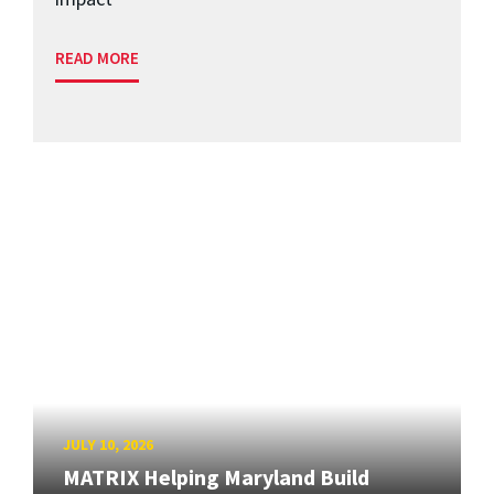
READ MORE
JULY 10, 2026
MATRIX Helping Maryland Build