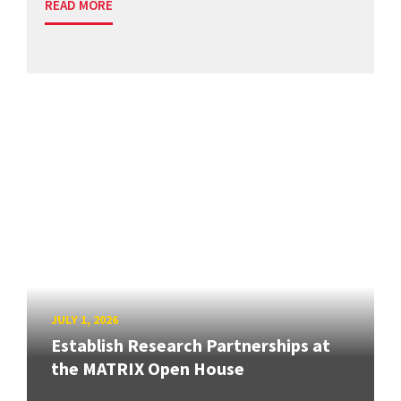
READ MORE
JULY 1, 2026
Establish Research Partnerships at
the MATRIX Open House