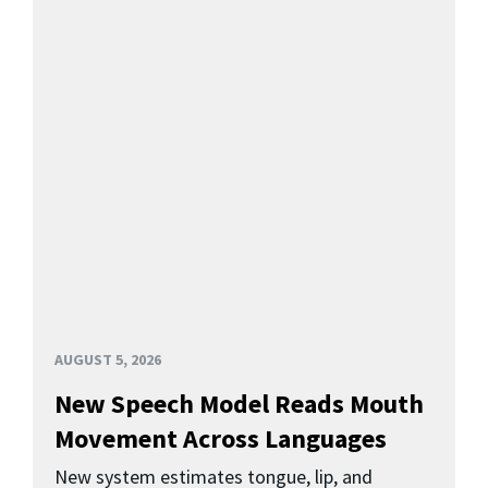
AUGUST 5, 2026
New Speech Model Reads Mouth
Movement Across Languages
New system estimates tongue, lip, and