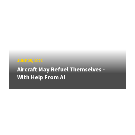
JUNE 25, 2026
Aircraft May Refuel Themselves -
With Help From AI