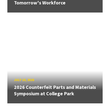
Tomorrow's Workforce
JULY 10, 2026
2026 Counterfeit Parts and Materials
Symposium at College Park