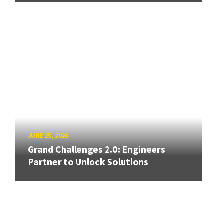
JUNE 25, 2026
Grand Challenges 2.0: Engineers
Partner to Unlock Solutions