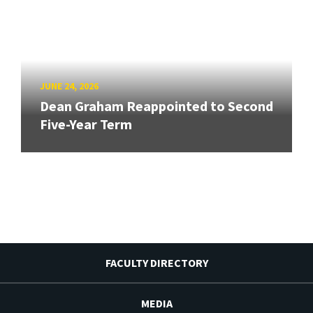
JUNE 24, 2026
Dean Graham Reappointed to Second
Five-Year Term
FACULTY DIRECTORY
MEDIA