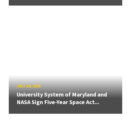
JULY 24, 2026
University System of Maryland and
NASA Sign Five-Year Space Act...