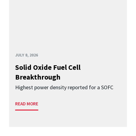
JULY 8, 2026
Solid Oxide Fuel Cell
Breakthrough
Highest power density reported for a SOFC
READ MORE