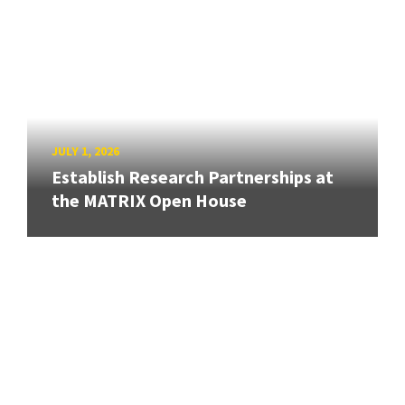
JULY 1, 2026
Establish Research Partnerships at
the MATRIX Open House