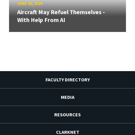
JUNE 25, 2026
Aircraft May Refuel Themselves -
With Help From AI
FACULTY DIRECTORY
MEDIA
RESOURCES
CLARKNET