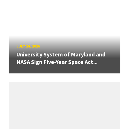
JULY 24, 2026
University System of Maryland and
NASA Sign Five-Year Space Act...