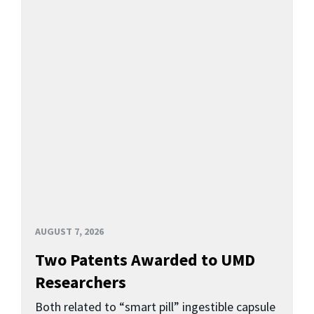
AUGUST 7, 2026
Two Patents Awarded to UMD
Researchers
Both related to “smart pill” ingestible capsule