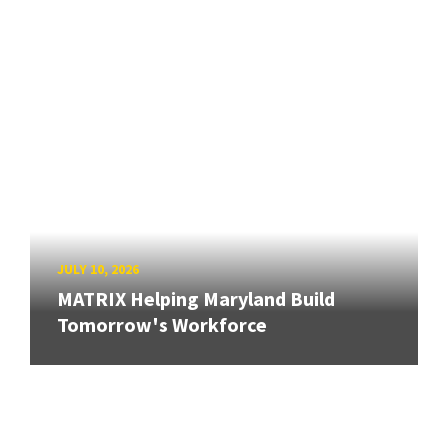
JULY 10, 2026
MATRIX Helping Maryland Build
Tomorrow's Workforce