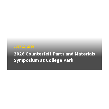
JULY 10, 2026
2026 Counterfeit Parts and Materials
Symposium at College Park