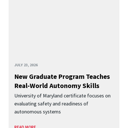
JULY 23, 2026
New Graduate Program Teaches
Real-World Autonomy Skills
University of Maryland certificate focuses on
evaluating safety and readiness of
autonomous systems
READ MORE