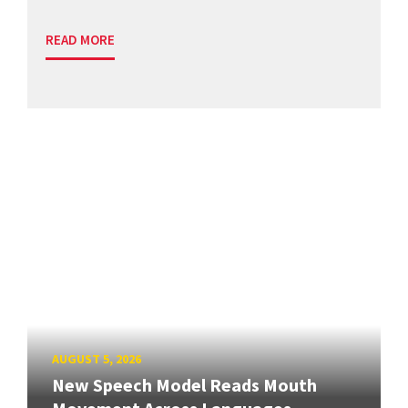
READ MORE
AUGUST 5, 2026
New Speech Model Reads Mouth