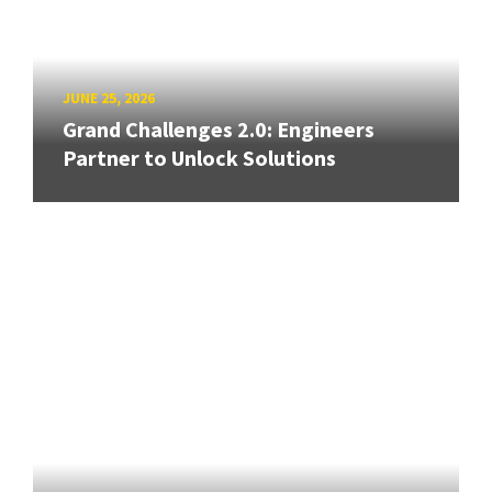
JUNE 25, 2026
Grand Challenges 2.0: Engineers
Partner to Unlock Solutions