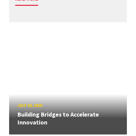
JULY 20, 2026
Building Bridges to Accelerate
Innovation