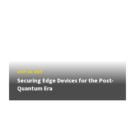
JULY 24, 2026
Securing Edge Devices for the Post-
Quantum Era