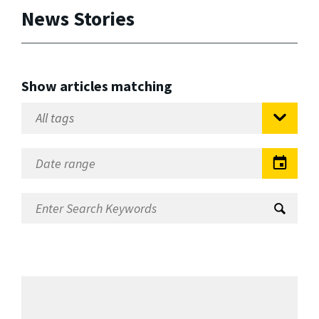
News Stories
Show articles matching