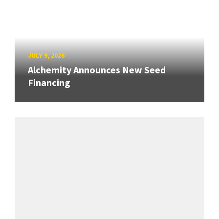
JULY 9, 2026
Alchemity Announces New Seed
Financing