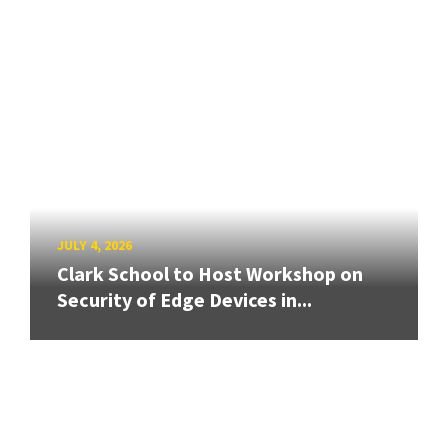
JULY 4, 2026
Clark School to Host Workshop on
Security of Edge Devices in...