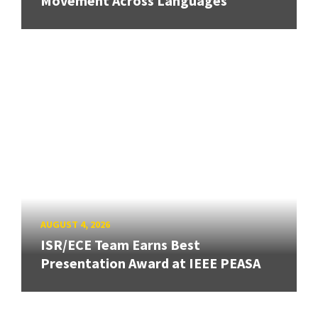
Movement Across Languages
AUGUST 4, 2026
ISR/ECE Team Earns Best
Presentation Award at IEEE PEASA