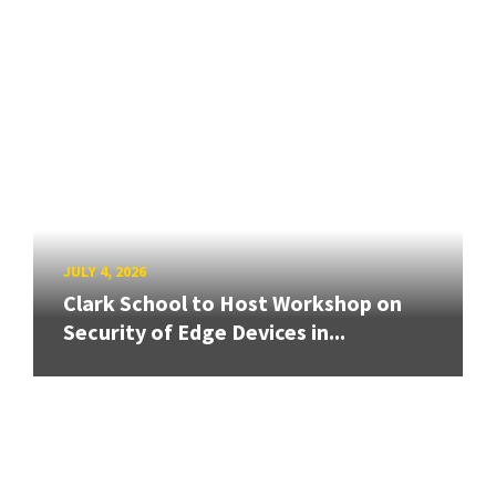
JULY 4, 2026
Clark School to Host Workshop on
Security of Edge Devices in...