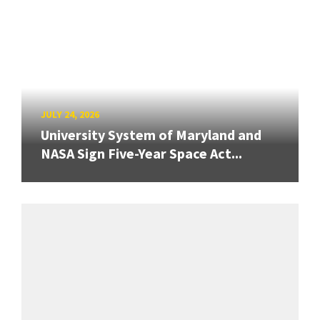
JULY 24, 2026
University System of Maryland and
NASA Sign Five-Year Space Act...