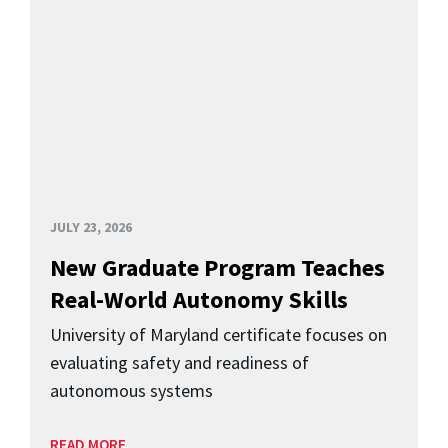
JULY 23, 2026
New Graduate Program Teaches
Real-World Autonomy Skills
University of Maryland certificate focuses on
evaluating safety and readiness of
autonomous systems
READ MORE