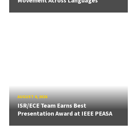
Movement Across Languages
AUGUST 4, 2026
ISR/ECE Team Earns Best
Presentation Award at IEEE PEASA