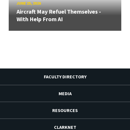
JUNE 25, 2026
Aircraft May Refuel Themselves -
With Help From AI
FACULTY DIRECTORY
MEDIA
RESOURCES
CLARKNET