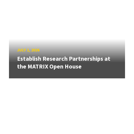
JULY 1, 2026
Establish Research Partnerships at
the MATRIX Open House