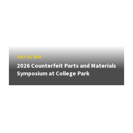
JULY 10, 2026
2026 Counterfeit Parts and Materials
Symposium at College Park