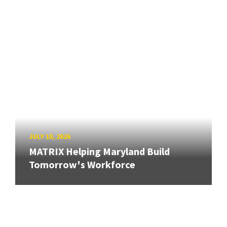
JULY 10, 2026
MATRIX Helping Maryland Build
Tomorrow's Workforce