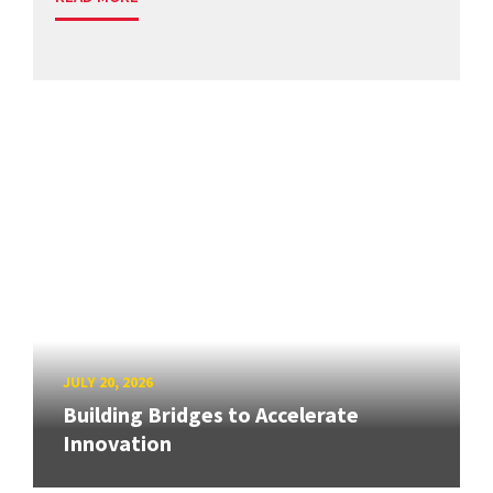
JULY 20, 2026
Building Bridges to Accelerate
Innovation