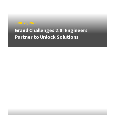
JUNE 25, 2026
Grand Challenges 2.0: Engineers
Partner to Unlock Solutions