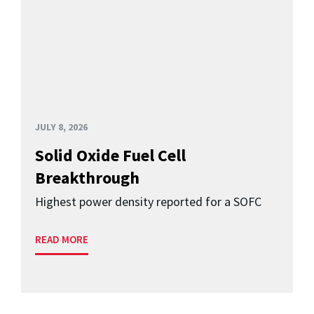
JULY 8, 2026
Solid Oxide Fuel Cell
Breakthrough
Highest power density reported for a SOFC
READ MORE