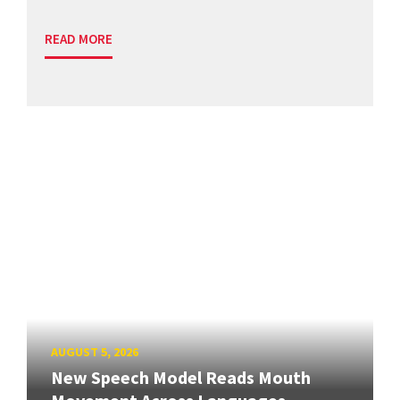
READ MORE
AUGUST 5, 2026
New Speech Model Reads Mouth