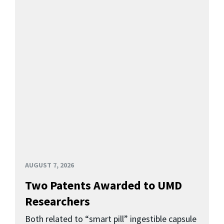
AUGUST 7, 2026
Two Patents Awarded to UMD
Researchers
Both related to “smart pill” ingestible capsule