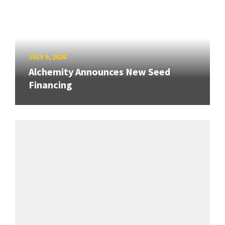
JULY 9, 2026
Alchemity Announces New Seed
Financing