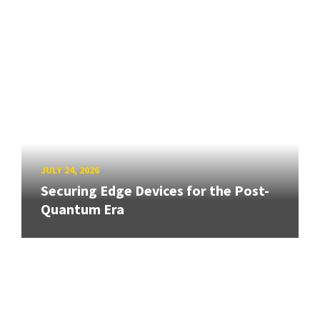
JULY 24, 2026
Securing Edge Devices for the Post-
Quantum Era