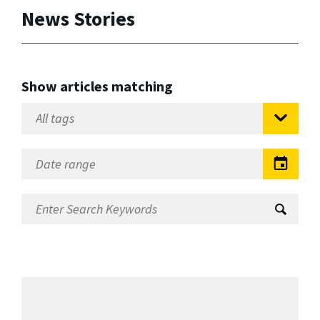
News Stories
Show articles matching