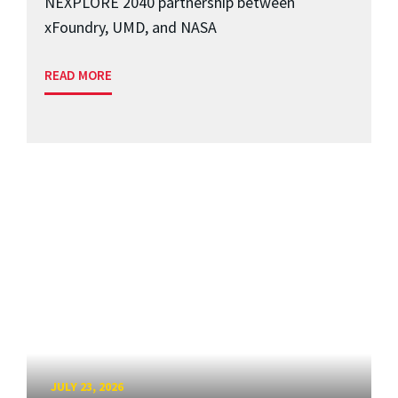
NEXPLORE 2040 partnership between
xFoundry, UMD, and NASA
READ MORE
JULY 23, 2026