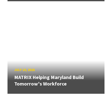
JULY 10, 2026
MATRIX Helping Maryland Build
Tomorrow's Workforce