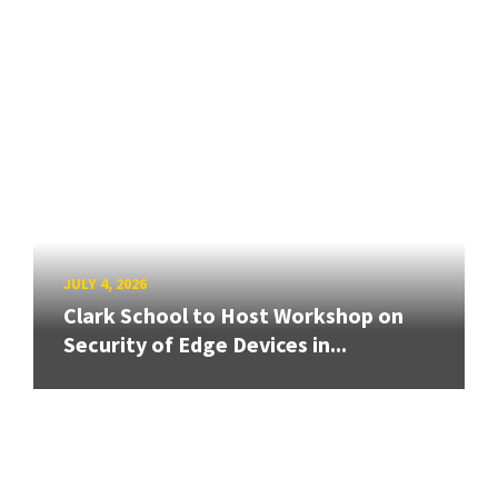
JULY 4, 2026
Clark School to Host Workshop on
Security of Edge Devices in...