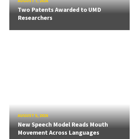
AUGUST 7, 2026
Two Patents Awarded to UMD
Researchers
AUGUST 5, 2026
New Speech Model Reads Mouth
Movement Across Languages