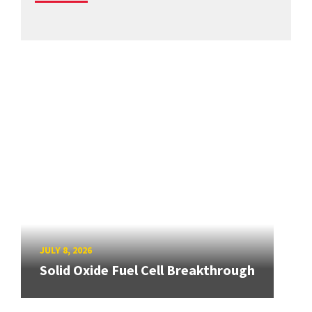
JULY 8, 2026
Solid Oxide Fuel Cell Breakthrough