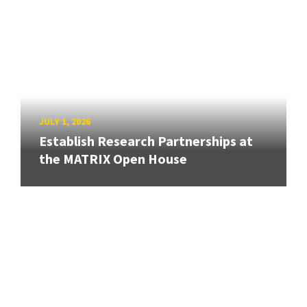
JULY 1, 2026
Establish Research Partnerships at
the MATRIX Open House