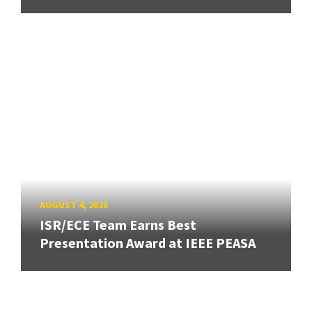
AUGUST 4, 2026
ISR/ECE Team Earns Best
Presentation Award at IEEE PEASA