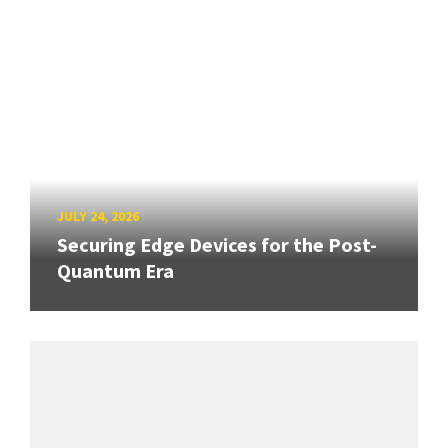
JULY 24, 2026
Securing Edge Devices for the Post-
Quantum Era