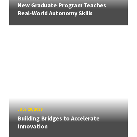
New Graduate Program Teaches
Real-World Autonomy Skills
JULY 20, 2026
Building Bridges to Accelerate
Innovation