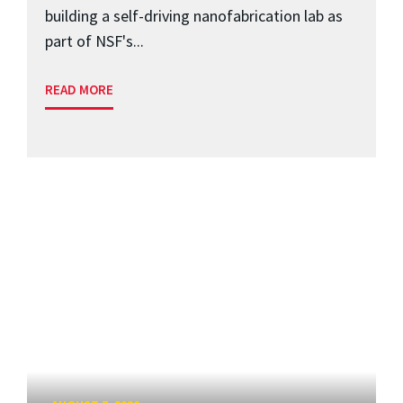
building a self-driving nanofabrication lab as
part of NSF's...
READ MORE