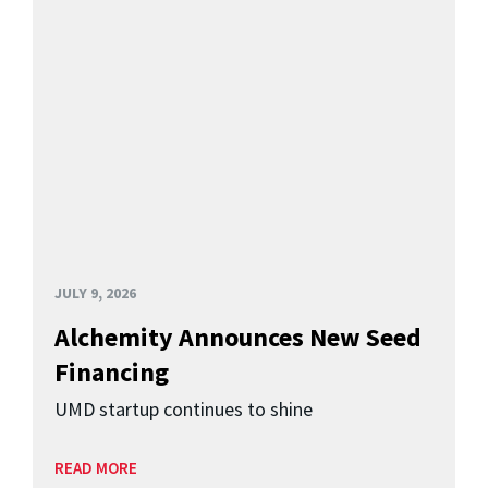
JULY 9, 2026
Alchemity Announces New Seed
Financing
UMD startup continues to shine
READ MORE