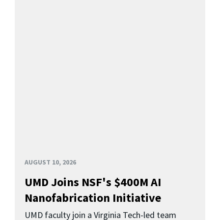
AUGUST 10, 2026
UMD Joins NSF's $400M AI
Nanofabrication Initiative
UMD faculty join a Virginia Tech-led team