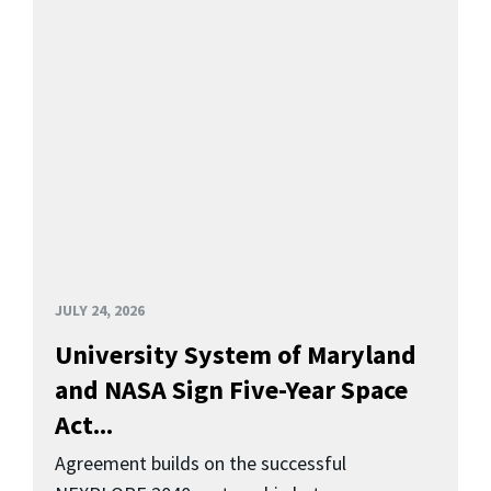
JULY 24, 2026
University System of Maryland
and NASA Sign Five-Year Space
Act...
Agreement builds on the successful