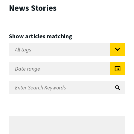
News Stories
Show articles matching