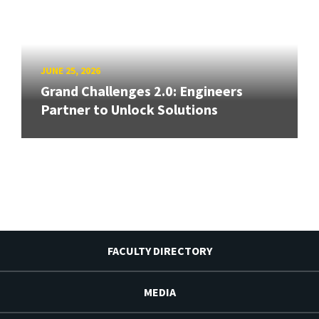
JUNE 25, 2026
Grand Challenges 2.0: Engineers
Partner to Unlock Solutions
FACULTY DIRECTORY
MEDIA