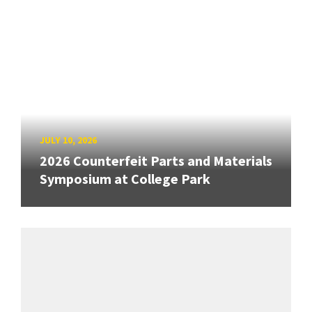
JULY 10, 2026
2026 Counterfeit Parts and Materials
Symposium at College Park