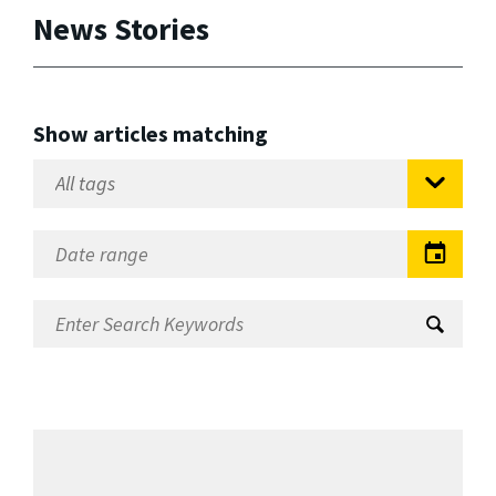
News Stories
Show articles matching