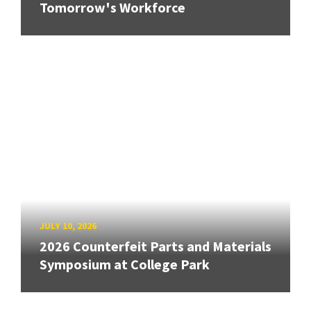
Tomorrow's Workforce
JULY 10, 2026
2026 Counterfeit Parts and Materials
Symposium at College Park