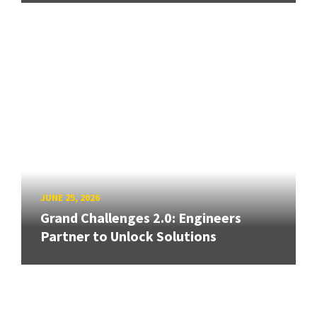
JUNE 25, 2026
Grand Challenges 2.0: Engineers
Partner to Unlock Solutions