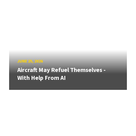
JUNE 25, 2026
Aircraft May Refuel Themselves -
With Help From AI