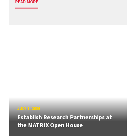
READ MORE
JULY 1, 2026
Establish Research Partnerships at
the MATRIX Open House