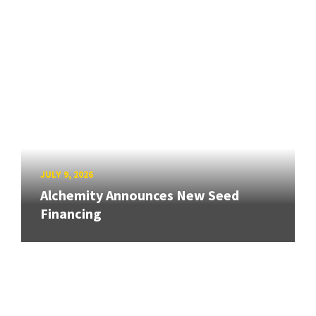
JULY 9, 2026
Alchemity Announces New Seed
Financing