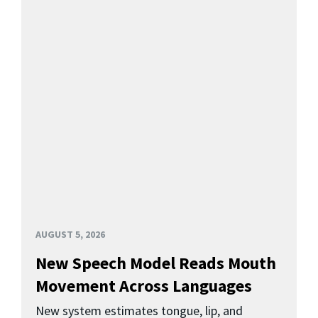
AUGUST 5, 2026
New Speech Model Reads Mouth
Movement Across Languages
New system estimates tongue, lip, and