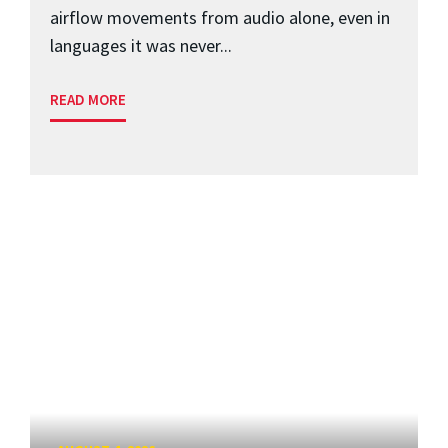
airflow movements from audio alone, even in
languages it was never...
READ MORE