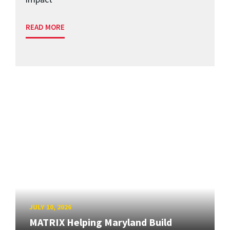
READ MORE
JULY 10, 2026
MATRIX Helping Maryland Build