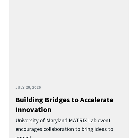
JULY 20, 2026
Building Bridges to Accelerate
Innovation
University of Maryland MATRIX Lab event
encourages collaboration to bring ideas to
impact