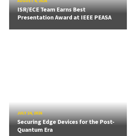
AUGUST 4, 2026
ISR/ECE Team Earns Best
Presentation Award at IEEE PEASA
JULY 24, 2026
Securing Edge Devices for the Post-
Quantum Era