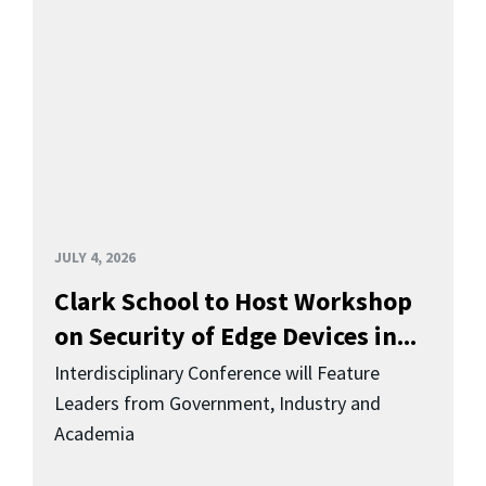
JULY 4, 2026
Clark School to Host Workshop
on Security of Edge Devices in...
Interdisciplinary Conference will Feature
Leaders from Government, Industry and
Academia