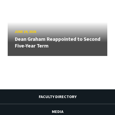
JUNE 24, 2026
Dean Graham Reappointed to Second
Five-Year Term
FACULTY DIRECTORY
MEDIA