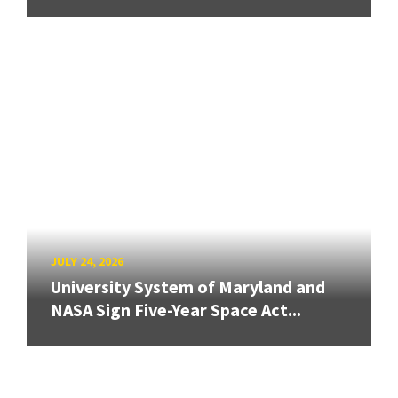
JULY 24, 2026
University System of Maryland and
NASA Sign Five-Year Space Act...