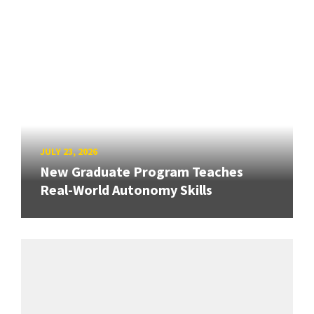
JULY 23, 2026
New Graduate Program Teaches
Real-World Autonomy Skills