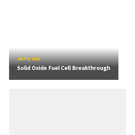
JULY 8, 2026
Solid Oxide Fuel Cell Breakthrough