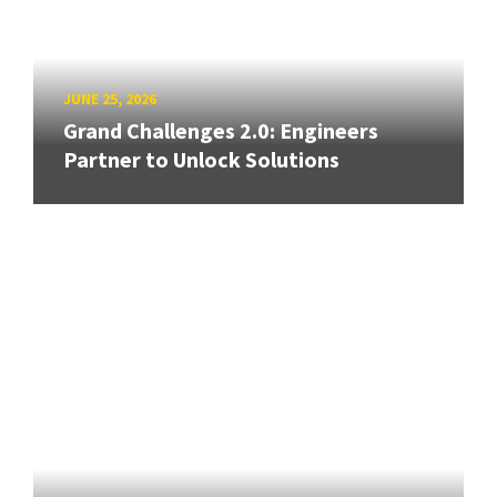
JUNE 25, 2026
Grand Challenges 2.0: Engineers
Partner to Unlock Solutions