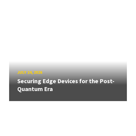
JULY 24, 2026
Securing Edge Devices for the Post-
Quantum Era