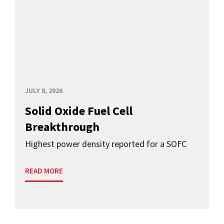
JULY 8, 2026
Solid Oxide Fuel Cell
Breakthrough
Highest power density reported for a SOFC
READ MORE