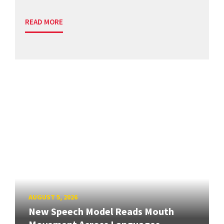
READ MORE
AUGUST 5, 2026
New Speech Model Reads Mouth