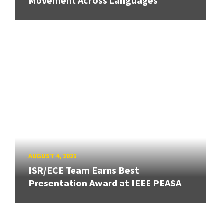
Movement Across Languages
AUGUST 4, 2026
ISR/ECE Team Earns Best
Presentation Award at IEEE PEASA