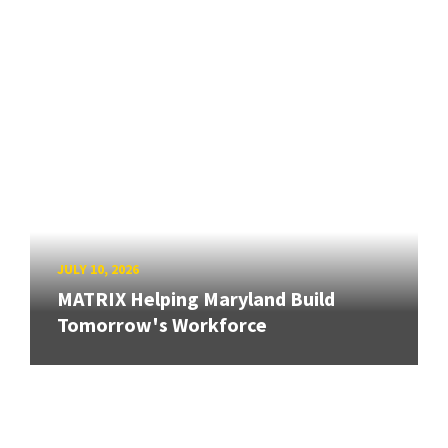
JULY 10, 2026
MATRIX Helping Maryland Build
Tomorrow's Workforce