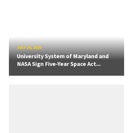
JULY 24, 2026
University System of Maryland and
NASA Sign Five-Year Space Act...