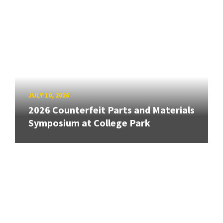
JULY 10, 2026
2026 Counterfeit Parts and Materials
Symposium at College Park