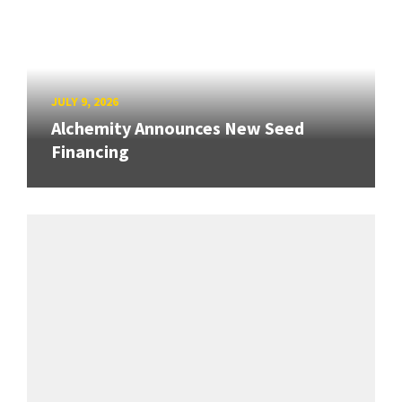
JULY 9, 2026
Alchemity Announces New Seed
Financing