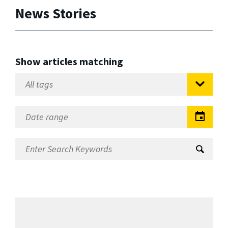
News Stories
Show articles matching