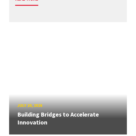
JULY 20, 2026
Building Bridges to Accelerate
Innovation