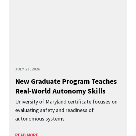
JULY 23, 2026
New Graduate Program Teaches
Real-World Autonomy Skills
University of Maryland certificate focuses on
evaluating safety and readiness of
autonomous systems
READ MORE