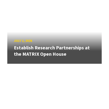
JULY 1, 2026
Establish Research Partnerships at
the MATRIX Open House