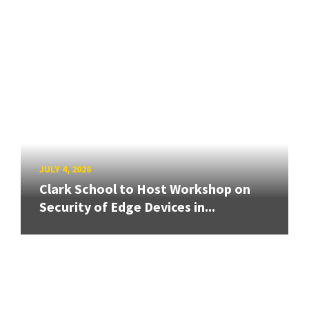
JULY 4, 2026
Clark School to Host Workshop on
Security of Edge Devices in...