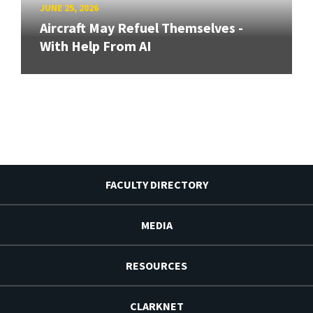
JUNE 25, 2026
Aircraft May Refuel Themselves -
With Help From AI
FACULTY DIRECTORY
MEDIA
RESOURCES
CLARKNET