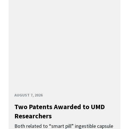
AUGUST 7, 2026
Two Patents Awarded to UMD
Researchers
Both related to “smart pill” ingestible capsule