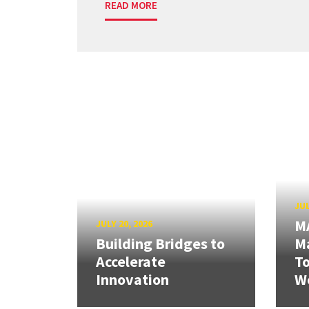
READ MORE
JUL
M
JULY 20, 2026
Building Bridges to
Ma
Accelerate
T
Innovation
W