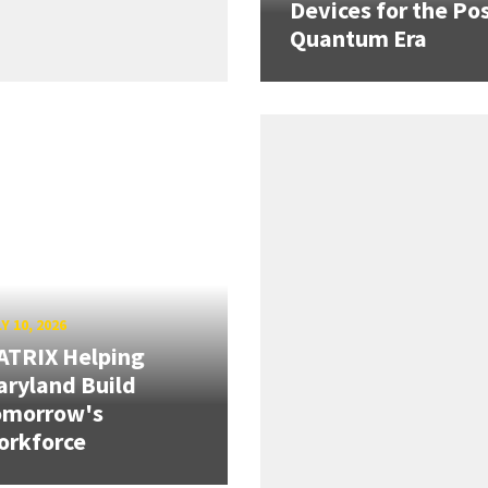
Devices for the Pos
Quantum Era
Y 10, 2026
ATRIX Helping
ryland Build
omorrow's
orkforce