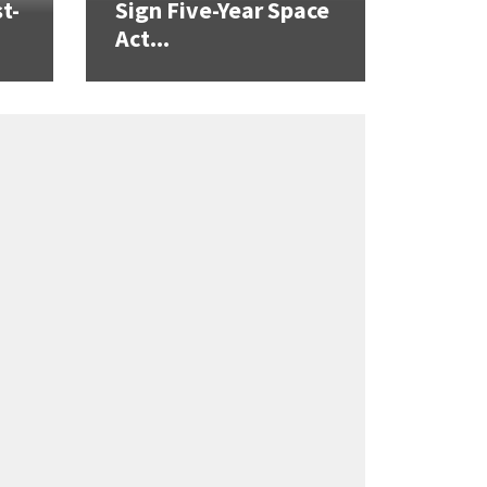
t-
Sign Five-Year Space
Act...