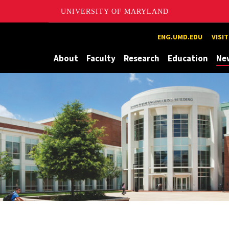
UNIVERSITY OF MARYLAND
Maryland
ENG.UMD.EDU
VISI
About
Faculty
Research
Education
Ne