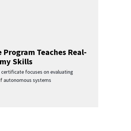
 Program Teaches Real-
my Skills
 certificate focuses on evaluating
 of autonomous systems