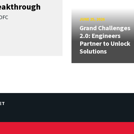
reakthrough
SOFC
JUNE 25, 2026
Grand Challenges
2.0: Engineers
Partner to Unlock
Solutions
ET