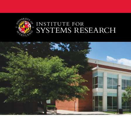
A. James Clark School of Engineering, University of 