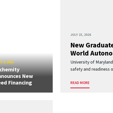
JULY 23, 2026
New Graduate
World Autono
University of Maryland
Y 9, 2026
lchemity
safety and readiness
nnounces New
ed Financing
READ MORE