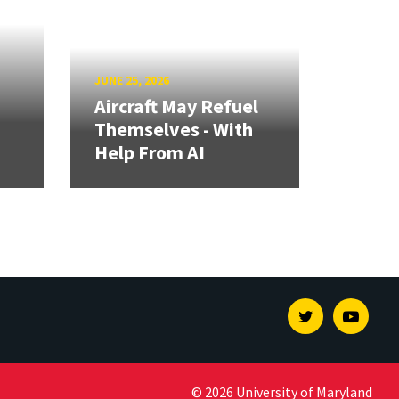
JUNE 25, 2026
Aircraft May Refuel
Themselves - With
Help From AI
Twitter
Youtu
© 2026 University of Maryland