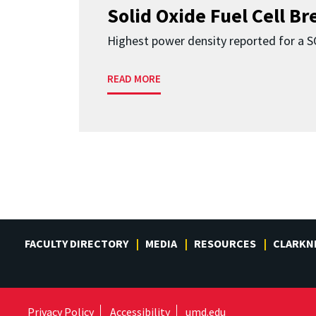
Solid Oxide Fuel Cell B
Highest power density reported for a 
READ MORE
FACULTY DIRECTORY
MEDIA
RESOURCES
CLARKN
Privacy Policy
Accessibility
umd.edu