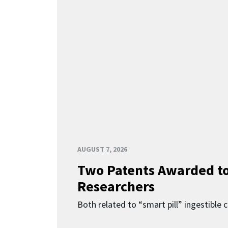
AUGUST 7, 2026
Two Patents Awarded t
Researchers
Both related to “smart pill” ingestible 