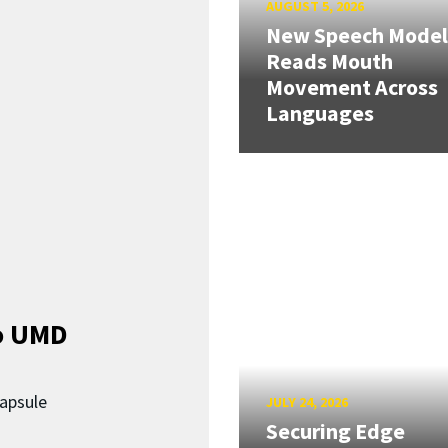
AUGUST 5, 2026
New Speech Model
Reads Mouth
Movement Across
Languages
o UMD
capsule
JULY 24, 2026
Securing Edge