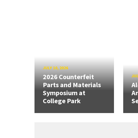
JULY 10, 2026
2026 Counterfeit
JUL
Parts and Materials
A
Symposium at
A
College Park
Se