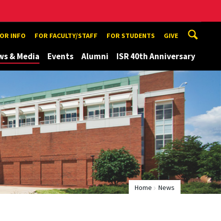
TOR INFO
FOR FACULTY/STAFF
FOR STUDENTS
GIVE
ws & Media
Events
Alumni
ISR 40th Anniversary
Home
News