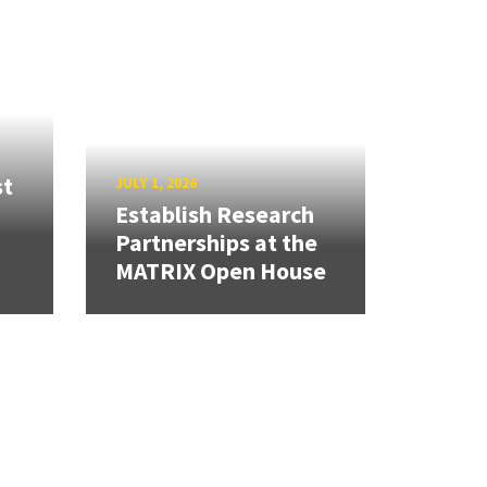
st
JULY 1, 2026
Establish Research
Partnerships at the
MATRIX Open House