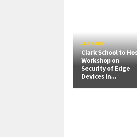
JULY 4, 2026
Clark School to Ho
Workshop on
Security of Edge
Devices in...