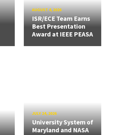
AUGUST 4, 2026
ISR/ECE Team Earns
Best Presentation
Award at IEEE PEASA
JULY 24, 2026
University System of
Maryland and NASA