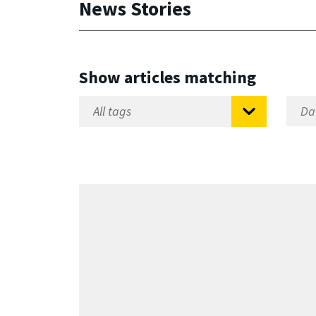
News Stories
Show articles matching