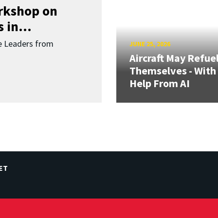
orkshop on
 in...
re Leaders from
JUNE 25, 2026
Aircraft May Refue
Themselves - With
Help From AI
ET