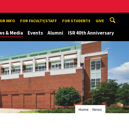
TOR INFO
FOR FACULTY/STAFF
FOR STUDENTS
GIVE
ws & Media
Events
Alumni
ISR 40th Anniversary
Home
News