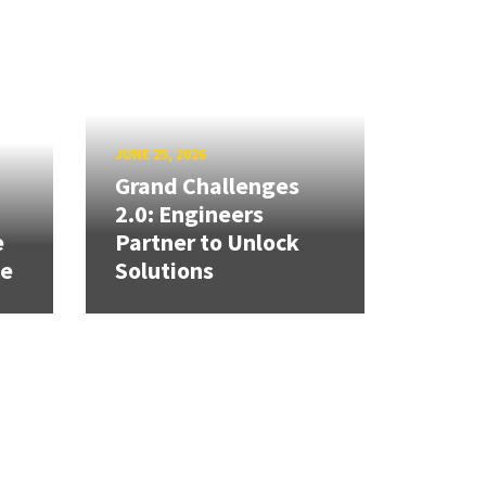
JUNE 25, 2026
Grand Challenges
h
2.0: Engineers
e
Partner to Unlock
se
Solutions