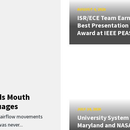
AUGUST 4, 2026
ISR/ECE Team Ear
Best Presentation
Award at IEEE PEA
ds Mouth
uages
JULY 24, 2026
d airflow movements
University System
Maryland and NAS
as never...