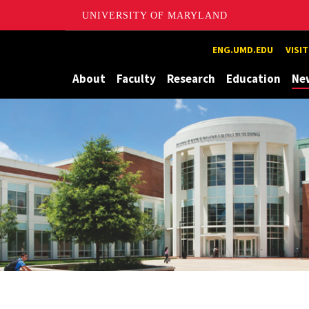
UNIVERSITY OF MARYLAND
Maryland
ENG.UMD.EDU
VISI
About
Faculty
Research
Education
Ne