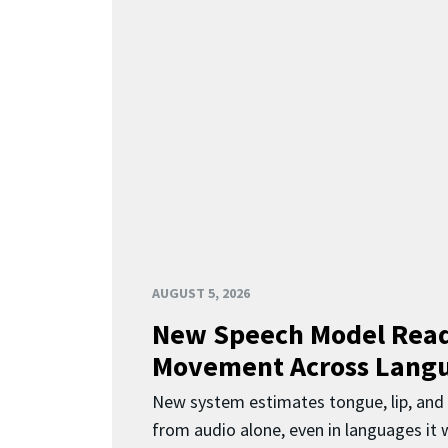
AUGUST 5, 2026
New Speech Model Rea
Movement Across Lang
New system estimates tongue, lip, an
from audio alone, even in languages it w