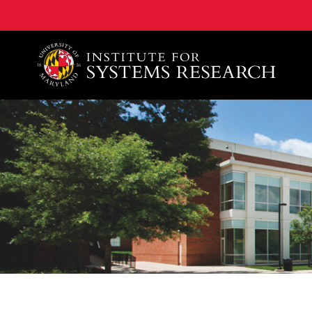
A. James Clark School of Engineering, University of 