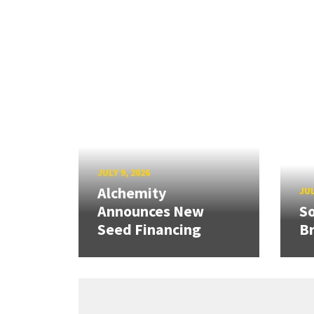
JULY 9, 2026
Alchemity
JUL
Announces New
So
Seed Financing
B