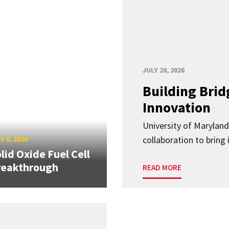
JULY 20, 2026
Building Brid
Innovation
University of Marylan
collaboration to bring
Y 8, 2026
lid Oxide Fuel Cell
reakthrough
READ MORE