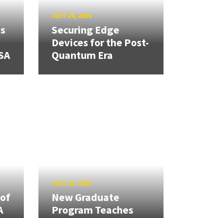
JULY 24, 2026
ns
Securing Edge
Devices for the Post-
SA
Quantum Era
JULY 23, 2026
 of
New Graduate
A
Program Teaches