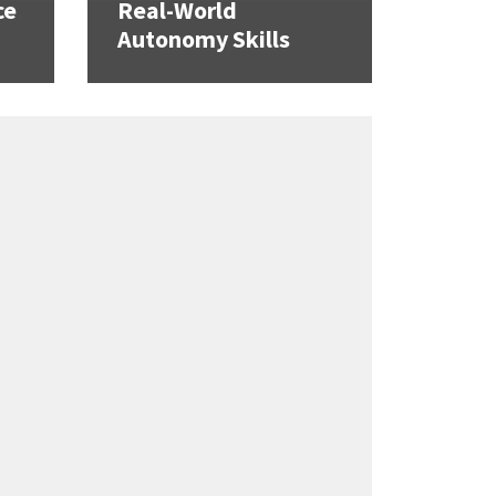
ce
Real-World
Autonomy Skills