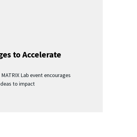
ges to Accelerate
d MATRIX Lab event encourages
 ideas to impact