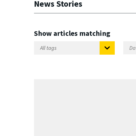
News Stories
Show articles matching