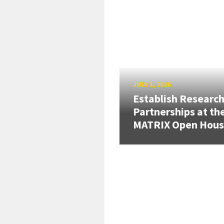
JULY 1, 2026
Establish Researc
Partnerships at th
MATRIX Open Hou