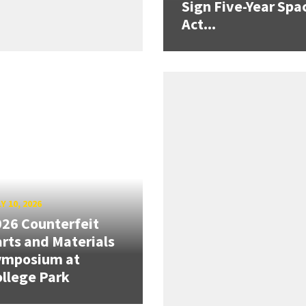
Sign Five-Year Spa
Act...
Y 10, 2026
26 Counterfeit
rts and Materials
ymposium at
llege Park