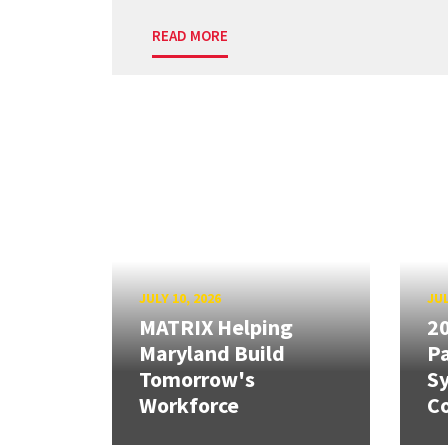
READ MORE
JULY 10, 2026
JUL
MATRIX Helping
20
Maryland Build
Pa
Tomorrow's
S
Workforce
Co