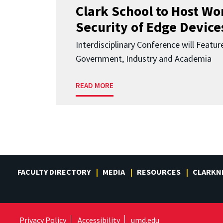
Clark School to Host W
Security of Edge Devices
Interdisciplinary Conference will Featu
Government, Industry and Academia
READ MORE
FACULTY DIRECTORY
MEDIA
RESOURCES
CLARKN
Privacy Policy
Accessibility
umd.edu