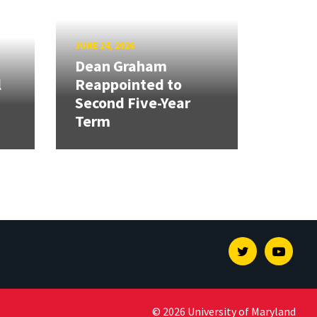
JUNE 24, 2026
Dean Graham
l
Reappointed to
Second Five-Year
Term
Twitter
Youtu
© 2026 University of Maryland