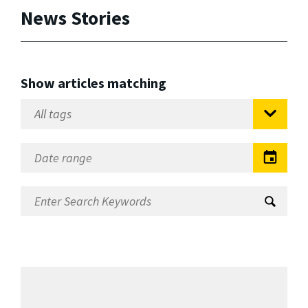
News Stories
Show articles matching