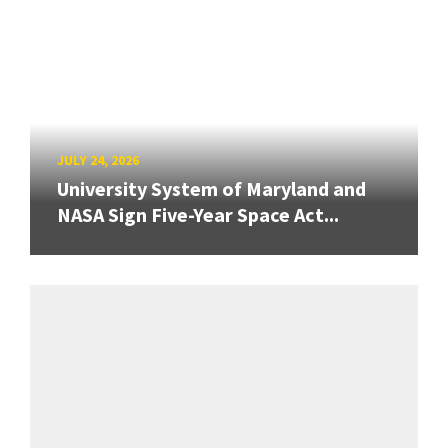
JULY 24, 2026
University System of Maryland and
NASA Sign Five-Year Space Act...