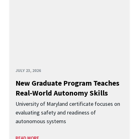
JULY 23, 2026
New Graduate Program Teaches
Real-World Autonomy Skills
University of Maryland certificate focuses on
evaluating safety and readiness of
autonomous systems
READ MORE