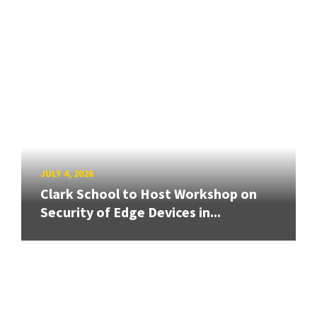
JULY 4, 2026
Clark School to Host Workshop on
Security of Edge Devices in...