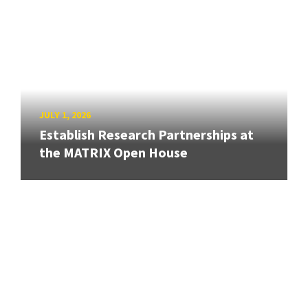
JULY 1, 2026
Establish Research Partnerships at
the MATRIX Open House