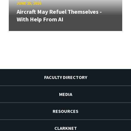
JUNE 25, 2026
Aircraft May Refuel Themselves -
With Help From AI
FACULTY DIRECTORY
MEDIA
RESOURCES
CLARKNET