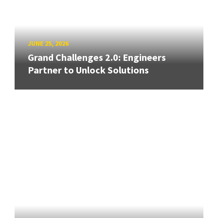
JUNE 25, 2026
Grand Challenges 2.0: Engineers
Partner to Unlock Solutions