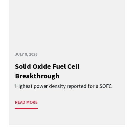
JULY 8, 2026
Solid Oxide Fuel Cell
Breakthrough
Highest power density reported for a SOFC
READ MORE