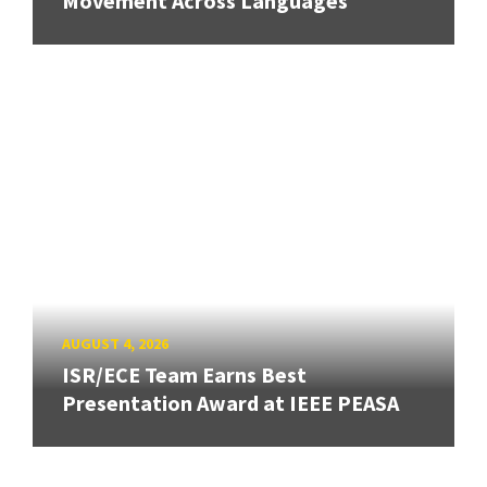
Movement Across Languages
AUGUST 4, 2026
ISR/ECE Team Earns Best
Presentation Award at IEEE PEASA