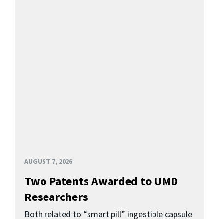
AUGUST 7, 2026
Two Patents Awarded to UMD
Researchers
Both related to “smart pill” ingestible capsule