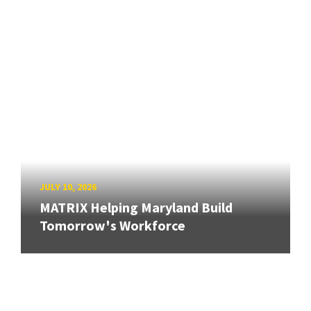
JULY 10, 2026
MATRIX Helping Maryland Build
Tomorrow's Workforce