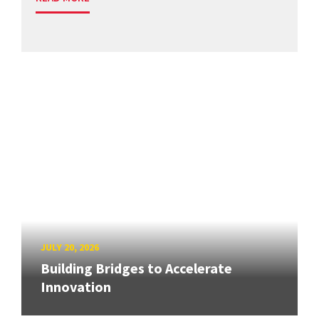
JULY 20, 2026
Building Bridges to Accelerate
Innovation