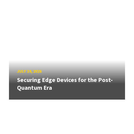
JULY 24, 2026
Securing Edge Devices for the Post-
Quantum Era