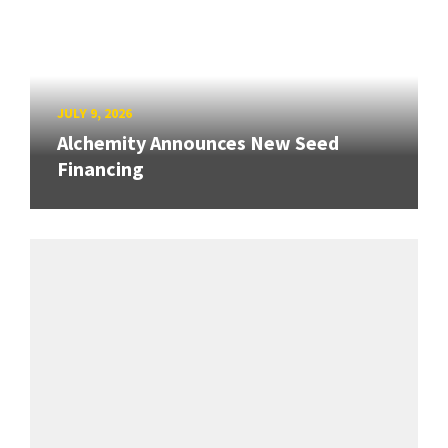
JULY 9, 2026
Alchemity Announces New Seed
Financing