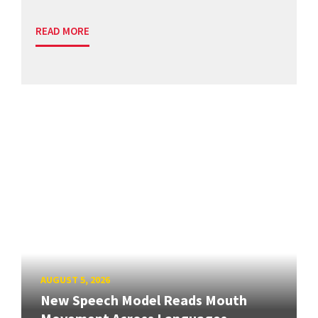
READ MORE
AUGUST 5, 2026
New Speech Model Reads Mouth