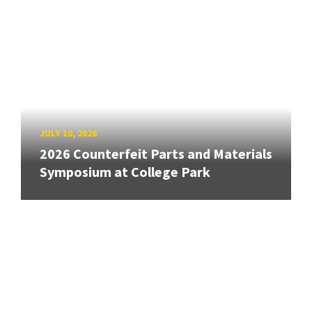
JULY 10, 2026
2026 Counterfeit Parts and Materials
Symposium at College Park