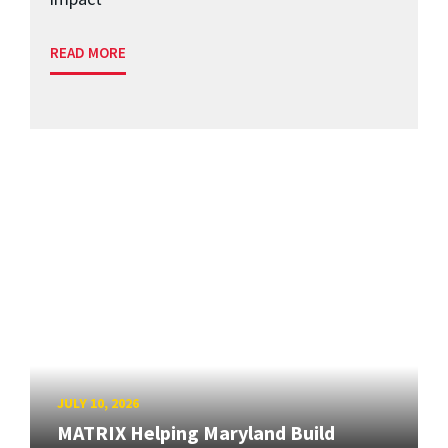
READ MORE
JULY 10, 2026
MATRIX Helping Maryland Build