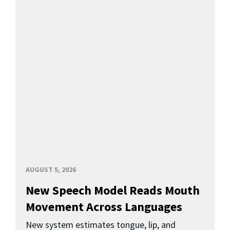
AUGUST 5, 2026
New Speech Model Reads Mouth
Movement Across Languages
New system estimates tongue, lip, and