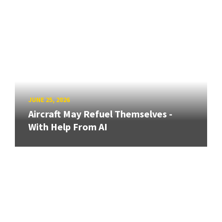
JUNE 25, 2026
Aircraft May Refuel Themselves -
With Help From AI