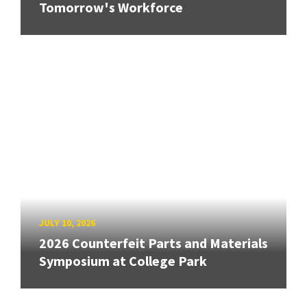
Tomorrow's Workforce
JULY 10, 2026
2026 Counterfeit Parts and Materials
Symposium at College Park