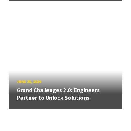
JUNE 25, 2026
Grand Challenges 2.0: Engineers
Partner to Unlock Solutions