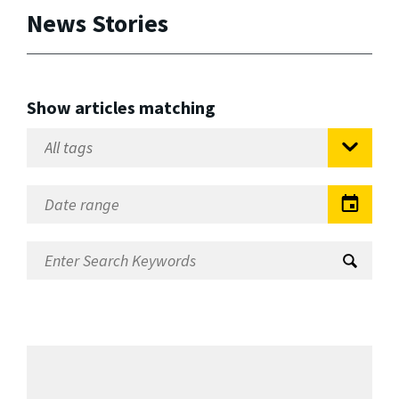
News Stories
Show articles matching