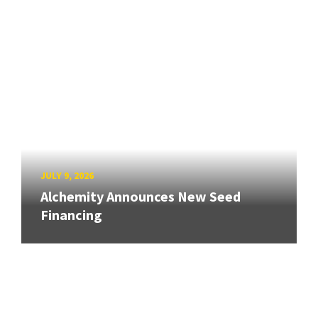
JULY 9, 2026
Alchemity Announces New Seed
Financing