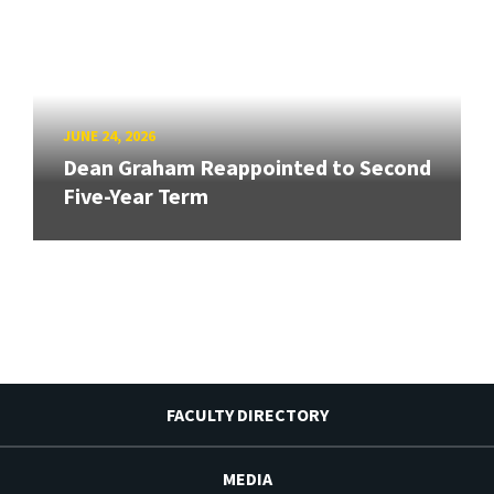
JUNE 24, 2026
Dean Graham Reappointed to Second
Five-Year Term
FACULTY DIRECTORY
MEDIA