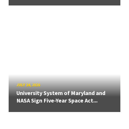
JULY 24, 2026
University System of Maryland and
NASA Sign Five-Year Space Act...