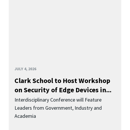
JULY 4, 2026
Clark School to Host Workshop
on Security of Edge Devices in...
Interdisciplinary Conference will Feature
Leaders from Government, Industry and
Academia