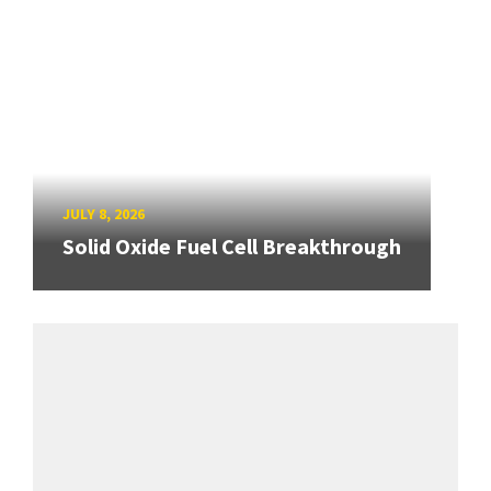
JULY 8, 2026
Solid Oxide Fuel Cell Breakthrough