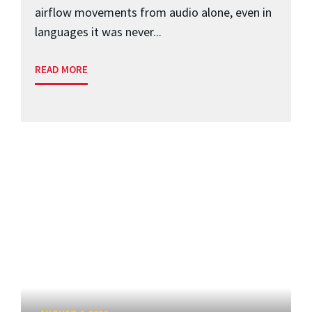
airflow movements from audio alone, even in
languages it was never...
READ MORE