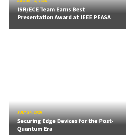
AUGUST 4, 2026
ISR/ECE Team Earns Best
Presentation Award at IEEE PEASA
JULY 24, 2026
Securing Edge Devices for the Post-
Quantum Era