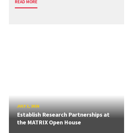
READ MORE
JULY 1, 2026
Establish Research Partnerships at
the MATRIX Open House