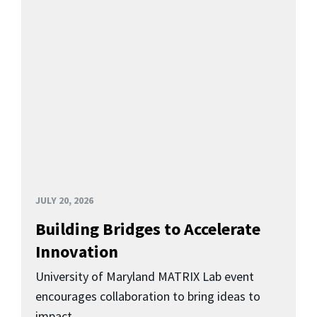
JULY 20, 2026
Building Bridges to Accelerate
Innovation
University of Maryland MATRIX Lab event
encourages collaboration to bring ideas to
impact