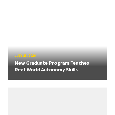
JULY 23, 2026
New Graduate Program Teaches
Real-World Autonomy Skills