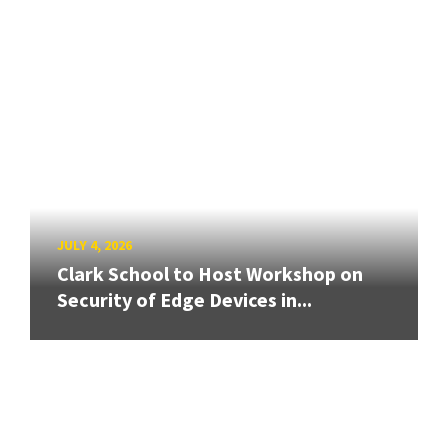
JULY 4, 2026
Clark School to Host Workshop on
Security of Edge Devices in...