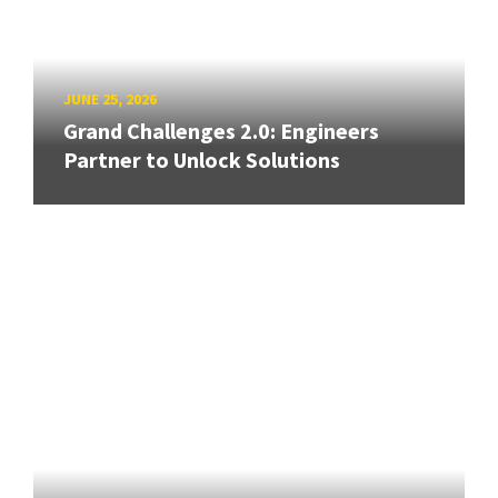
JUNE 25, 2026
Grand Challenges 2.0: Engineers
Partner to Unlock Solutions