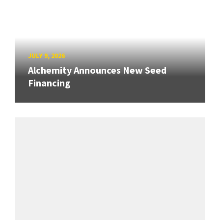
JULY 9, 2026
Alchemity Announces New Seed
Financing