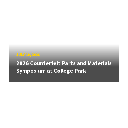
JULY 10, 2026
2026 Counterfeit Parts and Materials
Symposium at College Park