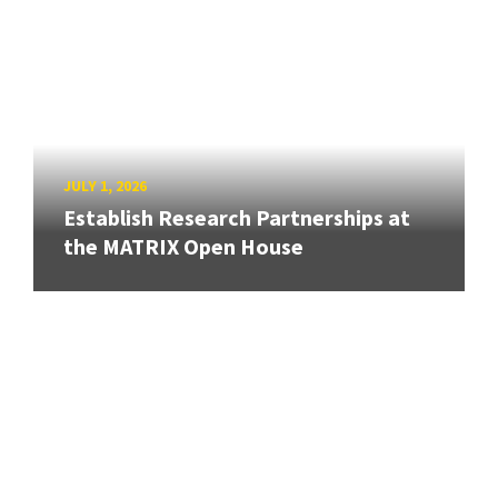
JULY 1, 2026
Establish Research Partnerships at
the MATRIX Open House