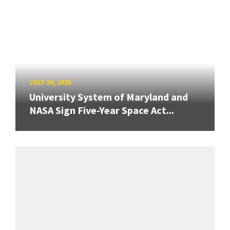
JULY 24, 2026
University System of Maryland and
NASA Sign Five-Year Space Act...