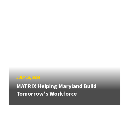
JULY 10, 2026
MATRIX Helping Maryland Build
Tomorrow's Workforce