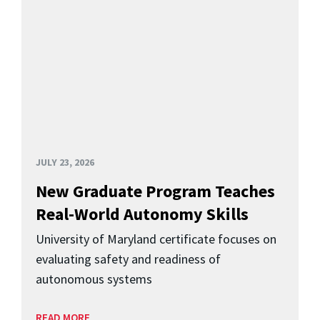
JULY 23, 2026
New Graduate Program Teaches
Real-World Autonomy Skills
University of Maryland certificate focuses on
evaluating safety and readiness of
autonomous systems
READ MORE