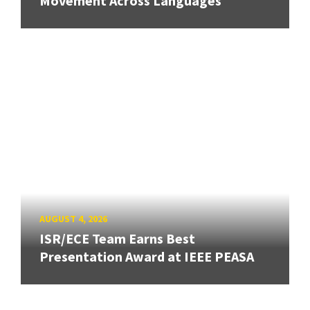
Movement Across Languages
AUGUST 4, 2026
ISR/ECE Team Earns Best
Presentation Award at IEEE PEASA