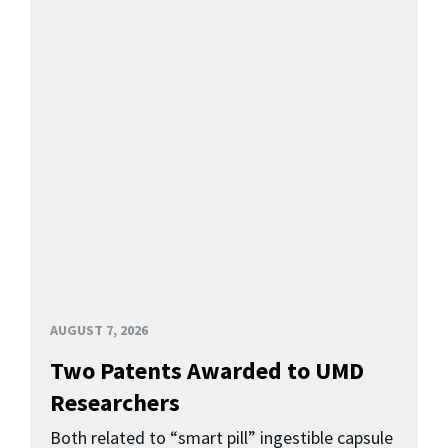
AUGUST 7, 2026
Two Patents Awarded to UMD
Researchers
Both related to “smart pill” ingestible capsule