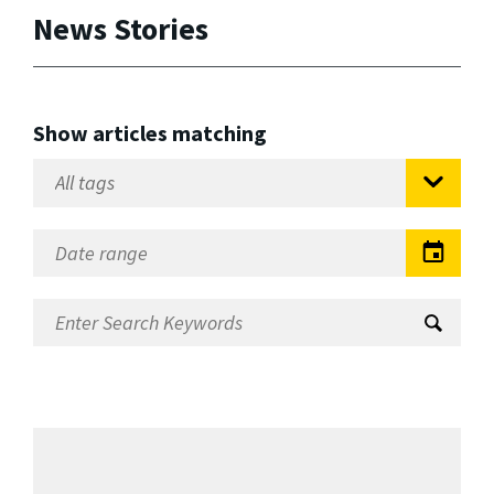
News Stories
Show articles matching