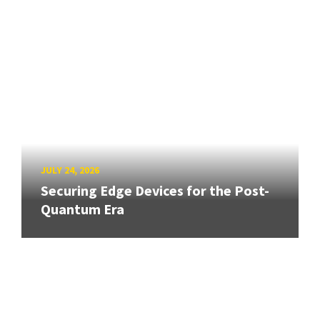
JULY 24, 2026
Securing Edge Devices for the Post-
Quantum Era