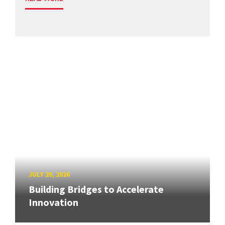
JULY 20, 2026
Building Bridges to Accelerate
Innovation