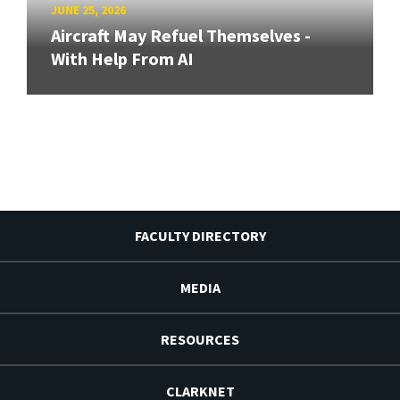
JUNE 25, 2026
Aircraft May Refuel Themselves -
With Help From AI
FACULTY DIRECTORY
MEDIA
RESOURCES
CLARKNET