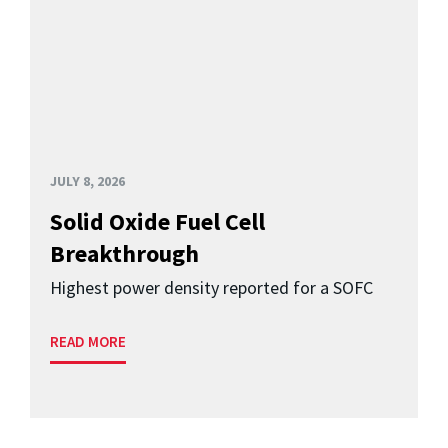
JULY 8, 2026
Solid Oxide Fuel Cell
Breakthrough
Highest power density reported for a SOFC
READ MORE