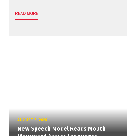
READ MORE
AUGUST 5, 2026
New Speech Model Reads Mouth