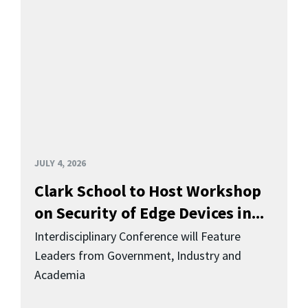
JULY 4, 2026
Clark School to Host Workshop
on Security of Edge Devices in...
Interdisciplinary Conference will Feature
Leaders from Government, Industry and
Academia