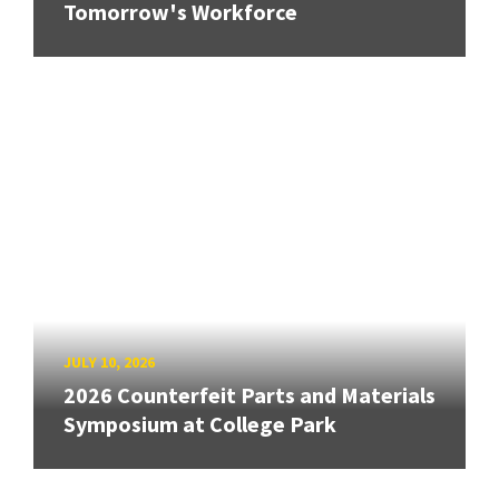
Tomorrow's Workforce
JULY 10, 2026
2026 Counterfeit Parts and Materials
Symposium at College Park