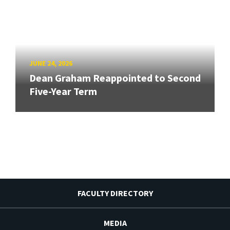
JUNE 24, 2026
Dean Graham Reappointed to Second
Five-Year Term
FACULTY DIRECTORY
MEDIA