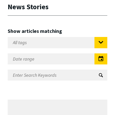
News Stories
Show articles matching