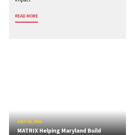
READ MORE
JULY 10, 2026
MATRIX Helping Maryland Build