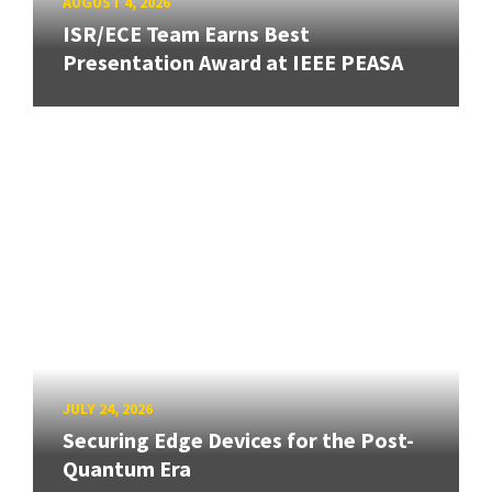
AUGUST 4, 2026
ISR/ECE Team Earns Best
Presentation Award at IEEE PEASA
JULY 24, 2026
Securing Edge Devices for the Post-
Quantum Era