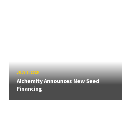
JULY 9, 2026
Alchemity Announces New Seed
Financing