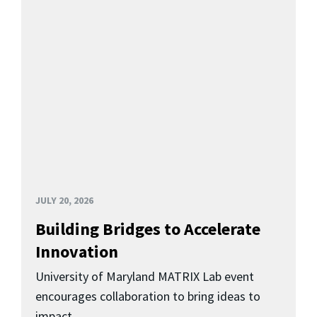
JULY 20, 2026
Building Bridges to Accelerate
Innovation
University of Maryland MATRIX Lab event
encourages collaboration to bring ideas to
impact