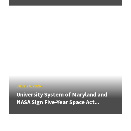
JULY 24, 2026
University System of Maryland and
NASA Sign Five-Year Space Act...