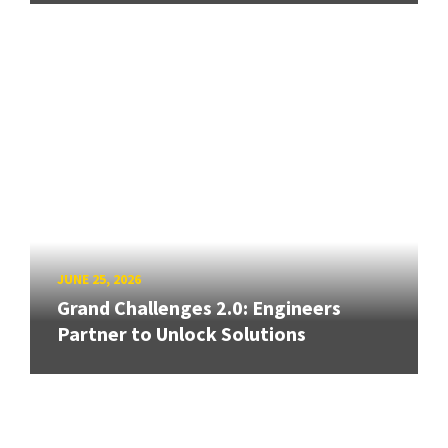
JUNE 25, 2026
Grand Challenges 2.0: Engineers
Partner to Unlock Solutions