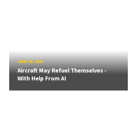
JUNE 25, 2026
Aircraft May Refuel Themselves -
With Help From AI