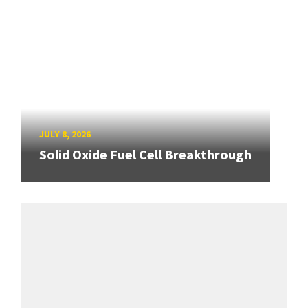
JULY 8, 2026
Solid Oxide Fuel Cell Breakthrough