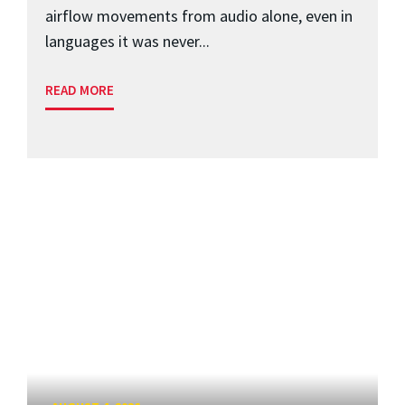
airflow movements from audio alone, even in
languages it was never...
READ MORE