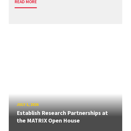
READ MORE
JULY 1, 2026
Establish Research Partnerships at
the MATRIX Open House