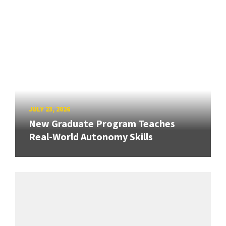
JULY 23, 2026
New Graduate Program Teaches
Real-World Autonomy Skills