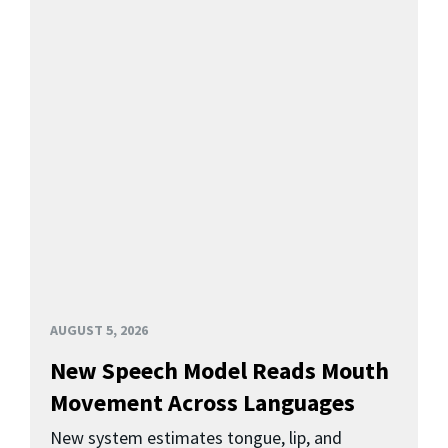
AUGUST 5, 2026
New Speech Model Reads Mouth
Movement Across Languages
New system estimates tongue, lip, and