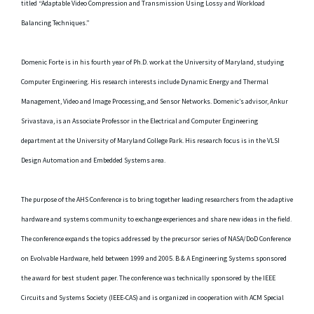
titled “Adaptable Video Compression and Transmission Using Lossy and Workload
Balancing Techniques.”
Domenic Forte is in his fourth year of Ph.D. work at the University of Maryland, studying
Computer Engineering. His research interests include Dynamic Energy and Thermal
Management, Video and Image Processing, and Sensor Networks. Domenic’s advisor, Ankur
Srivastava, is an Associate Professor in the Electrical and Computer Engineering
department at the University of Maryland College Park. His research focus is in the VLSI
Design Automation and Embedded Systems area.
The purpose of the AHS Conference is to bring together leading researchers from the adaptive
hardware and systems community to exchange experiences and share new ideas in the field.
The conference expands the topics addressed by the precursor series of NASA/DoD Conference
on Evolvable Hardware, held between 1999 and 2005. B & A Engineering Systems sponsored
the award for best student paper. The conference was technically sponsored by the IEEE
Circuits and Systems Society (IEEE-CAS) and is organized in cooperation with ACM Special