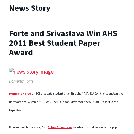
News Story
Forte and Srivastava Win AHS
2011 Best Student Paper
Award
Domenic Forte
Domenic Forte
, an ECE graduate student attending the NASA/ESA Conference on Adaptive
Hardware and Systems (AHS) on June 6-9 in San Diego, won the AHS 2011 Best Student
Paper Award.
Domenic and his advisor, Prof.
Ankur Srivastava
, collaborated and presented the paper,