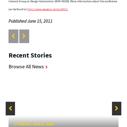
Interest Group on Design Automation (ACM-SIGDA). More information about the conference
can be found at
http://www.see.ed.ac.uk/ahs2011/
Published June 15, 2011
Recent Stories
Browse All News
STORIES
/
AUG 5, 2026