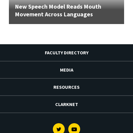
New Speech Model Reads Mouth
Movement Across Languages
FACULTY DIRECTORY
MEDIA
RESOURCES
CLARKNET
Twitter
Youtube