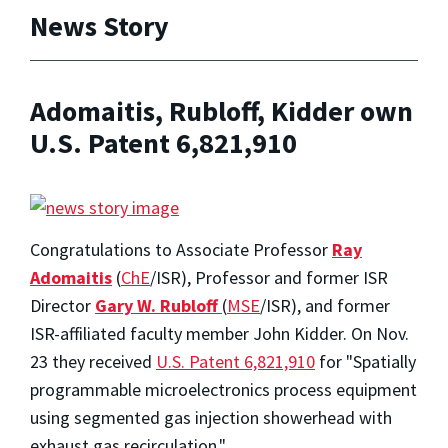
News Story
Adomaitis, Rubloff, Kidder own
U.S. Patent 6,821,910
Congratulations to
Associate Professor
Ray
Adomaitis
(
ChE
/ISR)
, Professor and former ISR
Director
Gary W. Rubloff
(
MSE
/ISR), and former
ISR-affiliated faculty member John Kidder. On Nov.
23 they received
U.S. Patent 6,821,910
for "Spatially
programmable microelectronics process equipment
using segmented gas injection showerhead with
exhaust gas recirculation."