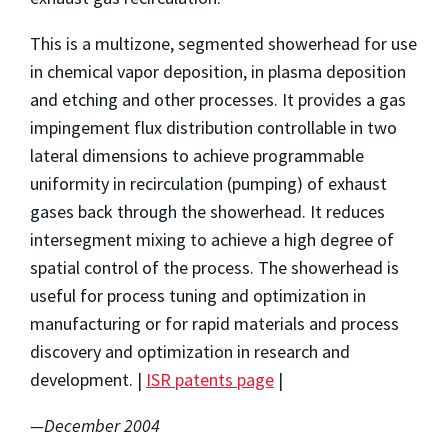
This is a multizone, segmented showerhead for use
in chemical vapor deposition, in plasma deposition
and etching and other processes. It provides a gas
impingement flux distribution controllable in two
lateral dimensions to achieve programmable
uniformity in recirculation (pumping) of exhaust
gases back through the showerhead. It reduces
intersegment mixing to achieve a high degree of
spatial control of the process. The showerhead is
useful for process tuning and optimization in
manufacturing or for rapid materials and process
discovery and optimization in research and
development. |
ISR patents page
|
—December 2004