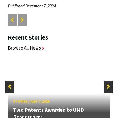
Published December 7, 2004
Recent Stories
Browse All News
STORIES
/
AUG 7, 2026
Two Patents Awarded to UMD
Researchers