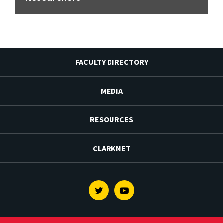
FACULTY DIRECTORY
MEDIA
RESOURCES
CLARKNET
Twitter
Youtube