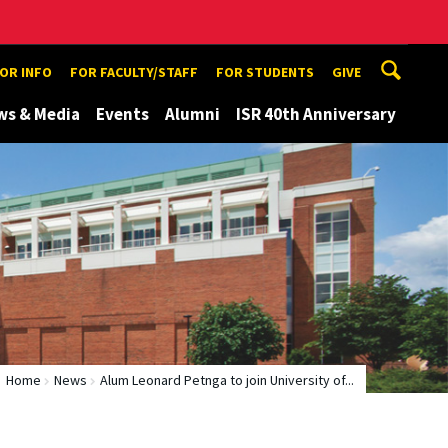
TOR INFO
FOR FACULTY/STAFF
FOR STUDENTS
GIVE
ws & Media
Events
Alumni
ISR 40th Anniversary
Home
News
Alum Leonard Petnga to join University of...