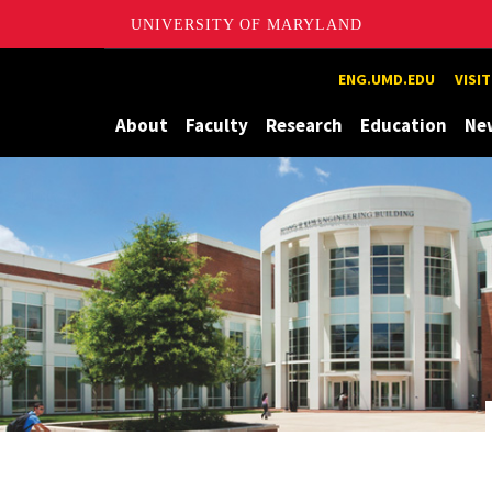
UNIVERSITY OF MARYLAND
Maryland
ENG.UMD.EDU
VISI
About
Faculty
Research
Education
Ne