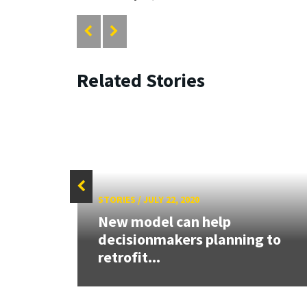
Related Stories
STORIES
/
JULY 22, 2020
ure
New model can help
decisionmakers planning to
retrofit...