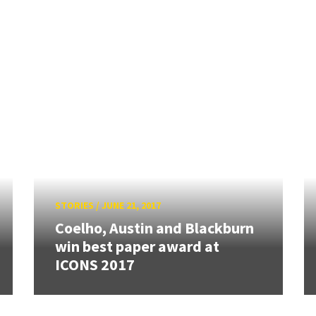
STORIES
/
JUNE 21, 2017
Coelho, Austin and Blackburn
win best paper award at
ICONS 2017