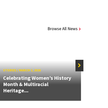
Browse All News
STORIES
/
MARCH 2, 2026
STORIE
Celebrating Women’s History
Month & Multiracial
Work
Heritage...
Leon