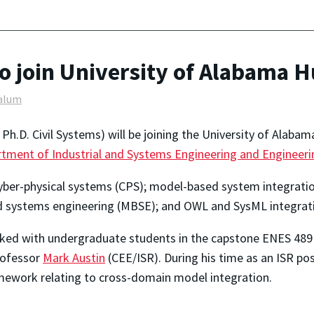
 join University of Alabama Hu
alum
h.D. Civil Systems) will be joining the University of Alabama
tment of Industrial and Systems Engineering and Enginee
 cyber-physical systems (CPS); model-based system integratio
ed systems engineering (MBSE); and OWL and SysML integrat
orked with undergraduate students in the capstone ENES 48
rofessor
Mark Austin
(CEE/ISR). During his time as an ISR p
mework relating to cross-domain model integration.