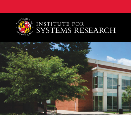
A. James Clark School of Engineering, University of 