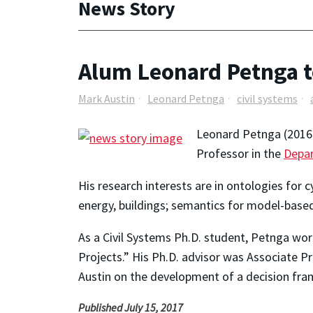
News Story
Alum Leonard Petnga to
Mark Austin
Leonard Petnga
civil systems
Leonard Petnga (2016 P
Professor in the
Depar
His research interests are in ontologies for
energy, buildings; semantics for model-bas
As a Civil Systems Ph.D. student, Petnga w
Projects.” His Ph.D. advisor was Associate P
Austin on the development of a decision fra
Published July 15, 2017