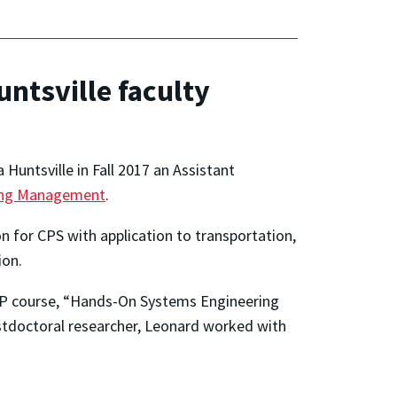
ntsville faculty
 Huntsville in Fall 2017 an Assistant
ring Management
.
n for CPS with application to transportation,
ion.
9P course, “Hands-On Systems Engineering
ostdoctoral researcher, Leonard worked with