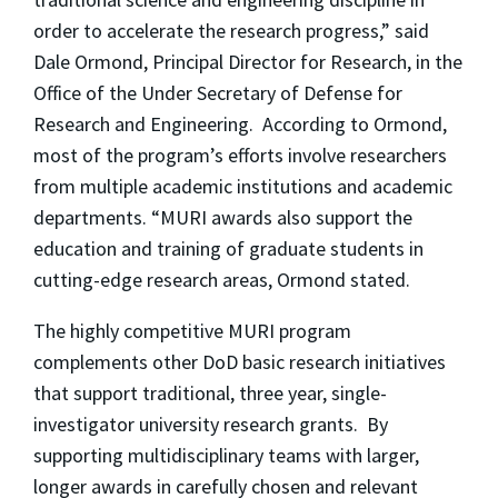
order to accelerate the research progress,” said
Dale Ormond, Principal Director for Research, in the
Office of the Under Secretary of Defense for
Research and Engineering. According to Ormond,
most of the program’s efforts involve researchers
from multiple academic institutions and academic
departments. “MURI awards also support the
education and training of graduate students in
cutting-edge research areas, Ormond stated.
The highly competitive MURI program
complements other DoD basic research initiatives
that support traditional, three year, single-
investigator university research grants. By
supporting multidisciplinary teams with larger,
longer awards in carefully chosen and relevant