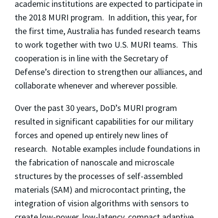
academic institutions are expected to participate in
the 2018 MURI program. In addition, this year, for
the first time, Australia has funded research teams
to work together with two U.S. MURI teams. This
cooperation is in line with the Secretary of
Defense’s direction to strengthen our alliances, and
collaborate whenever and wherever possible.
Over the past 30 years, DoD’s MURI program
resulted in significant capabilities for our military
forces and opened up entirely new lines of
research. Notable examples include foundations in
the fabrication of nanoscale and microscale
structures by the processes of self-assembled
materials (SAM) and microcontact printing, the
integration of vision algorithms with sensors to
create low-power, low-latency, compact adaptive