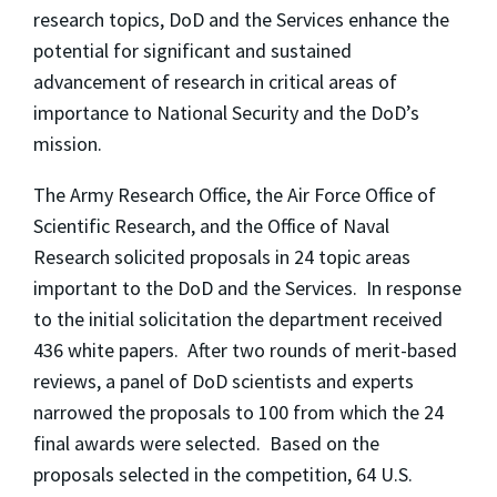
research topics, DoD and the Services enhance the
potential for significant and sustained
advancement of research in critical areas of
importance to National Security and the DoD’s
mission.
The Army Research Office, the Air Force Office of
Scientific Research, and the Office of Naval
Research solicited proposals in 24 topic areas
important to the DoD and the Services. In response
to the initial solicitation the department received
436 white papers. After two rounds of merit-based
reviews, a panel of DoD scientists and experts
narrowed the proposals to 100 from which the 24
final awards were selected. Based on the
proposals selected in the competition, 64 U.S.