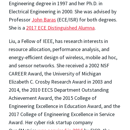
Engineering degree in 1997 and her Ph.D. in
Electrical Engineering in 2000. She was advised by
Professor
John Baras
(ECE/ISR) for both degrees.
She is a
2017 ECE Distinguished Alumna
.
Liu, a Fellow of IEEE, has research interests in
resource allocation, performance analysis, and
energy-efficient design of wireless, mobile ad hoc,
and sensor networks. She received a 2002 NSF
CAREER Award, the University of Michigan
Elizabeth C. Crosby Research Award in 2003 and
2014, the 2010 EECS Department Outstanding
Achievement Award, the 2015 College of
Engineering Excellence in Education Award, and the
2017 College of Engineering Excellence in Service
Award. Her cyber risk startup company