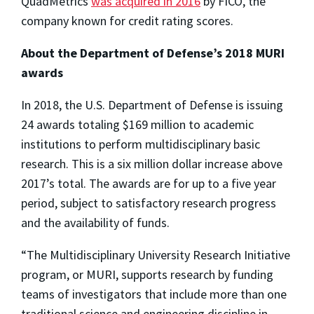
QuadMetrics
was acquired in 2016
by FICO, the
company known for credit rating scores.
About the Department of Defense’s 2018 MURI
awards
In 2018, the U.S. Department of Defense is issuing
24 awards totaling $169 million to academic
institutions to perform multidisciplinary basic
research. This is a six million dollar increase above
2017’s total. The awards are for up to a five year
period, subject to satisfactory research progress
and the availability of funds.
“The Multidisciplinary University Research Initiative
program, or MURI, supports research by funding
teams of investigators that include more than one
traditional science and engineering discipline in