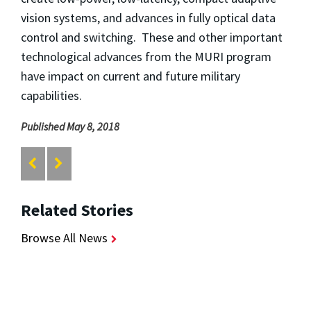
vision systems, and advances in fully optical data
control and switching. These and other important
technological advances from the MURI program
have impact on current and future military
capabilities.
Published May 8, 2018
Related Stories
Browse All News