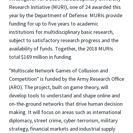
Research Initiative (MURI), one of 24 awarded this
year by the Department of Defense. MURIs provide
funding for up to five years to academic
institutions for multidisciplinary basic research,
subject to satisfactory research progress and the
availability of funds. Together, the 2018 MURIs
total $169 million in funding.
"Multiscale Network Games of Collusion and
Competition" is funded by the Army Research Office
(ARO). The project, built on game theory, will
develop tools to understand and shape online and
on-the-ground networks that drive human decision
making. It will focus on areas such as international
diplomacy, street crime, cyber-terrorism, military
strategy, financial markets and industrial supply