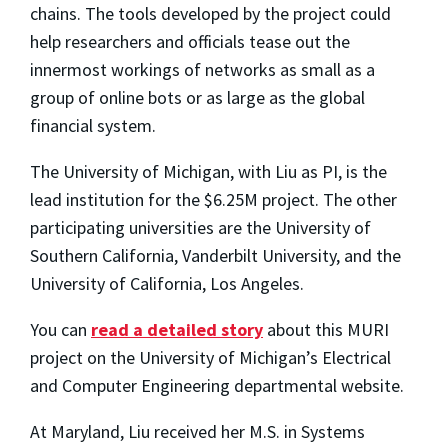
chains. The tools developed by the project could
help researchers and officials tease out the
innermost workings of networks as small as a
group of online bots or as large as the global
financial system.
The University of Michigan, with Liu as PI, is the
lead institution for the $6.25M project. The other
participating universities are the University of
Southern California, Vanderbilt University, and the
University of California, Los Angeles.
You can
read a detailed story
about this MURI
project on the University of Michigan’s Electrical
and Computer Engineering departmental website.
At Maryland, Liu received her M.S. in Systems