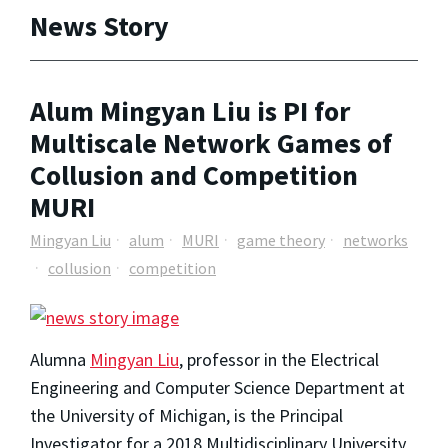
News Story
Alum Mingyan Liu is PI for
Multiscale Network Games of
Collusion and Competition
MURI
Mingyan Liu
alum
MURI
game theory
networks
collusion
competition
Alumna
Mingyan Liu
, professor in the Electrical
Engineering and Computer Science Department at
the University of Michigan, is the Principal
Investigator for a 2018 Multidisciplinary University