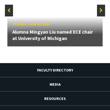
STORIES
/
JUNE 22, 2018
Alumna Mingyan Liu named ECE chair
at University of Michigan
FACULTY DIRECTORY
MEDIA
RESOURCES