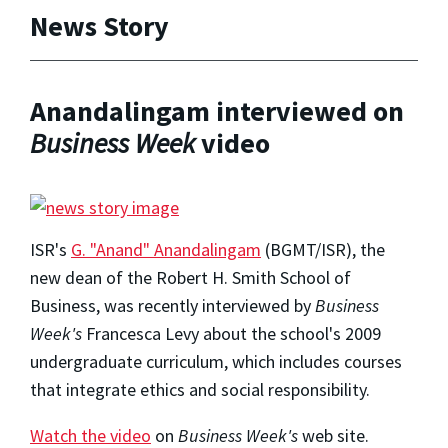
News Story
Anandalingam interviewed on
Business Week
video
ISR's
G. "Anand" Anandalingam
(BGMT/ISR), the
new dean of the Robert H. Smith School of
Business, was recently interviewed by
Business
Week's
Francesca Levy about the school's 2009
undergraduate curriculum, which includes courses
that integrate ethics and social responsibility.
Watch the video
on
Business Week's
web site.