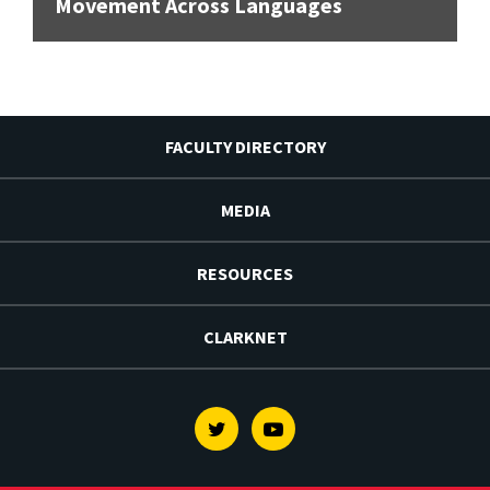
Movement Across Languages
FACULTY DIRECTORY
MEDIA
RESOURCES
CLARKNET
Twitter
Youtube