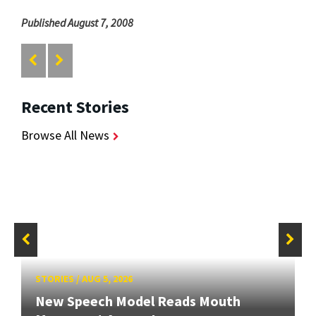
Published August 7, 2008
Recent Stories
Browse All News
STORIES
/
AUG 5, 2026
New Speech Model Reads Mouth