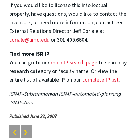
If you would like to license this intellectual
property, have questions, would like to contact the
inventors, or need more information, contact ISR
External Relations Director Jeff Coriale at
coriale@umd.edu
or 301.405.6604.
Find more ISR IP
You can go to our
main IP search page
to search by
research category or faculty name. Or view the
entire list of available IP on our
complete IP list
.
ISR-IP-Subrahmanian ISR-IP-automated-planning
ISR-IP-Nau
Published June 22, 2007