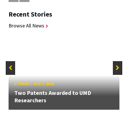
Recent Stories
Browse All News
STORIES
/
AUG 7, 2026
Two Patents Awarded to UMD
Researchers