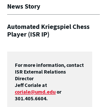
News Story
Automated Kriegspiel Chess
Player (ISR IP)
For more information, contact
ISR External Relations
Director
Jeff Coriale at
coriale@umd.edu
or
301.405.6604.