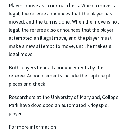
Players move as in normal chess. When a move is
legal, the referee announces that the player has
moved, and the turn is done. When the move is not
legal, the referee also announces that the player
attempted an illegal move, and the player must
make a new attempt to move, until he makes a
legal move.
Both players hear all announcements by the
referee. Announcements include the capture pf
pieces and check.
Researchers at the University of Maryland, College
Park have developed an automated Kriegspiel
player.
For more information