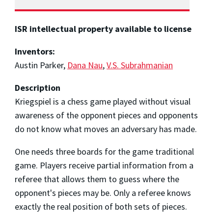
ISR intellectual property available to license
Inventors:
Austin Parker,
Dana Nau
,
V.S. Subrahmanian
Description
Kriegspiel is a chess game played without visual
awareness of the opponent pieces and opponents
do not know what moves an adversary has made.
One needs three boards for the game traditional
game. Players receive partial information from a
referee that allows them to guess where the
opponent's pieces may be. Only a referee knows
exactly the real position of both sets of pieces.