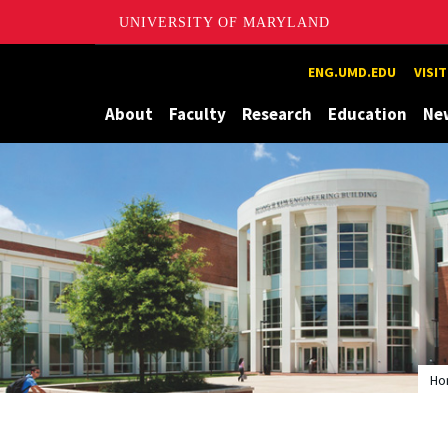
UNIVERSITY OF MARYLAND
Maryland
ENG.UMD.EDU
VISI
About
Faculty
Research
Education
Ne
Ho