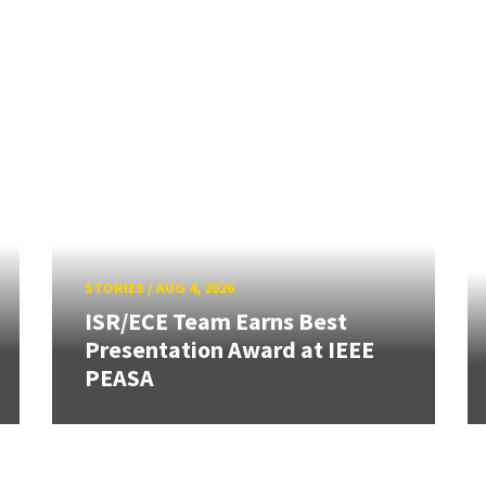
STORIES
/
AUG 4, 2026
ISR/ECE Team Earns Best
Presentation Award at IEEE
PEASA