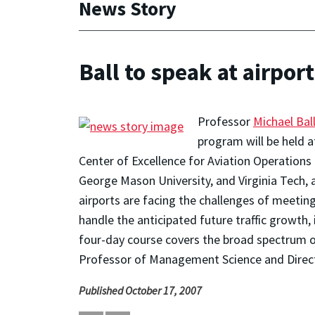
News Story
Ball to speak at airpo
Professor
Michael Bal
program will be held at
Center of Excellence for Aviation Operations 
George Mason University, and Virginia Tech, a
airports are facing the challenges of meeti
handle the anticipated future traffic growth,
four-day course covers the broad spectrum of 
Professor of Management Science and Directo
Published October 17, 2007