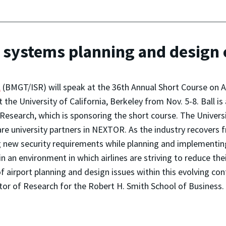
rt systems planning and design
l
(BMGT/ISR) will speak at the 36th Annual Short Course on 
 the University of California, Berkeley from Nov. 5-8. Ball is
Research, which is sponsoring the short course. The Universi
re university partners in NEXTOR. As the industry recovers fr
ng new security requirements while planning and implementin
 in an environment in which airlines are striving to reduce th
airport planning and design issues within this evolving cont
r of Research for the Robert H. Smith School of Business.