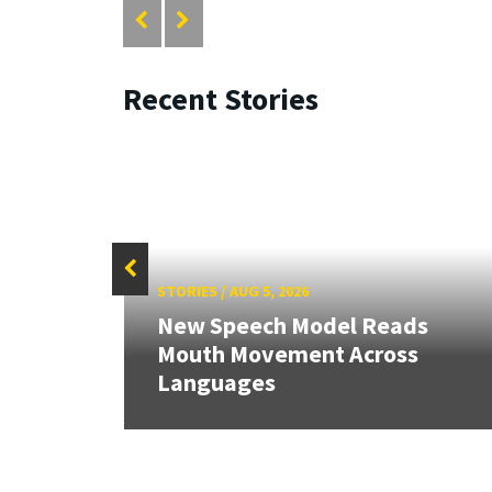
Recent Stories
STORIES
/
AUG 5, 2026
New Speech Model Reads
Mouth Movement Across
Languages