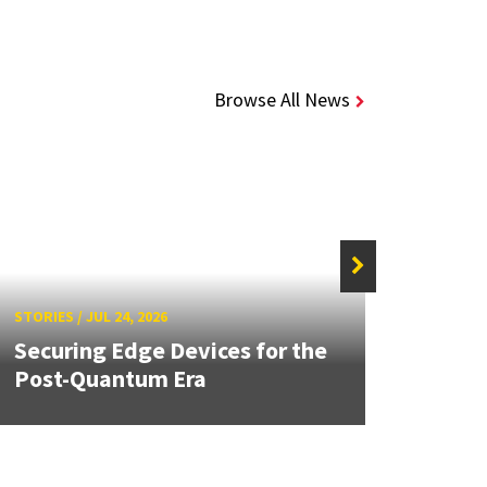
Browse All News
STORIE
STORIES
/
JUL 24, 2026
Unive
Securing Edge Devices for the
Mary
Post-Quantum Era
Year 