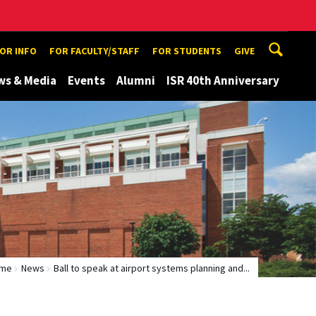
TOR INFO
FOR FACULTY/STAFF
FOR STUDENTS
GIVE
ws & Media
Events
Alumni
ISR 40th Anniversary
me
News
Ball to speak at airport systems planning and...