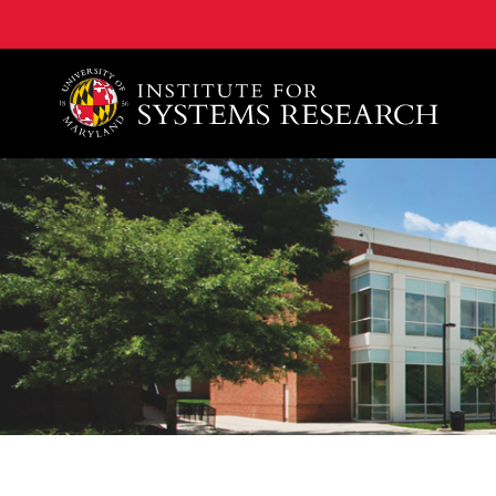
A. James Clark School of Engineering, University of 