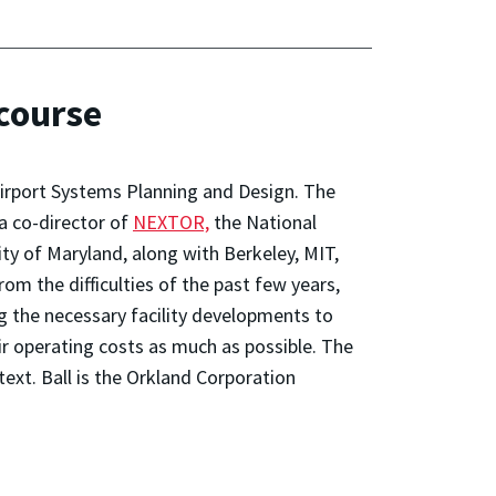
 course
Airport Systems Planning and Design. The
 a co-director of
NEXTOR,
the National
ty of Maryland, along with Berkeley, MIT,
om the difficulties of the past few years,
g the necessary facility developments to
eir operating costs as much as possible. The
ext. Ball is the Orkland Corporation