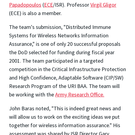
Papadopoulos
(
ECE
/ISR). Professor
Virgil Gligor
(ECE) is also a member.
The team's submission, "Distributed Immune
Systems for Wireless Networks Information
Assurance," is one of only 20 successful proposals
the DoD selected for funding during fiscal year
2001. The team participated in a targeted
competition in the Critical Infrastructure Protection
and High Confidence, Adaptable Software (CIP/SW)
Research Program of the URI BAA. The team will
be working with the
Army Research Office.
John Baras noted, "This is indeed great news and
will allow us to work on the exciting ideas we put
together for wireless information assurance." His
assessment was shared by ISR Director Gary