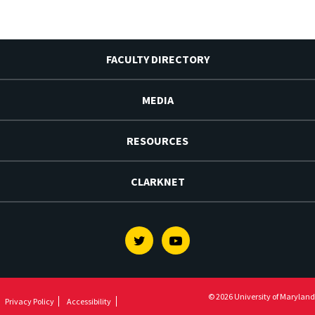
FACULTY DIRECTORY
MEDIA
RESOURCES
CLARKNET
Twitter
Youtube
© 2026 University of Maryland
Privacy Policy
Accessibility