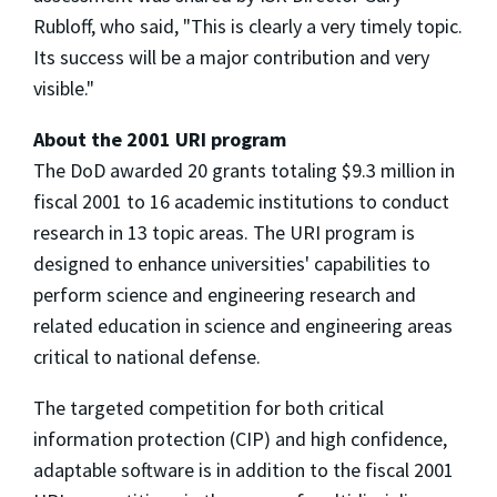
Rubloff, who said, "This is clearly a very timely topic.
Its success will be a major contribution and very
visible."
About the 2001 URI program
The DoD awarded 20 grants totaling $9.3 million in
fiscal 2001 to 16 academic institutions to conduct
research in 13 topic areas. The URI program is
designed to enhance universities' capabilities to
perform science and engineering research and
related education in science and engineering areas
critical to national defense.
The targeted competition for both critical
information protection (CIP) and high confidence,
adaptable software is in addition to the fiscal 2001