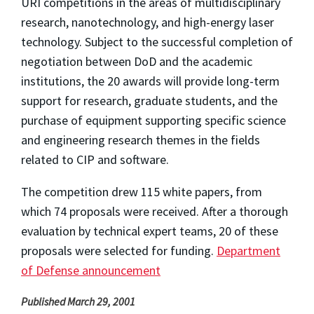
URI competitions in the areas of multidisciplinary
research, nanotechnology, and high-energy laser
technology. Subject to the successful completion of
negotiation between DoD and the academic
institutions, the 20 awards will provide long-term
support for research, graduate students, and the
purchase of equipment supporting specific science
and engineering research themes in the fields
related to CIP and software.
The competition drew 115 white papers, from
which 74 proposals were received. After a thorough
evaluation by technical expert teams, 20 of these
proposals were selected for funding.
Department
of Defense announcement
Published March 29, 2001