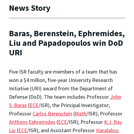
News Story
Baras, Berenstein, Ephremides,
Liu and Papadopoulos win DoD
URI
Five ISR faculty are members of a team that has
won a $4 million, five-year University Research
Initiative (URI) award from the Department of
Defense (DoD). The team includes Professor
John
S. Baras
(
ECE
/ISR), the Principal Investigator;
Professor
Carlos Berenstein
(
Math
/ISR); Professor
Anthony Ephremides
(
ECE
/ISR); Professor
K.J. Ray
Liu
(
ECE
/ISR); and Assistant Professor
Haralabos