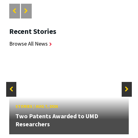
Recent Stories
Browse All News
STORIES
/
AUG 7, 2026
Two Patents Awarded to UMD
Researchers