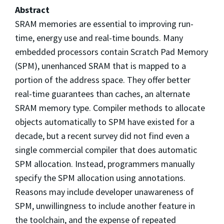
Abstract
SRAM memories are essential to improving run-
time, energy use and real-time bounds. Many
embedded processors contain Scratch Pad Memory
(SPM), unenhanced SRAM that is mapped to a
portion of the address space. They offer better
real-time guarantees than caches, an alternate
SRAM memory type. Compiler methods to allocate
objects automatically to SPM have existed for a
decade, but a recent survey did not find even a
single commercial compiler that does automatic
SPM allocation. Instead, programmers manually
specify the SPM allocation using annotations.
Reasons may include developer unawareness of
SPM, unwillingness to include another feature in
the toolchain, and the expense of repeated