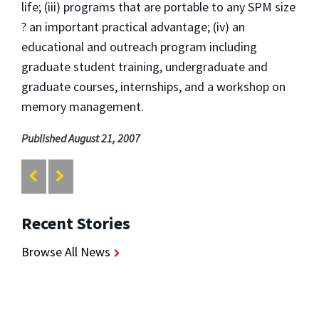
life; (iii) programs that are portable to any SPM size
? an important practical advantage; (iv) an
educational and outreach program including
graduate student training, undergraduate and
graduate courses, internships, and a workshop on
memory management.
Published August 21, 2007
Recent Stories
Browse All News