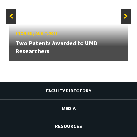
STORIES
/
AUG 7, 2026
Two Patents Awarded to UMD
Researchers
FACULTY DIRECTORY
MEDIA
RESOURCES