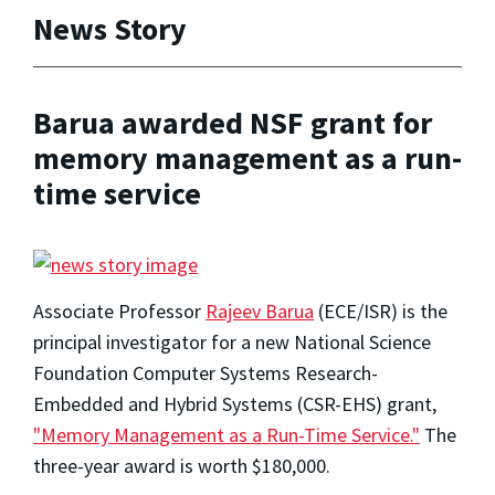
News Story
Barua awarded NSF grant for
memory management as a run-
time service
Associate Professor
Rajeev Barua
(ECE/ISR) is the
principal investigator for a new National Science
Foundation Computer Systems Research-
Embedded and Hybrid Systems (CSR-EHS) grant,
"Memory Management as a Run-Time Service."
The
three-year award is worth $180,000.