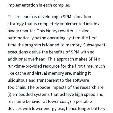
implementation in each compiler.
This research is developing a SPM allocation
strategy that is completely implemented inside a
binary rewriter. This binary rewriter is called
automatically by the operating system the first
time the program is loaded to memory. Subsequent
executions derive the benefits of SPM with no
additional overhead. This approach makes SPM a
run-time-provided resource for the first time, much
like cache and virtual memory are, making it
ubiquitous and transparent to the software
toolchain. The broader impacts of the research are
(i) embedded systems that achieve high speed and
real-time behavior at lower cost; (ii) portable
devices with lower energy use, hence longer battery