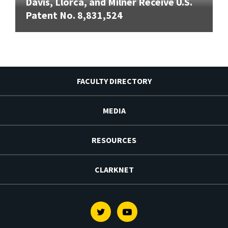
Davis, Llorca, and Milner Receive U.S.
Patent No. 8,831,524
FACULTY DIRECTORY
MEDIA
RESOURCES
CLARKNET
Twitter
Youtube