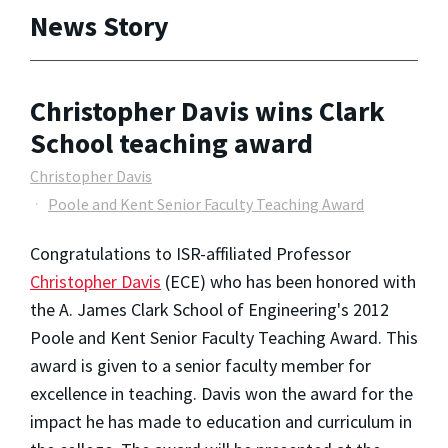
News Story
Christopher Davis wins Clark
School teaching award
Christopher Davis
Poole and Kent Senior Faculty Teaching Award
Congratulations to ISR-affiliated Professor
Christopher Davis
(ECE) who has been honored with
the A. James Clark School of Engineering's 2012
Poole and Kent Senior Faculty Teaching Award. This
award is given to a senior faculty member for
excellence in teaching. Davis won the award for the
impact he has made to education and curriculum in