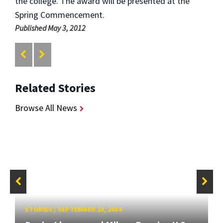
the college. The award will be presented at the
Spring Commencement.
Published May 3, 2012
Related Stories
Browse All News
STORIES
/
SEPTEMBER 23, 2014