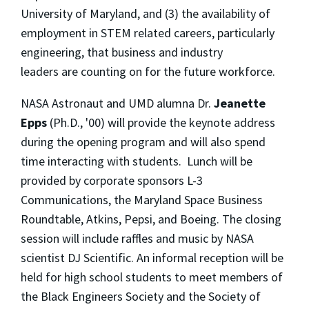
University of Maryland, and (3) the availability of
employment in STEM related careers, particularly
engineering, that business and industry
leaders are counting on for the future workforce.
NASA Astronaut and UMD alumna Dr.
Jeanette
Epps
(Ph.D., '00) will provide the keynote address
during the opening program and will also spend
time interacting with students. Lunch will be
provided by corporate sponsors L-3
Communications, the Maryland Space Business
Roundtable, Atkins, Pepsi, and Boeing. The closing
session will include raffles and music by NASA
scientist DJ Scientific. An informal reception will be
held for high school students to meet members of
the Black Engineers Society and the Society of