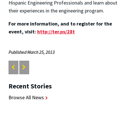
Hispanic Engineering Professionals and learn about
their experiences in the engineering program.
For more information, and to register for the
event, visit:
http://ter.ps/28t
Published March 25, 2013
Recent Stories
Browse All News