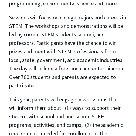
programming, environmental science and more.
Sessions will focus on college majors and careers in
STEM. The workshops and demonstrations will be
led by current STEM students, alumni, and
professors. Participants have the chance to win
prizes and meet with STEM professionals from
local, state, government, and academic industries.
The day will include a free lunch and entertainment.
Over 700 students and parents are expected to
participate.
This year, parents will engage in workshops that
will inform them about: (1) ways to support their
student with school and non-school STEM
programs, activities, and camps, (2) the academic
requirements needed for enrollment at the