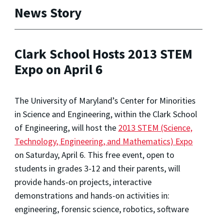
News Story
Clark School Hosts 2013 STEM
Expo on April 6
The University of Maryland’s Center for Minorities
in Science and Engineering, within the Clark School
of Engineering, will host the
2013 STEM (Science,
Technology, Engineering, and Mathematics) Expo
on Saturday, April 6. This free event, open to
students in grades 3-12 and their parents, will
provide hands-on projects, interactive
demonstrations and hands-on activities in:
engineering, forensic science, robotics, software