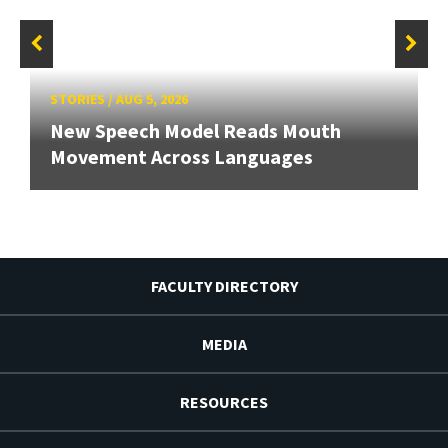
STORIES
/
AUG 5, 2026
New Speech Model Reads Mouth
Movement Across Languages
FACULTY DIRECTORY
MEDIA
RESOURCES