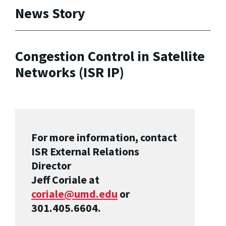
News Story
Congestion Control in Satellite
Networks (ISR IP)
For more information, contact
ISR External Relations
Director
Jeff Coriale at
coriale@umd.edu
or
301.405.6604.