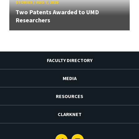
STORIES
/
AUG 7, 2026
Two Patents Awarded to UMD
Researchers
FACULTY DIRECTORY
MEDIA
RESOURCES
CLARKNET