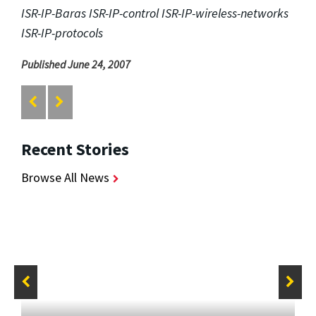
ISR-IP-Baras ISR-IP-control ISR-IP-wireless-networks
ISR-IP-protocols
Published June 24, 2007
Recent Stories
Browse All News