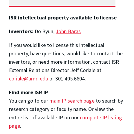
ISR intellectual property available to license
Inventors:
Do Byun,
John Baras
If you would like to license this intellectual
property, have questions, would like to contact the
inventors, or need more information, contact ISR
External Relations Director Jeff Coriale at
coriale@umd.edu
or 301.405.6604.
Find more ISR IP
You can go to our
main IP search page
to search by
research category or faculty name. Or view the
entire list of available IP on our
complete IP listing
page
.