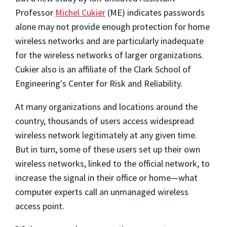
Professor
Michel Cukier
(ME) indicates passwords
alone may not provide enough protection for home
wireless networks and are particularly inadequate
for the wireless networks of larger organizations.
Cukier also is an affiliate of the Clark School of
Engineering's Center for Risk and Reliability.
At many organizations and locations around the
country, thousands of users access widespread
wireless network legitimately at any given time.
But in turn, some of these users set up their own
wireless networks, linked to the official network, to
increase the signal in their office or home—what
computer experts call an unmanaged wireless
access point.