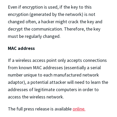
Even if encryption is used, if the key to this
encryption (generated by the network) is not
changed often, a hacker might crack the key and
decrypt the communication. Therefore, the key
must be regularly changed.
MAC address
If a wireless access point only accepts connections
from known MAC addresses (essentially a serial
number unique to each manufactured network
adaptor), a potential attacker will need to learn the
addresses of legitimate computers in order to
access the wireless network.
The full press release is available
online.