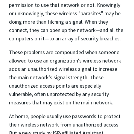
permission to use that network or not. Knowingly
or unknowingly, these wireless "parasites" may be
doing more than filching a signal. When they
connect, they can open up the network—and all the
computers on it—to an array of security breaches.
These problems are compounded when someone
allowed to use an organization's wireless network
adds an unauthorized wireless signal to increase
the main network's signal strength. These
unauthorized access points are especially
vulnerable, often unprotected by any security
measures that may exist on the main network.
At home, people usually use passwords to protect
their wireless network from unauthorized access.
But a new study by ISR-affiliated Assistant