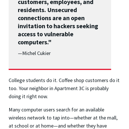
customers, employees, and
residents. Unsecured
connections are an open
invitation to hackers seeking
access to vulnerable
computers."
—Michel Cukier
College students do it. Coffee shop customers do it
too. Your neighbor in Apartment 3C is probably
doing it right now.
Many computer users search for an available
wireless network to tap into—whether at the mall,
at school or at home—and whether they have