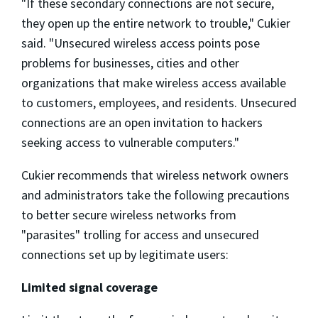
"If these secondary connections are not secure,
they open up the entire network to trouble," Cukier
said. "Unsecured wireless access points pose
problems for businesses, cities and other
organizations that make wireless access available
to customers, employees, and residents. Unsecured
connections are an open invitation to hackers
seeking access to vulnerable computers."
Cukier recommends that wireless network owners
and administrators take the following precautions
to better secure wireless networks from
"parasites" trolling for access and unsecured
connections set up by legitimate users:
Limited signal coverage