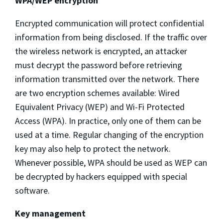
WPA/WEP encryption
Encrypted communication will protect confidential
information from being disclosed. If the traffic over
the wireless network is encrypted, an attacker
must decrypt the password before retrieving
information transmitted over the network. There
are two encryption schemes available: Wired
Equivalent Privacy (WEP) and Wi-Fi Protected
Access (WPA). In practice, only one of them can be
used at a time. Regular changing of the encryption
key may also help to protect the network.
Whenever possible, WPA should be used as WEP can
be decrypted by hackers equipped with special
software.
Key management