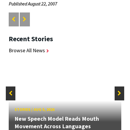
Published August 22, 2007
Recent Stories
Browse All News
STORIES
/
AUG 5, 2026
New Speech Model Reads Mouth
Movement Across Languages