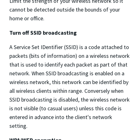
Limit the strength of your wireless network so it
cannot be detected outside the bounds of your
home or office.
Turn off SSID broadcasting
A Service Set IDentifier (SSID) is a code attached to
packets (bits of information) on a wireless network
that is used to identify each packet as part of that
network. When SSID broadcasting is enabled on a
wireless network, this network can be identified by
all wireless clients within range. Conversely when
SSID broadcasting is disabled, the wireless network
is not visible (to casual users) unless this code is
entered in advance into the client's network
setting.