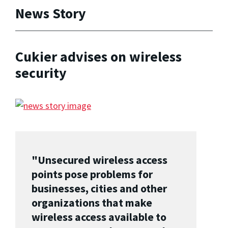
News Story
Cukier advises on wireless
security
"Unsecured wireless access
points pose problems for
businesses, cities and other
organizations that make
wireless access available to