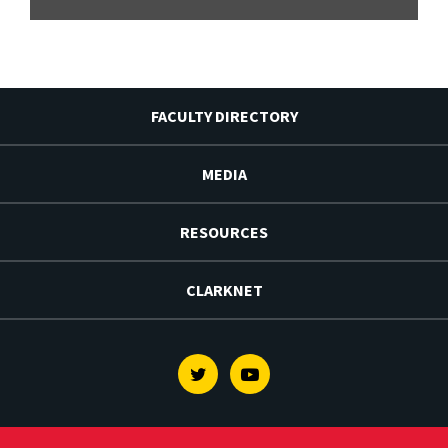
FACULTY DIRECTORY
MEDIA
RESOURCES
CLARKNET
Twitter
Youtube