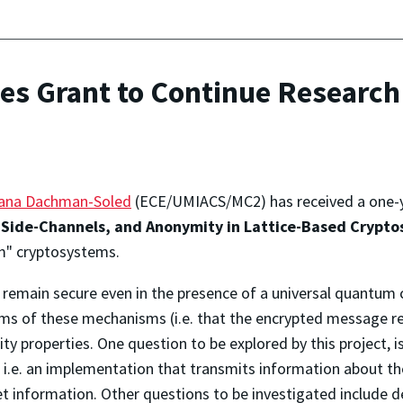
es Grant to Continue Researc
ana Dachman-Soled
(ECE/UMIACS/MC2) has received a one-
 Side-Channels, and Anonymity in Lattice-Based Crypto
m" cryptosystems.
remain secure even in the presence of a universal quantum co
ims of these mechanisms (i.e. that the encrypted message re
ity properties. One question to be explored by this project, i
— i.e. an implementation that transmits information about 
t information. Other questions to be investigated include 