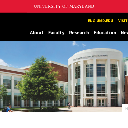
UNIVERSITY OF MARYLAND
Maryland
ENG.UMD.EDU
VISI
About
Faculty
Research
Education
Ne
H