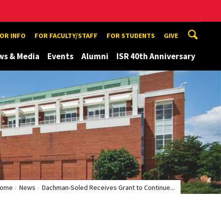
TOR INFO
FOR FACULTY/STAFF
FOR STUDENTS
GIVE
ws & Media
Events
Alumni
ISR 40th Anniversary
ome
News
Dachman-Soled Receives Grant to Continue...