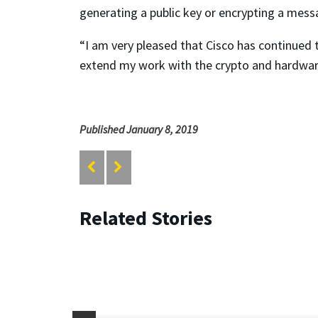
generating a public key or encrypting a mes
“I am very pleased that Cisco has continued 
extend my work with the crypto and hardware
Published January 8, 2019
Related Stories