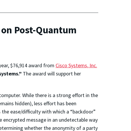
h on Post-Quantum
year, $76,914 award from
Cisco Systems, Inc.
systems.”
The award will support her
mputer. While there is a strong effort in the
mains hidden), less effort has been
s the ease/difficulty with which a “backdoor”
the encrypted message in an undetectable way
determining whether the anonymity of a party