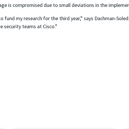
sage is compromised due to small deviations in the implemen
to fund my research for the third year,” says Dachman-Soled
 security teams at Cisco.”