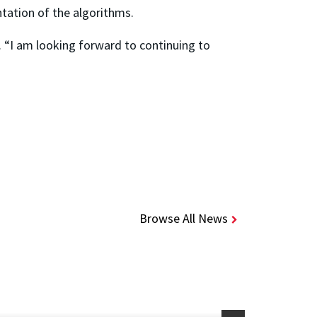
tation of the algorithms.
. “I am looking forward to continuing to
Browse All News