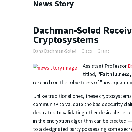
News Story
Dachman-Soled Receiv
Cryptosystems
Dana Dachman-Soled
Cisco
Grant
Assistant Professor
D
titled,
“Faithfulness,
research on the robustness of "post-quantu
Unlike traditional ones, these cryptosystems 
community to validate the basic security cla
dedicated to validating other desirable secur
in the encryption algorithm can be created 
to a designated party possessing some secre