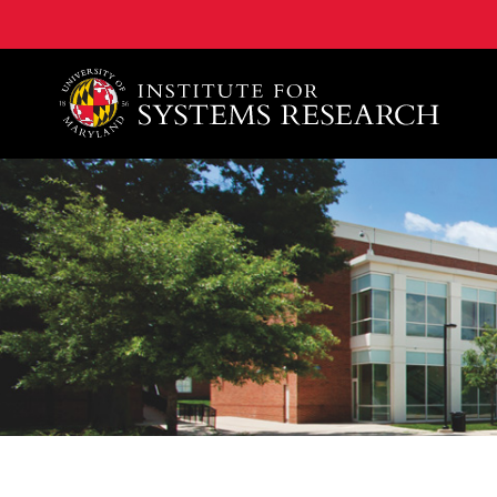
A. James Clark School of Engineering, University of 