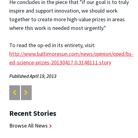
He concludes in the piece that "if our goal is to truly
inspire and support innovation, we should work
together to create more high-value prizes in areas
where this work is needed most urgently."
To read the op-ed in its entirety, visit:
http://www.baltimoresun.com/news/opinion/oped/bs-
ed-science-prizes-20130417,0,3148111.story
Published April 19, 2013
Recent Stories
Browse All News