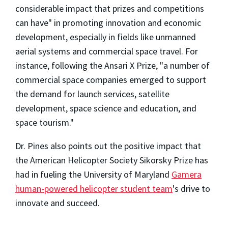
considerable impact that prizes and competitions
can have" in promoting innovation and economic
development, especially in fields like unmanned
aerial systems and commercial space travel. For
instance, following the Ansari X Prize, "a number of
commercial space companies emerged to support
the demand for launch services, satellite
development, space science and education, and
space tourism."
Dr. Pines also points out the positive impact that
the American Helicopter Society Sikorsky Prize has
had in fueling the University of Maryland
Gamera
human-powered helicopter student team
's drive to
innovate and succeed.