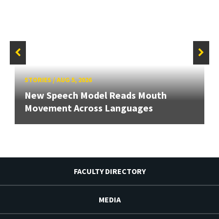
STORIES
/
AUG 5, 2026
New Speech Model Reads Mouth
Movement Across Languages
FACULTY DIRECTORY
MEDIA