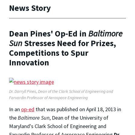
News Story
Dean Pines' Op-Ed in
Baltimore
Sun
Stresses Need for Prizes,
Competitions to Spur
Innovation
Dr. Darryll Pines, Dean of the Clark School of Engineering and
Farvardin Professor of Aerospace Engineering
In an
op-ed
that was published on April 18, 2013 in
the
Baltimore Sun
, Dean of the University of
Maryland's Clark School of Engineering and
Farvardin Professor of Aerospace Engineering
Dr.