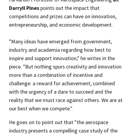
Darryll Pines
points out the impact that
competitions and prizes can have on innovation,
entrepreneurship, and economic development.
"Many ideas have emerged from government,
industry and academia regarding how best to
inspire and support innovation," he writes in the
piece. "But nothing spurs creativity and innovation
more than a combination of incentive and
challenge: a reward for achievement, combined
with the urgency of a dare to succeed and the
reality that we must race against others. We are at
our best when we compete."
He goes on to point out that "the aerospace
industry presents a compelling case study of the