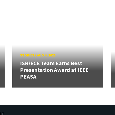
STORIES
/
AUG 4, 2026
ISR/ECE Team Earns Best
Presentation Award at IEEE
PEASA
ET