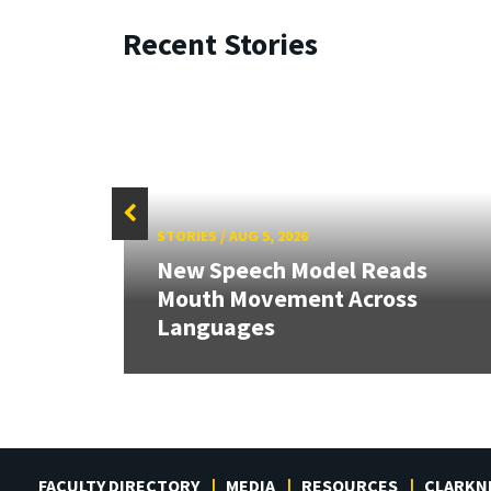
Recent Stories
STORIES
/
AUG 5, 2026
New Speech Model Reads
Mouth Movement Across
Languages
FACULTY DIRECTORY
MEDIA
RESOURCES
CLARKN