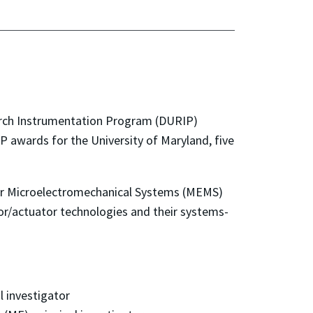
search Instrumentation Program (DURIP)
P awards for the University of Maryland, five
y for Microelectromechanical Systems (MEMS)
sor/actuator technologies and their systems-
l investigator