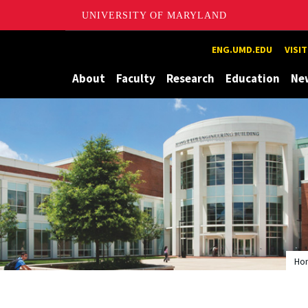
UNIVERSITY OF MARYLAND
Maryland
ENG.UMD.EDU
VISI
About
Faculty
Research
Education
Ne
Ho