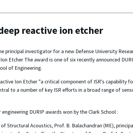
eep reactive ion etcher
 the principal investigator for a new Defense University Re
Ion Etcher The award is one of six recently announced DURI
hool of Engineering.
eactive Ion Etcher "a critical component of ISR's capabilit
tral to a number of key ISR efforts in a broad range of sen
 engineering DURIP awards won by the Clark School :
of Structural Acoustics, Prof. B. Balachandran (ME), principa