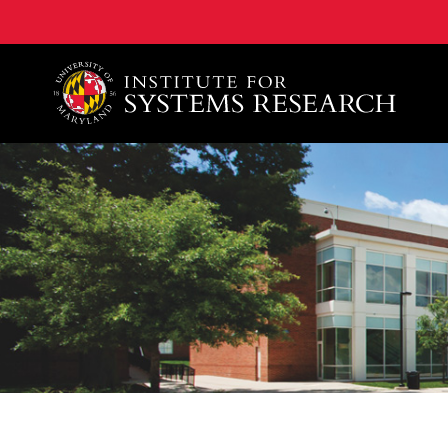
A. James Clark School of Engineering, University of 