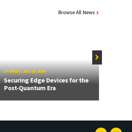
Browse All News
STORIE
STORIES
/
JUL 24, 2026
Unive
Securing Edge Devices for the
Mary
Post-Quantum Era
Year 