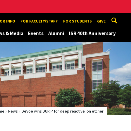
TOR INFO
FOR FACULTY/STAFF
FOR STUDENTS
GIVE
ws & Media
Events
Alumni
ISR 40th Anniversary
me
News
DeVoe wins DURIP for deep reactive ion etcher