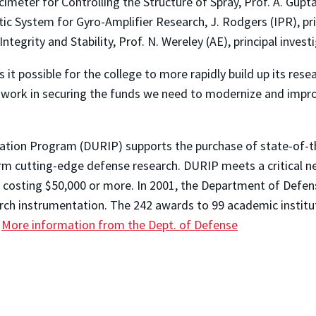
meter for Controlling the Structure of Spray, Prof. A. Gupta 
c System for Gyro-Amplifier Research, J. Rodgers (IPR), pri
Integrity and Stability, Prof. N. Wereley (AE), principal invest
it possible for the college to more rapidly build up its resea
 work in securing the funds we need to modernize and improve
ation Program (DURIP) supports the purchase of state-of-t
orm cutting-edge defense research. DURIP meets a critical 
t costing $50,000 or more. In 2001, the Department of Defen
earch instrumentation. The 242 awards to 99 academic instit
.
More information from the Dept. of Defense