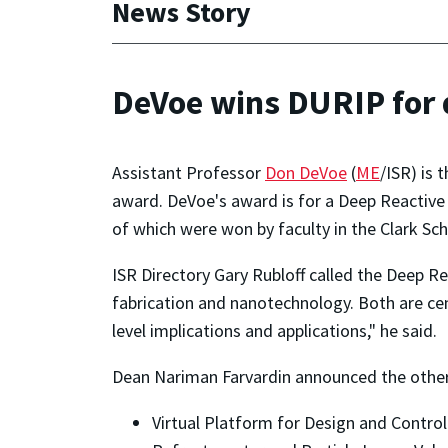
News Story
DeVoe wins DURIP for d
Assistant Professor
Don DeVoe
(
ME
/ISR) is
award. DeVoe's award is for a Deep Reactive 
of which were won by faculty in the Clark Sc
ISR Directory Gary Rubloff called the Deep R
fabrication and nanotechnology. Both are cen
level implications and applications," he said.
Dean Nariman Farvardin announced the other
Virtual Platform for Design and Control 