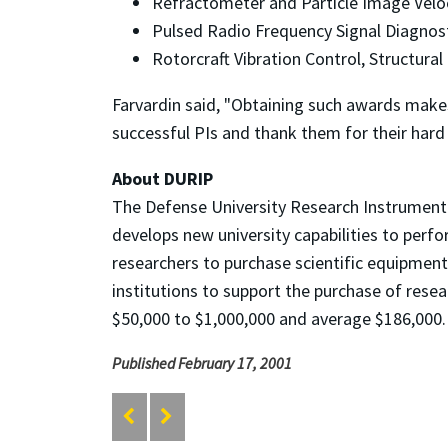
Refractometer and Particle Image Veloci
Pulsed Radio Frequency Signal Diagnosti
Rotorcraft Vibration Control, Structural 
Farvardin said, "Obtaining such awards makes 
successful PIs and thank them for their hard
About DURIP
The Defense University Research Instrument
develops new university capabilities to perf
researchers to purchase scientific equipmen
institutions to support the purchase of res
$50,000 to $1,000,000 and average $186,000
Published February 17, 2001