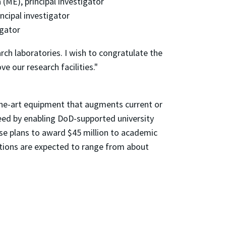
(ME), principal investigator
ncipal investigator
igator
rch laboratories. I wish to congratulate the
 our research facilities."
he-art equipment that augments current or
need by enabling DoD-supported university
se plans to award $45 million to academic
utions are expected to range from about