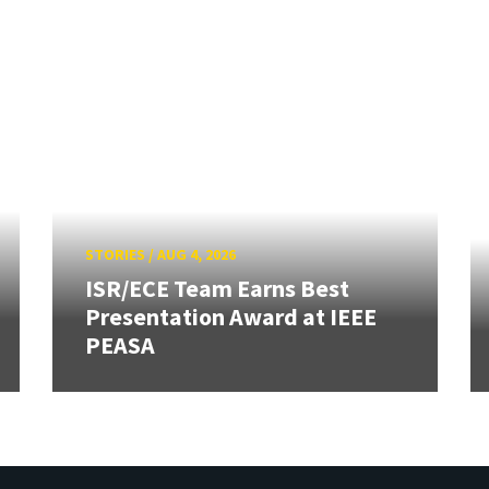
STORIES
/
AUG 4, 2026
ISR/ECE Team Earns Best
Presentation Award at IEEE
PEASA