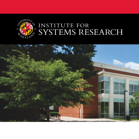
A. James Clark School of Engineering, University of 