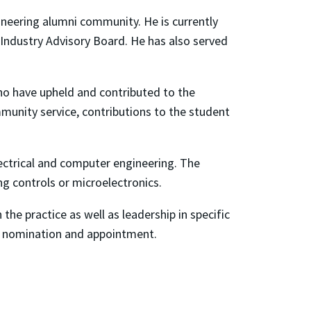
ineering alumni community. He is currently
 Industry Advisory Board. He has also served
who have upheld and contributed to the
munity service, contributions to the student
ctrical and computer engineering. The
ng controls or microelectronics.
the practice as well as leadership in specific
or nomination and appointment.