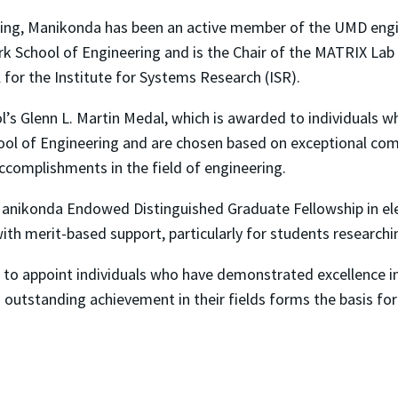
neering, Manikonda has been an active member of the UMD eng
ark School of Engineering and is the Chair of the MATRIX Lab
l for the Institute for Systems Research (ISR).
l’s Glenn L. Martin Medal, which is awarded to individuals 
hool of Engineering and are chosen based on exceptional com
ccomplishments in the field of engineering.
Manikonda Endowed Distinguished Graduate Fellowship in ele
th merit-based support, particularly for students researchi
d to appoint individuals who have demonstrated excellence in 
d outstanding achievement in their fields forms the basis f