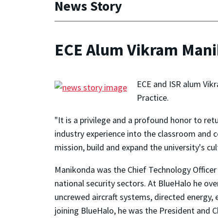
News Story
ECE Alum Vikram Manik
ECE and ISR alum Vikr
Practice.
"It is a privilege and a profound honor to r
industry experience into the classroom and 
mission, build and expand the university's c
Manikonda was the Chief Technology Officer 
national security sectors. At BlueHalo he ov
uncrewed aircraft systems, directed energy, e
joining BlueHalo, he was the President and C