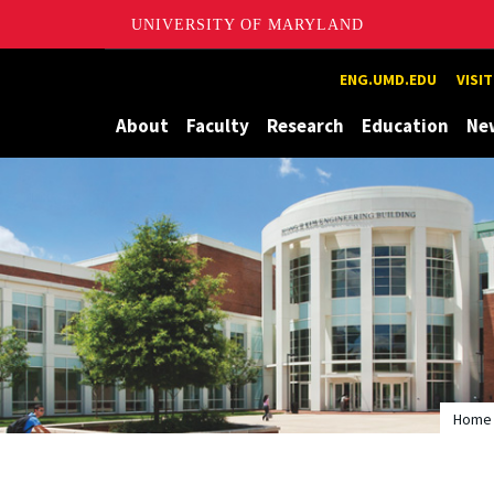
UNIVERSITY OF MARYLAND
Maryland
ENG.UMD.EDU
VISI
About
Faculty
Research
Education
Ne
Home