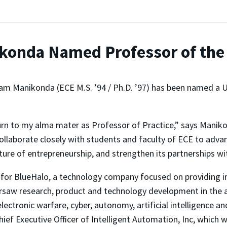
onda Named Professor of the 
am Manikonda (ECE M.S. ’94 / Ph.D. ’97) has been named a U
eturn to my alma mater as Professor of Practice,” says Manik
collaborate closely with students and faculty of ECE to ad
ulture of entrepreneurship, and strengthen its partnerships 
for BlueHalo, a technology company focused on providing in
ersaw research, product and technology development in the 
lectronic warfare, cyber, autonomy, artificial intelligence a
hief Executive Officer of Intelligent Automation, Inc, which