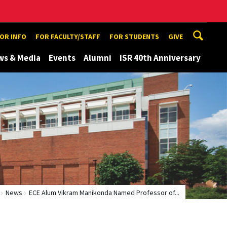
TOR INFO
FOR FACULTY/STAFF
FOR STUDENTS
GIVE
ws & Media
Events
Alumni
ISR 40th Anniversary
News
ECE Alum Vikram Manikonda Named Professor of...