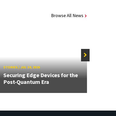
Browse All News
STORIE
STORIES
/
JUL 24, 2026
Unive
Securing Edge Devices for the
Mary
Post-Quantum Era
Year 