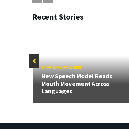
Recent Stories
STORIES
/
AUG 5, 2026
New Speech Model Reads
Mouth Movement Across
Languages