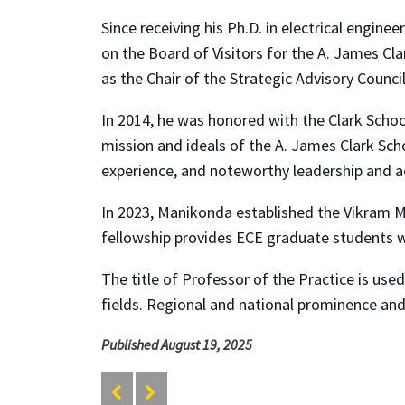
Since receiving his Ph.D. in electrical engi
on the Board of Visitors for the A. James Cl
as the Chair of the Strategic Advisory Counci
In 2014, he was honored with the Clark Schoo
mission and ideals of the A. James Clark Sc
experience, and noteworthy leadership and a
In 2023, Manikonda established the Vikram 
fellowship provides ECE graduate students wi
The title of Professor of the Practice is use
fields. Regional and national prominence an
Published August 19, 2025