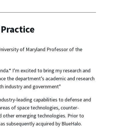
Practice
niversity of Maryland Professor of the
onda.“ I’m excited to bring my research and
vance the department’s academic and research
with industry and government"
dustry-leading capabilities to defense and
areas of space technologies, counter-
nd other emerging technologies. Prior to
 was subsequently acquired by BlueHalo.