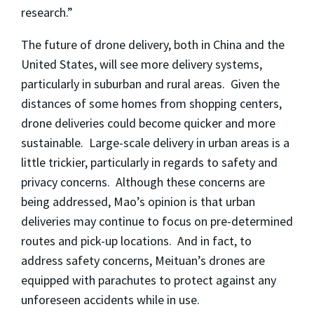
research.”
The future of drone delivery, both in China and the
United States, will see more delivery systems,
particularly in suburban and rural areas. Given the
distances of some homes from shopping centers,
drone deliveries could become quicker and more
sustainable. Large-scale delivery in urban areas is a
little trickier, particularly in regards to safety and
privacy concerns. Although these concerns are
being addressed, Mao’s opinion is that urban
deliveries may continue to focus on pre-determined
routes and pick-up locations. And in fact, to
address safety concerns, Meituan’s drones are
equipped with parachutes to protect against any
unforeseen accidents while in use.