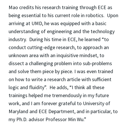
Mao credits his research training through ECE as
being essential to his current role in robotics. Upon
arriving at UMD, he was equipped with a basic
understanding of engineering and the technology
industry. During his time in ECE, he learned “to
conduct cutting-edge research, to approach an
unknown area with an inquisitive mindset, to
dissect a challenging problem into sub-problems
and solve them piece by piece. I was even trained
on how to write a research article with sufficient
logic and fluidity”. He adds, “I think all these
trainings helped me tremendously in my future
work, and I am forever grateful to University of
Maryland and ECE Department, and in particular, to
my Ph.D. advisor Professor Min Wu.”