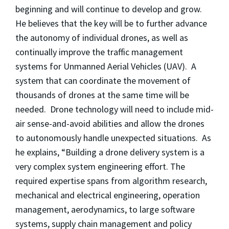
beginning and will continue to develop and grow.
He believes that the key will be to further advance
the autonomy of individual drones, as well as
continually improve the traffic management
systems for Unmanned Aerial Vehicles (UAV). A
system that can coordinate the movement of
thousands of drones at the same time will be
needed. Drone technology will need to include mid-
air sense-and-avoid abilities and allow the drones
to autonomously handle unexpected situations. As
he explains, “Building a drone delivery system is a
very complex system engineering effort. The
required expertise spans from algorithm research,
mechanical and electrical engineering, operation
management, aerodynamics, to large software
systems, supply chain management and policy