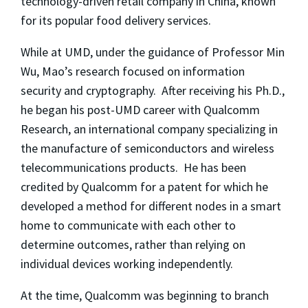
technology-driven retail company in China, known
for its popular food delivery services.
While at UMD, under the guidance of Professor Min
Wu, Mao’s research focused on information
security and cryptography. After receiving his Ph.D.,
he began his post-UMD career with Qualcomm
Research, an international company specializing in
the manufacture of semiconductors and wireless
telecommunications products. He has been
credited by Qualcomm for a patent for which he
developed a method for different nodes in a smart
home to communicate with each other to
determine outcomes, rather than relying on
individual devices working independently.
At the time, Qualcomm was beginning to branch