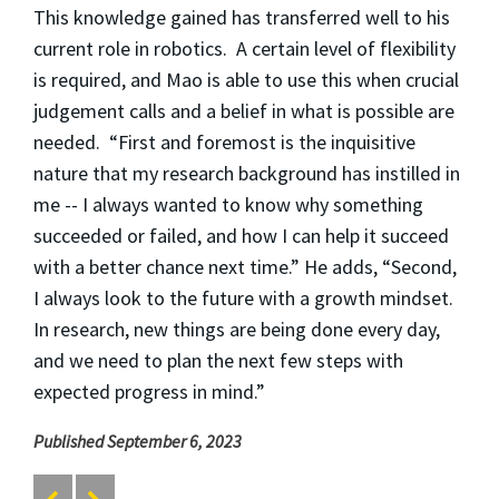
This knowledge gained has transferred well to his
current role in robotics. A certain level of flexibility
is required, and Mao is able to use this when crucial
judgement calls and a belief in what is possible are
needed. “First and foremost is the inquisitive
nature that my research background has instilled in
me -- I always wanted to know why something
succeeded or failed, and how I can help it succeed
with a better chance next time.” He adds, “Second,
I always look to the future with a growth mindset.
In research, new things are being done every day,
and we need to plan the next few steps with
expected progress in mind.”
Published September 6, 2023