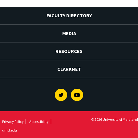
FACULTY DIRECTORY
MEDIA
RESOURCES
CLARKNET
Twitter
Youtube
© 2026 University of Maryland
Privacy Policy
Accessibility
umd.edu