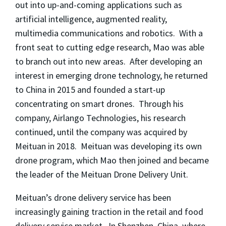
out into up-and-coming applications such as
artificial intelligence, augmented reality,
multimedia communications and robotics. With a
front seat to cutting edge research, Mao was able
to branch out into new areas. After developing an
interest in emerging drone technology, he returned
to China in 2015 and founded a start-up
concentrating on smart drones. Through his
company, Airlango Technologies, his research
continued, until the company was acquired by
Meituan in 2018. Meituan was developing its own
drone program, which Mao then joined and became
the leader of
the
Meituan Drone Delivery Unit.
Meituan’s drone delivery service has been
increasingly gaining traction in the retail and food
delivery service market. In Shenzhen, China, where