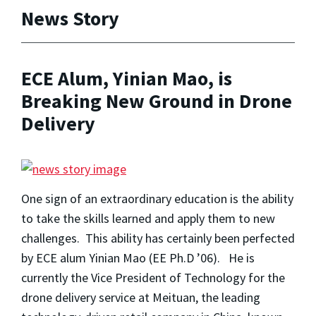
News Story
ECE Alum, Yinian Mao, is
Breaking New Ground in Drone
Delivery
One sign of an extraordinary education is the ability
to take the skills learned and apply them to new
challenges. This ability has certainly been perfected
by ECE alum Yinian Mao (EE Ph.D ’06). He is
currently the Vice President of Technology for the
drone delivery service at Meituan, the leading