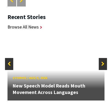
Recent Stories
Browse All News
STORIES
/
AUG 5, 2026
New Speech Model Reads Mouth
Movement Across Languages