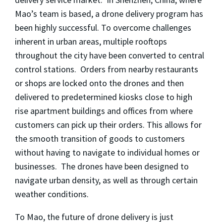
Mao’s team is based, a drone delivery program has
been highly successful. To overcome challenges
inherent in urban areas, multiple rooftops
throughout the city have been converted to central
control stations. Orders from nearby restaurants
or shops are locked onto the drones and then
delivered to predetermined kiosks close to high
rise apartment buildings and offices from where
customers can pick up their orders. This allows for
the smooth transition of goods to customers
without having to navigate to individual homes or
businesses. The drones have been designed to
navigate urban density, as well as through certain
weather conditions.
To Mao, the future of drone delivery is just