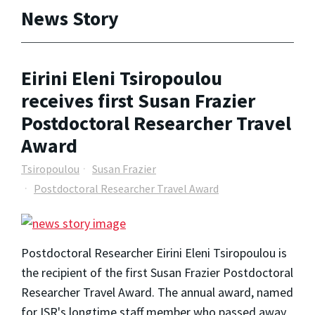
News Story
Eirini Eleni Tsiropoulou
receives first Susan Frazier
Postdoctoral Researcher Travel
Award
Tsiropoulou
Susan Frazier
Postdoctoral Researcher Travel Award
Postdoctoral Researcher Eirini Eleni Tsiropoulou is
the recipient of the first Susan Frazier Postdoctoral
Researcher Travel Award. The annual award, named
for ISR's longtime staff member who passed away