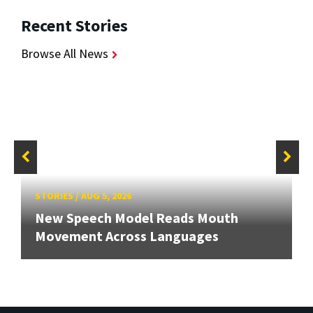
Recent Stories
Browse All News
STORIES
/
AUG 5, 2026
New Speech Model Reads Mouth
Movement Across Languages