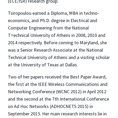
(ECE/ISR) research group.
Tsiropoulou earned a Diploma, MBA in techno-
economics, and Ph.D. degree in Electrical and
Computer Engineering from the National
T=echnical University of Athens in 2008, 2010 and
2014 respectively. Before coming to Maryland, she
was a Senior Research Associate at the National
Technical University of Athens and a visiting scholar
at the University of Texas at Dallas.
Two of her papers received the Best Paper Award,
the first at the IEEE Wireless Communications and
Networking Conference (WCNC 2012) in April 2012
and the second at the 7th International Conference
on Ad Hoc Networks (ADHOCNETS 2015) in
September 2015. Her main research interests lie in