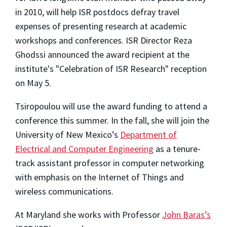
in 2010, will help ISR postdocs defray travel
expenses of presenting research at academic
workshops and conferences. ISR Director Reza
Ghodssi announced the award recipient at the
institute's "Celebration of ISR Research" reception
on May 5.
Tsiropoulou will use the award funding to attend a
conference this summer. In the fall, she will join the
University of New Mexico’s
Department of
Electrical and Computer Engineering
as a tenure-
track assistant professor in computer networking
with emphasis on the Internet of Things and
wireless communications.
At Maryland she works with Professor
John Baras’s