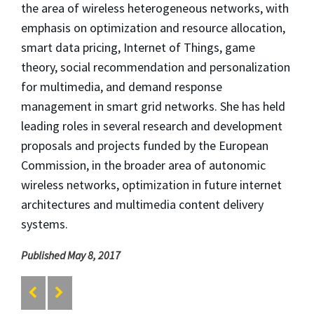
the area of wireless heterogeneous networks, with
emphasis on optimization and resource allocation,
smart data pricing, Internet of Things, game
theory, social recommendation and personalization
for multimedia, and demand response
management in smart grid networks. She has held
leading roles in several research and development
proposals and projects funded by the European
Commission, in the broader area of autonomic
wireless networks, optimization in future internet
architectures and multimedia content delivery
systems.
Published May 8, 2017