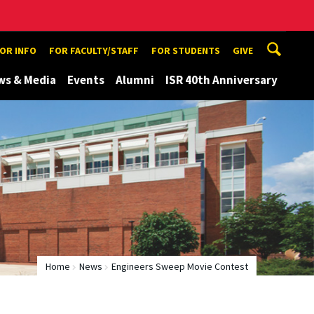
TOR INFO
FOR FACULTY/STAFF
FOR STUDENTS
GIVE
ws & Media
Events
Alumni
ISR 40th Anniversary
Home
News
Engineers Sweep Movie Contest