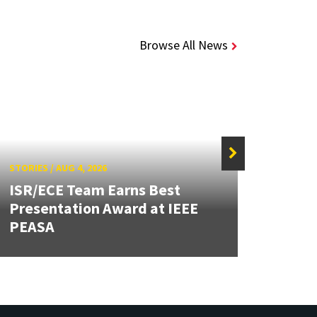
Browse All News
STORIES
/
AUG 4, 2026
STORIE
ISR/ECE Team Earns Best
Presentation Award at IEEE
Secur
PEASA
Post