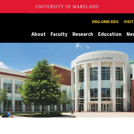
UNIVERSITY OF MARYLAND
Maryland
ENG.UMD.EDU
VISI
About
Faculty
Research
Education
Ne