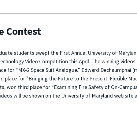
e Contest
duate students swept the First Annual University of Maryl
echnology Video Competition this April. The winning videos
place for “MX-2 Space Suit Analogue.” Edward Dechaumphai 
d place for "Bringing the Future to the Present: Flexible Ma
ts, won third place for “Examining Fire Safety of On-Campu
videos will be shown on the University of Maryland web site 