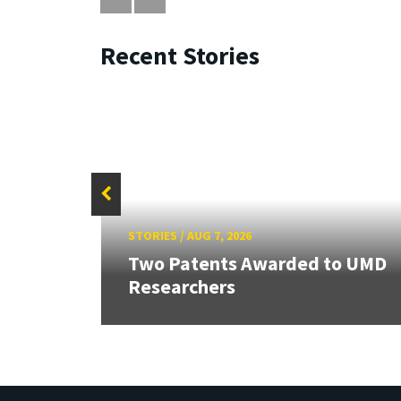
Recent Stories
STORIES
/
AUG 7, 2026
ew
Two Patents Awarded to UMD
Researchers