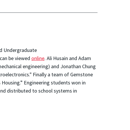
and Undergraduate
 can be viewed
online
. Ali Husain and Adam
(mechanical engineering) and Jonathan Chung
croelectronics." Finally a team of Gemstone
s Housing.” Engineering students won in
and distributed to school systems in