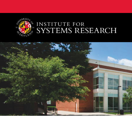
A. James Clark School of Engineering, University of 