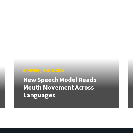
STORIES
/
AUG 5, 2026
New Speech Model Reads
Mouth Movement Across
Languages