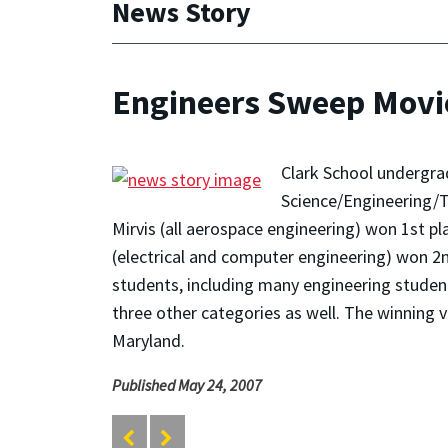
News Story
Engineers Sweep Movi
Clark School undergra
Science/Engineering/T
Mirvis (all aerospace engineering) won 1st 
(electrical and computer engineering) won 2n
students, including many engineering studen
three other categories as well. The winning 
Maryland.
Published May 24, 2007