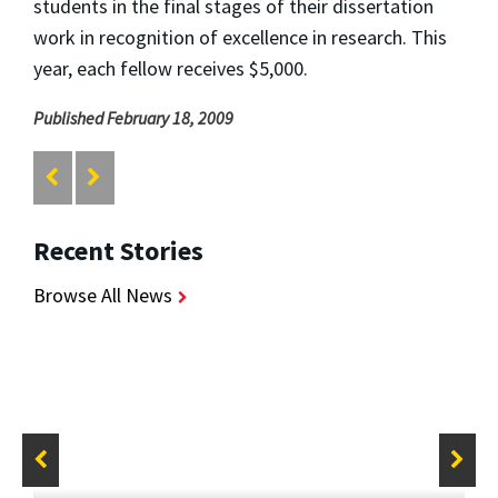
students in the final stages of their dissertation
work in recognition of excellence in research. This
year, each fellow receives $5,000.
Published February 18, 2009
Recent Stories
Browse All News