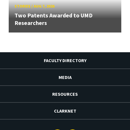
STORIES
/
AUG 7, 2026
Two Patents Awarded to UMD
Researchers
FACULTY DIRECTORY
MEDIA
RESOURCES
CLARKNET