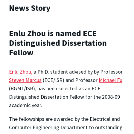
News Story
Enlu Zhou is named ECE
Distinguished Dissertation
Fellow
Enlu Zhou,
a Ph.D. student advised by by Professor
Steven Marcus
(ECE/ISR) and Professor
Michael Fu
(BGMT/ISR), has been selected as an ECE
Distinguished Dissertation Fellow for the 2008-09
academic year.
The fellowships are awarded by the Electrical and
Computer Engineering Department to outstanding