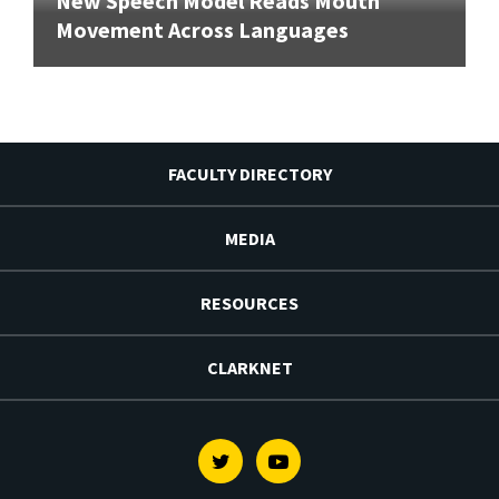
New Speech Model Reads Mouth
Movement Across Languages
FACULTY DIRECTORY
MEDIA
RESOURCES
CLARKNET
Twitter
Youtube