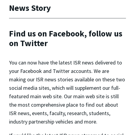
News Story
Find us on Facebook, follow us
on Twitter
You can now have the latest ISR news delivered to
your Facebook and Twitter accounts. We are
making our ISR news stories available on these two
social media sites, which will supplement our full-
featured main web site. Our main web site is still
the most comprehensive place to find out about
ISR news, events, faculty, research, students,
industry partnership vehicles and more.