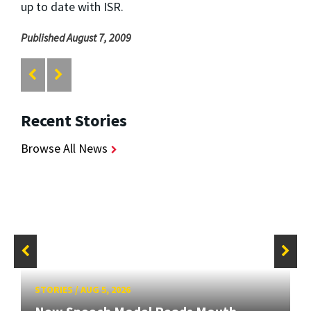
up to date with ISR.
Published August 7, 2009
Recent Stories
Browse All News
STORIES
/
AUG 5, 2026