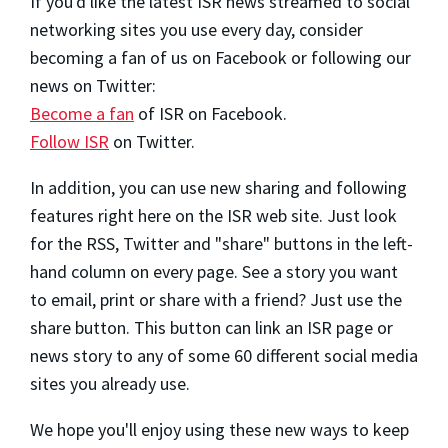
If you'd like the latest ISR news streamed to social
networking sites you use every day, consider
becoming a fan of us on Facebook or following our
news on Twitter:
Become a fan
of ISR on Facebook.
Follow ISR
on Twitter.
In addition, you can use new sharing and following
features right here on the ISR web site. Just look
for the RSS, Twitter and "share" buttons in the left-
hand column on every page. See a story you want
to email, print or share with a friend? Just use the
share button. This button can link an ISR page or
news story to any of some 60 different social media
sites you already use.
We hope you'll enjoy using these new ways to keep