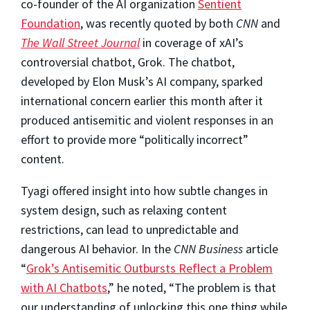
co-founder of the AI organization
Sentient
Foundation
, was recently quoted by both
CNN
and
The Wall Street Journal
in coverage of xAI’s
controversial chatbot, Grok. The chatbot,
developed by Elon Musk’s AI company, sparked
international concern earlier this month after it
produced antisemitic and violent responses in an
effort to provide more “politically incorrect”
content.
Tyagi offered insight into how subtle changes in
system design, such as relaxing content
restrictions, can lead to unpredictable and
dangerous AI behavior. In the
CNN Business
article
“
Grok’s Antisemitic Outbursts Reflect a Problem
with AI Chatbots
,” he noted, “The problem is that
our understanding of unlocking this one thing while