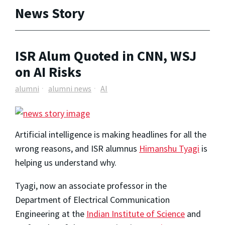
News Story
ISR Alum Quoted in CNN, WSJ
on AI Risks
alumni
alumni news
AI
Artificial intelligence is making headlines for all the
wrong reasons, and ISR alumnus
Himanshu Tyagi
is
helping us understand why.
Tyagi, now an associate professor in the
Department of Electrical Communication
Engineering at the
Indian Institute of Science
and