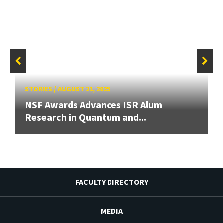
STORIES
/
AUGUST 21, 2025
NSF Awards Advances ISR Alum
Research in Quantum and...
FACULTY DIRECTORY
MEDIA