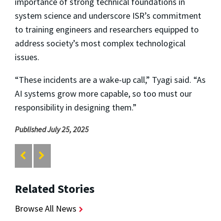
importance of strong technical foundations in
system science and underscore ISR’s commitment
to training engineers and researchers equipped to
address society’s most complex technological
issues.
“These incidents are a wake-up call,” Tyagi said. “As
AI systems grow more capable, so too must our
responsibility in designing them.”
Published July 25, 2025
Related Stories
Browse All News