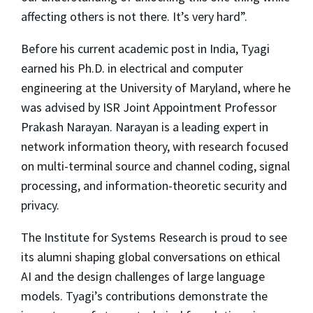
affecting others is not there. It’s very hard”.
Before his current academic post in India, Tyagi
earned his Ph.D. in electrical and computer
engineering at the University of Maryland, where he
was advised by ISR Joint Appointment Professor
Prakash Narayan. Narayan is a leading expert in
network information theory, with research focused
on multi-terminal source and channel coding, signal
processing, and information-theoretic security and
privacy.
The Institute for Systems Research is proud to see
its alumni shaping global conversations on ethical
AI and the design challenges of large language
models. Tyagi’s contributions demonstrate the