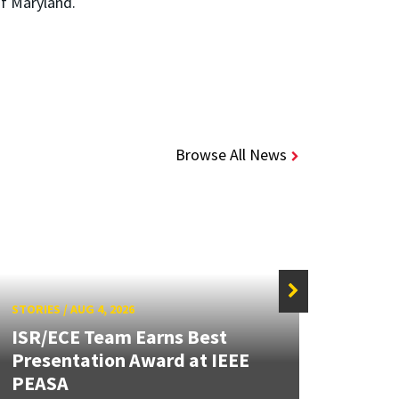
of Maryland.
Browse All News
STORIES
/
AUG 4, 2026
STORIE
ISR/ECE Team Earns Best
Presentation Award at IEEE
Secur
PEASA
Post