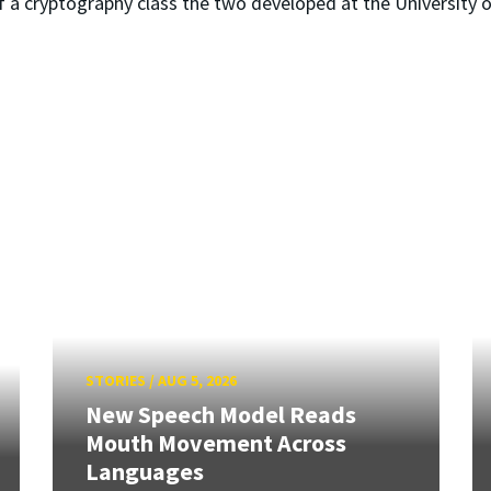
 a cryptography class the two developed at the University 
STORIES
/
AUG 5, 2026
New Speech Model Reads
Mouth Movement Across
Languages