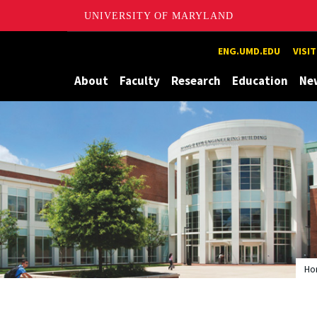
UNIVERSITY OF MARYLAND
Maryland
ENG.UMD.EDU
VISI
About
Faculty
Research
Education
Ne
Ho