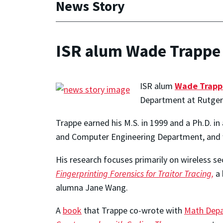
News Story
ISR alum Wade Trappe 
ISR alum
Wade Trapp
Department at Rutgers
Trappe earned his M.S. in 1999 and a Ph.D. in
and Computer Engineering Department, and 
His research focuses primarily on wireless s
Fingerprinting Forensics for Traitor Tracing,
a 
alumna Jane Wang.
A
book
that Trappe co-wrote with
Math Dep