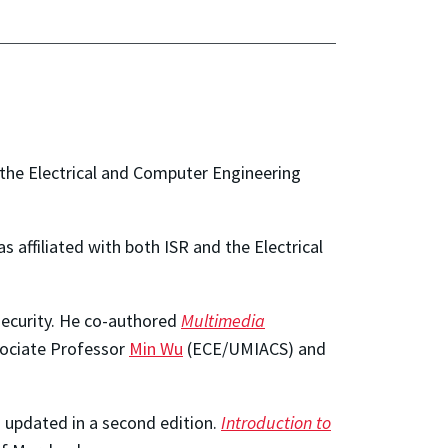
the Electrical and Computer Engineering
 affiliated with both ISR and the Electrical
 security. He co-authored
Multimedia
ssociate Professor
Min Wu
(ECE/UMIACS) and
 updated in a second edition.
Introduction to