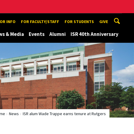
TOR INFO
FOR FACULTY/STAFF
FOR STUDENTS
GIVE
ws & Media
Events
Alumni
ISR 40th Anniversary
me
News
ISR alum Wade Trappe earns tenure at Rutgers