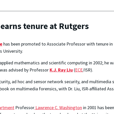
earns tenure at Rutgers
e
has been promoted to Associate Professor with tenure in 
 University.
 applied mathematics and scientific computing in 2002; he was
was advised by Professor
K.J. Ray Liu
(
ECE
/ISR).
ecurity, ad hoc and sensor network security, and multimedia
book on multimedia forensics, with Dr. Liu, ISR-affiliated A
artment
Professor
Lawrence C. Washington
in 2001 has been