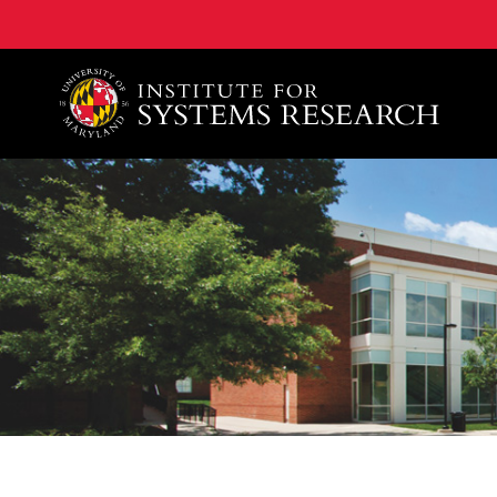
A. James Clark School of Engineering, University of 