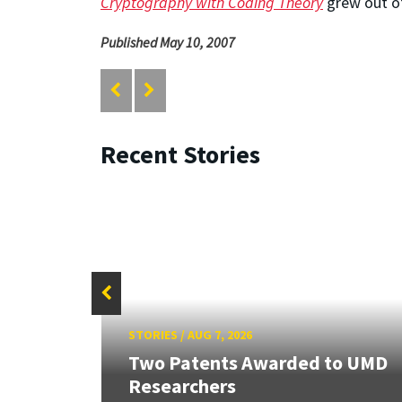
Cryptography with Coding Theory
grew out of
Published May 10, 2007
Recent Stories
STORIES
/
AUG 7, 2026
ew
Two Patents Awarded to UMD
Researchers