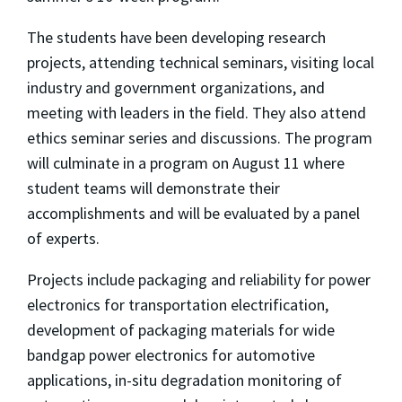
The students have been developing research
projects, attending technical seminars, visiting local
industry and government organizations, and
meeting with leaders in the field. They also attend
ethics seminar series and discussions. The program
will culminate in a program on August 11 where
student teams will demonstrate their
accomplishments and will be evaluated by a panel
of experts.
Projects include packaging and reliability for power
electronics for transportation electrification,
development of packaging materials for wide
bandgap power electronics for automotive
applications, in-situ degradation monitoring of