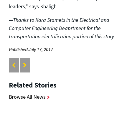
leaders,” says Khaligh.
—Thanks to Kara Stamets in the Electrical and
Computer Engineering Deaprtment for the
transportation electrification portion of this story.
Published July 17, 2017
Related Stories
Browse All News