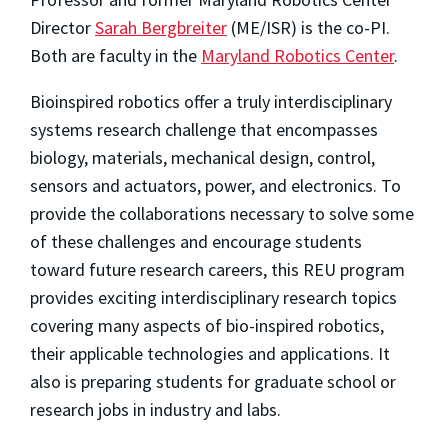
Director
Sarah Bergbreiter
(ME/ISR) is the co-PI.
Both are faculty in the
Maryland Robotics Center
.
Bioinspired robotics offer a truly interdisciplinary
systems research challenge that encompasses
biology, materials, mechanical design, control,
sensors and actuators, power, and electronics. To
provide the collaborations necessary to solve some
of these challenges and encourage students
toward future research careers, this REU program
provides exciting interdisciplinary research topics
covering many aspects of bio-inspired robotics,
their applicable technologies and applications. It
also is preparing students for graduate school or
research jobs in industry and labs.