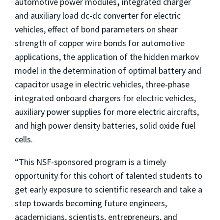
automotive power modules
,
integrated charger
and auxiliary load dc-dc converter for electric
vehicles, effect of bond parameters on shear
strength of copper wire bonds for automotive
applications, the application of the hidden markov
model in the determination of optimal battery and
capacitor usage in electric vehicles, three-phase
integrated onboard chargers for electric vehicles,
auxiliary power supplies for more electric aircrafts,
and high power density batteries, solid oxide fuel
cells.
“This NSF-sponsored program is a timely
opportunity for this cohort of talented students to
get early exposure to scientific research and take a
step towards becoming future engineers,
academicians, scientists, entrepreneurs, and