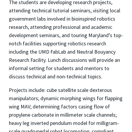
The students are developing research projects,
attending technical tutorial seminars, visiting local
government labs involved in bioinspired robotics
research, attending professional and academic
development seminars, and touring Maryland’s top-
notch facilities supporting robotics research
including the UMD FabLab and Neutral Bouyancy
Research Facility. Lunch discussions will provide an
informal setting for students and mentors to
discuss technical and non-technical topics.
Projects include: cube satellite scale dexterous
manipulators; dynamic morphing wings for flapping
wing MAV; determining factors casing flow of
propylene carbonate in millimeter scale channels;
heavy leg inverted pendulum model for milligram-
scale quadrupedal robot locomotion; compliant