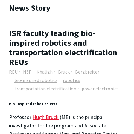
News Story
ISR faculty leading bio-
inspired robotics and
transportation electrification
REUs
REU
NSF
Khaligh
Bruck
Bergbreiter
bio-inspired robotics
robotics
transportation electrification
power electronics
Bio-inspired robotics REU
Professor
Hugh Bruck
(ME) is the principal
investigator for the program and Associate
Professor and former Maryland Robotics Center