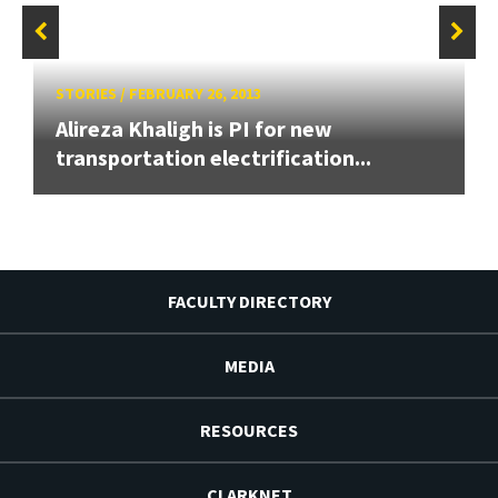
STORIES
/
FEBRUARY 26, 2013
Alireza Khaligh is PI for new
transportation electrification...
FACULTY DIRECTORY
MEDIA
RESOURCES
CLARKNET