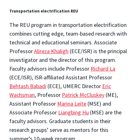
Transportation electrification REU
The REU program in transportation electrification
combines cutting edge, team-based research with
technical and educational seminars. Associate
Professor
Alireza Khaligh
(ECE/ISR) is the principal
investigator and the director of this program.
Faculty advisors include Professor
Richard La
(ECE/ISR), ISR-affiliated Assistant Professor
Behtash Babadi
(ECE), UMERC Director
Eric
Wachsman
, Professor
Patrick McCluskey
(ME),
Assistant Professor
Marina Leite
(MSE) and
Associate Professor
Liangbing Hu
(MSE) are the
faculty advisors. Graduate students in their
research groups’ serve as mentors for this
summer’s 10-week program.