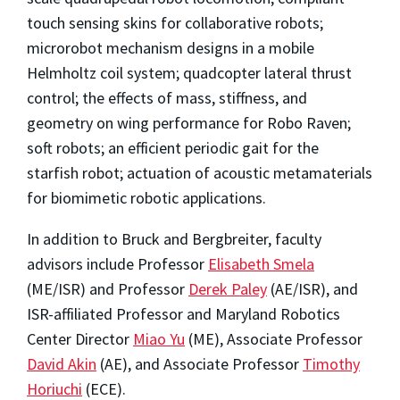
touch sensing skins for collaborative robots;
microrobot mechanism designs in a mobile
Helmholtz coil system; quadcopter lateral thrust
control; the effects of mass, stiffness, and
geometry on wing performance for Robo Raven;
soft robots; an efficient periodic gait for the
starfish robot; actuation of acoustic metamaterials
for biomimetic robotic applications.
In addition to Bruck and Bergbreiter, faculty
advisors include Professor
Elisabeth Smela
(ME/ISR) and Professor
Derek Paley
(AE/ISR), and
ISR-affiliated Professor and Maryland Robotics
Center Director
Miao Yu
(ME), Associate Professor
David Akin
(AE), and Associate Professor
Timothy
Horiuchi
(ECE).