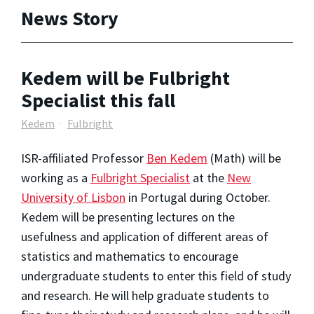
News Story
Kedem will be Fulbright
Specialist this fall
Kedem
Fulbright
ISR-affiliated Professor
Ben Kedem
(Math) will be
working as a
Fulbright Specialist
at the
New
University of Lisbon
in Portugal during October.
Kedem will be presenting lectures on the
usefulness and application of different areas of
statistics and mathematics to encourage
undergraduate students to enter this field of study
and research. He will help graduate students to