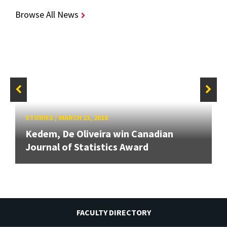
Browse All News
STORIES
/
MARCH 23, 2018
Kedem, De Oliveira win Canadian
Journal of Statistics Award
FACULTY DIRECTORY