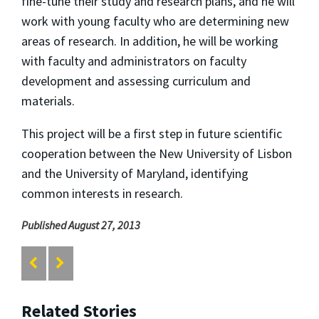
fine-tune their study and research plans, and he will
work with young faculty who are determining new
areas of research. In addition, he will be working
with faculty and administrators on faculty
development and assessing curriculum and
materials.
This project will be a first step in future scientific
cooperation between the New University of Lisbon
and the University of Maryland, identifying
common interests in research.
Published August 27, 2013
Related Stories