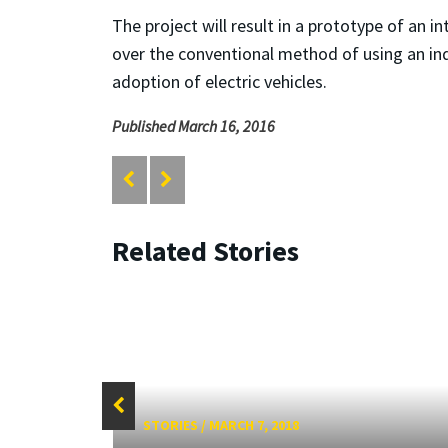
The project will result in a prototype of an 
over the conventional method of using an ind
adoption of electric vehicles.
Published March 16, 2016
Related Stories
STORIES
/
MARCH 7, 2018