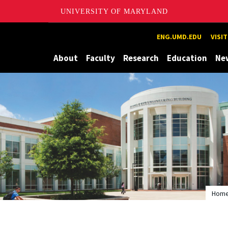
UNIVERSITY OF MARYLAND
Maryland
ENG.UMD.EDU
VISI
About
Faculty
Research
Education
Ne
Hom