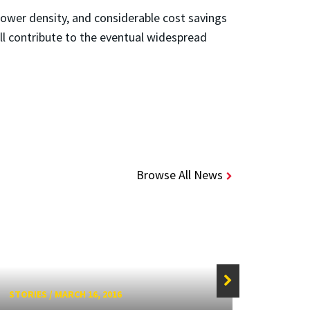
 power density, and considerable cost savings
ill contribute to the eventual widespread
Browse All News
STORIES
/
MARCH 16, 2016
STORIE