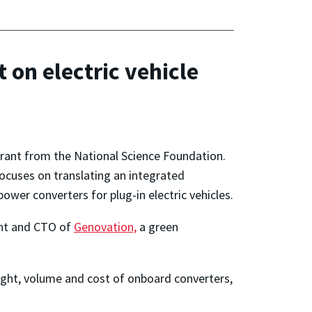
 on electric vehicle
grant from the National Science Foundation.
focuses on translating an integrated
ower converters for plug-in electric vehicles.
ent and CTO of
Genovation,
a green
ight, volume and cost of onboard converters,