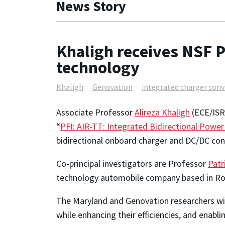
News Story
Khaligh receives NSF P
technology
Khaligh
Genovation
integrated charger conv
Associate Professor
Alireza Khaligh
(ECE/ISR)
“
PFI: AIR-TT: Integrated Bidirectional Power 
bidirectional onboard charger and DC/DC conve
Co-principal investigators are Professor
Patr
technology automobile company based in Roc
The Maryland and Genovation researchers wil
while enhancing their efficiencies, and enabli