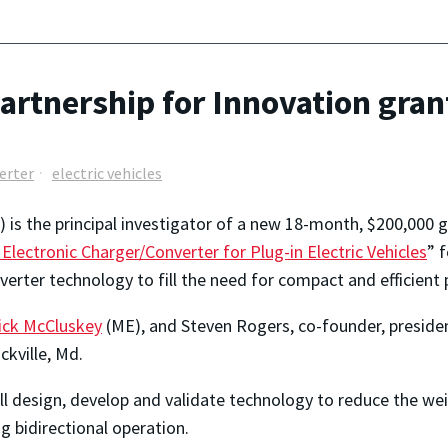
artnership for Innovation grant
erter
electric vehicles
 is the principal investigator of a new 18-month, $200,000 
Electronic Charger/Converter for Plug-in Electric Vehicles
” 
rter technology to fill the need for compact and efficient p
ick McCluskey
(ME), and Steven Rogers, co-founder, presid
kville, Md.
l design, develop and validate technology to reduce the we
ng bidirectional operation.