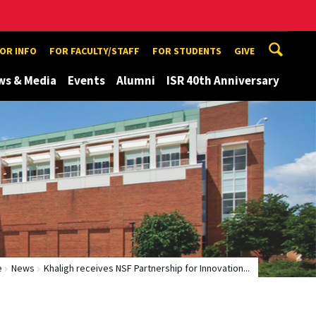
TOR INFO
FOR FACULTY/STAFF
FOR STUDENTS
GIVE
ws & Media
Events
Alumni
ISR 40th Anniversary
e
News
Khaligh receives NSF Partnership for Innovation...