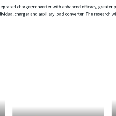
integrated charger/converter with enhanced efficacy, greater
ividual charger and auxiliary load converter. The research w