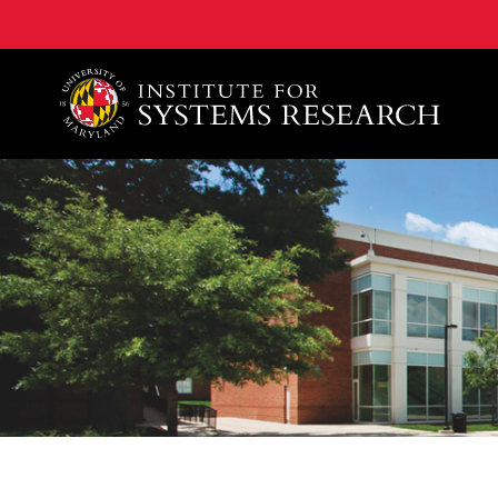
A. James Clark School of Engineering, University of 