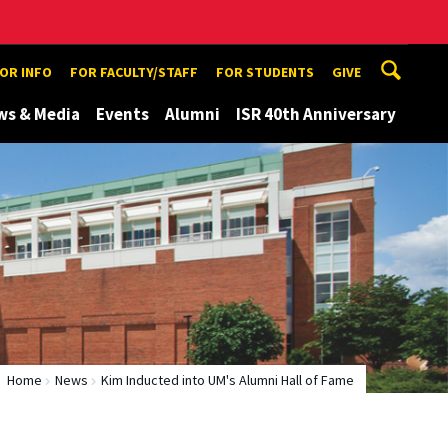
TOR INFO
FOR FACULTY/STAFF
FOR STUDENTS
GIVE
ws & Media
Events
Alumni
ISR 40th Anniversary
Home
News
Kim Inducted into UM's Alumni Hall of Fame