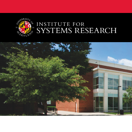
A. James Clark School of Engineering, University of 