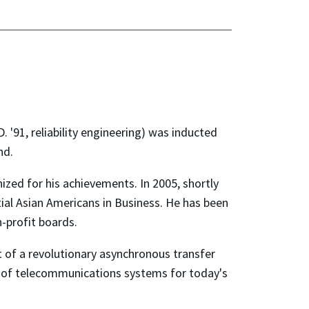
 '91, reliability engineering) was inducted
nd.
zed for his achievements. In 2005, shortly
ial Asian Americans in Business. He has been
-profit boards.
 of a revolutionary asynchronous transfer
n of telecommunications systems for today's