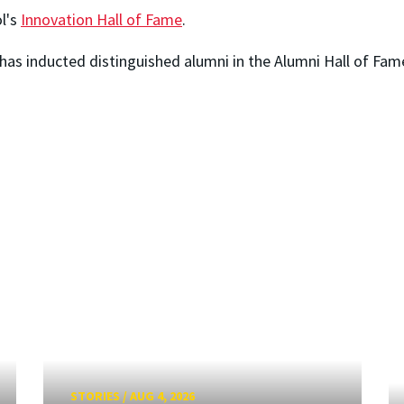
ol's
Innovation Hall of Fame
.
has inducted distinguished alumni in the Alumni Hall of Fam
STORIES
/
AUG 4, 2026