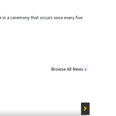
e in a ceremony that occurs once every five
Browse All News
STORIE