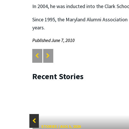
In 2004, he was inducted into the Clark Scho
Since 1995, the Maryland Alumni Association 
years.
Published June 7, 2010
Recent Stories
STORIES
/
AUG 5, 2026