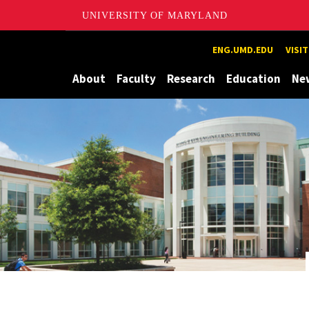
UNIVERSITY OF MARYLAND
Maryland
ENG.UMD.EDU
VISI
About
Faculty
Research
Education
Ne