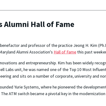
s Alumni Hall of Fame
benefactor and professor of the practice Jeong H. Kim (Ph.D.
 Maryland Alumni Association's
Hall of Fame
this past weeke
novations and entrepreneurship. Kim has been widely recogni
Bell Labs unit, he was named one of the Top 10 Most Influent
ering and sits on a number of corporate, university and non
 founded Yurie Systems, where he pioneered the development
. The ATM switch became a pivotal key in the modernizatio