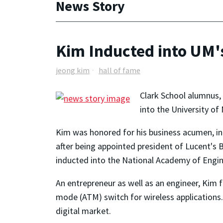
News Story
Kim Inducted into UM'
jeong kim
hall of fame
Clark School alumnus, 
into the University of
Kim was honored for his business acumen, in
after being appointed president of Lucent's 
inducted into the National Academy of Engine
An entrepreneur as well as an engineer, Kim
mode (ATM) switch for wireless applications
digital market.