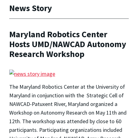
News Story
Maryland Robotics Center
Hosts UMD/NAWCAD Autonomy
Research Workshop
The Maryland Robotics Center at the University of
Maryland in conjunction with the Strategic Cell of
NAWCAD-Patuxent River, Maryland organized a
Workshop on Autonomy Research on May 11th and
12th. The workshop was attended by close to 60
participants. Participating organizations included