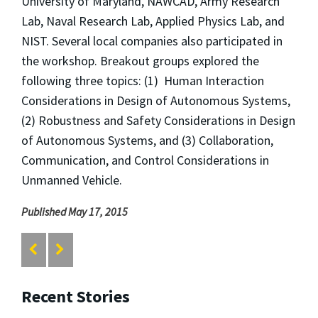
University of Maryland, NAWCAD, Army Research
Lab, Naval Research Lab, Applied Physics Lab, and
NIST. Several local companies also participated in
the workshop. Breakout groups explored the
following three topics: (1) Human Interaction
Considerations in Design of Autonomous Systems,
(2) Robustness and Safety Considerations in Design
of Autonomous Systems, and (3) Collaboration,
Communication, and Control Considerations in
Unmanned Vehicle.
Published May 17, 2015
Recent Stories