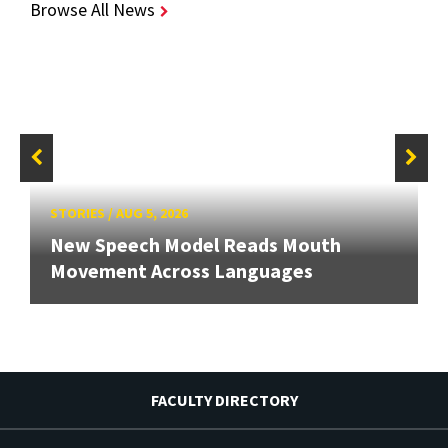
Browse All News
STORIES
/
AUG 5, 2026
New Speech Model Reads Mouth
Movement Across Languages
FACULTY DIRECTORY