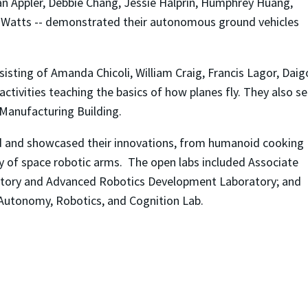
an Appler, Debbie Chang, Jessie Halprin, Humphrey Huang,
is Watts -- demonstrated their autonomous ground vehicles
isting of Amanda Chicoli, William Craig, Francis Lagor, Daig
activities teaching the basics of how planes fly. They also se
 Manufacturing Building.
d and showcased their innovations, from humanoid cooking
y of space robotic arms. The open labs included Associate
atory and Advanced Robotics Development Laboratory; and
s Autonomy, Robotics, and Cognition Lab.