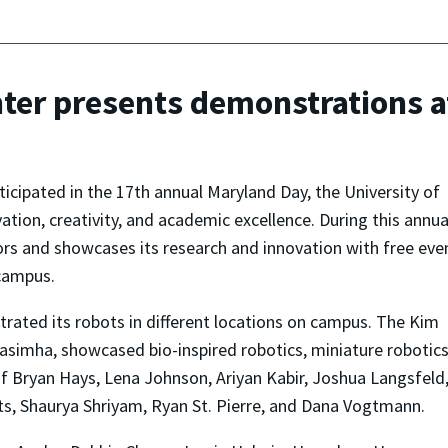
ter presents demonstrations 
icipated in the 17th annual Maryland Day, the University of
tion, creativity, and academic excellence. During this annua
tors and showcases its research and innovation with free eve
 campus.
ated its robots in different locations on campus. The Kim
simha, showcased bio-inspired robotics, miniature robotic
 Bryan Hays, Lena Johnson, Ariyan Kabir, Joshua Langsfeld
, Shaurya Shriyam, Ryan St. Pierre, and Dana Vogtmann.