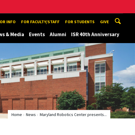
TOR INFO
FOR FACULTY/STAFF
FOR STUDENTS
GIVE
ws & Media
Events
Alumni
ISR 40th Anniversary
Home
News
Maryland Robotics Center presents...