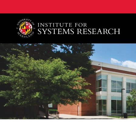
A. James Clark School of Engineering, University of 