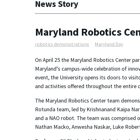
News Story
Maryland Robotics Cen
robotics demonstrations
Maryland Day
On April 25 the Maryland Robotics Center part
Maryland’s campus-wide celebration of innova
event, the University opens its doors to visi
and activities offered throughout the entire
The Maryland Robotics Center team demonstr
Rotunda team, led by Krishnanand Kaipa Nara
and a NAO robot. The team was comprised of
Nathan Macko, Anwesha Naskar, Luke Roberts