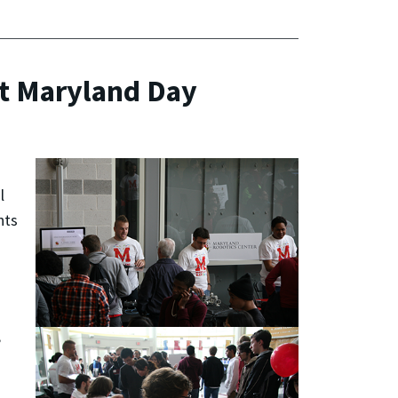
at Maryland Day
l
nts
s
,