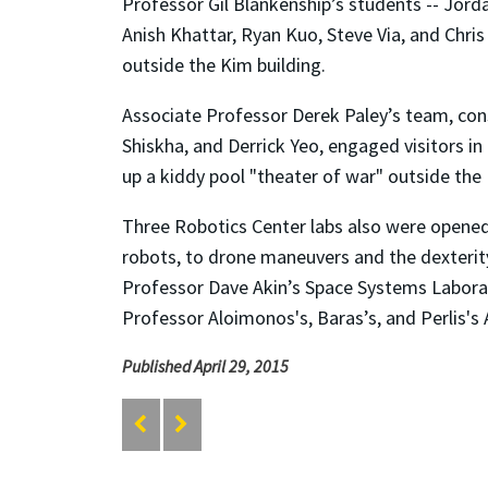
Professor Gil Blankenship’s students -- Jord
Anish Khattar, Ryan Kuo, Steve Via, and Chr
outside the Kim building.
Associate Professor Derek Paley’s team, cons
Shiskha, and Derrick Yeo, engaged visitors in 
up a kiddy pool "theater of war" outside the
Three Robotics Center labs also were opene
robots, to drone maneuvers and the dexterit
Professor Dave Akin’s Space Systems Labor
Professor Aloimonos's, Baras’s, and Perlis'
Published April 29, 2015