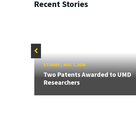
Recent Stories
STORIES
/
AUG 7, 2026
ew
Two Patents Awarded to UMD
Researchers