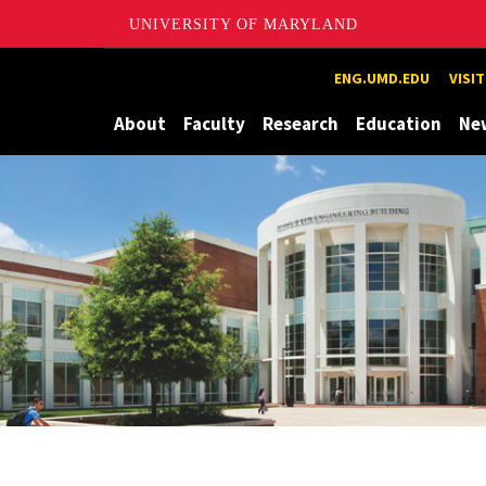
UNIVERSITY OF MARYLAND
Maryland
ENG.UMD.EDU
VISI
About
Faculty
Research
Education
Ne