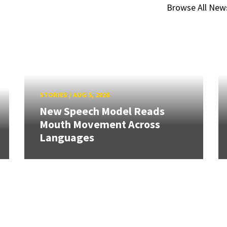
Browse All New
STORIES
/
AUG 5, 2026
New Speech Model Reads
Mouth Movement Across
Languages