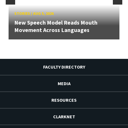
STORIES
/
AUG 5, 2026
New Speech Model Reads Mouth
Movement Across Languages
FACULTY DIRECTORY
MEDIA
RESOURCES
CLARKNET