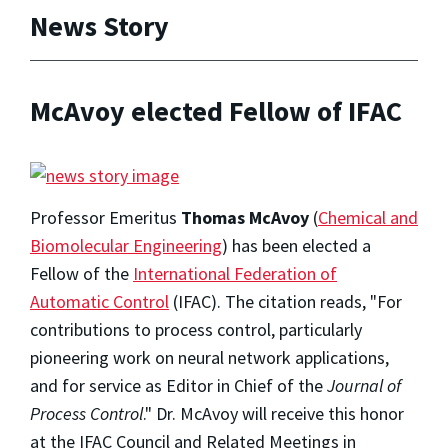
News Story
McAvoy elected Fellow of IFAC
Professor Emeritus
Thomas McAvoy
(
Chemical and
Biomolecular Engineering
) has been elected a
Fellow of the
International Federation of
Automatic Control
(IFAC). The citation reads, "For
contributions to process control, particularly
pioneering work on neural network applications,
and for service as Editor in Chief of the
Journal of
Process Control
." Dr. McAvoy will receive this honor
at the IFAC Council and Related Meetings in