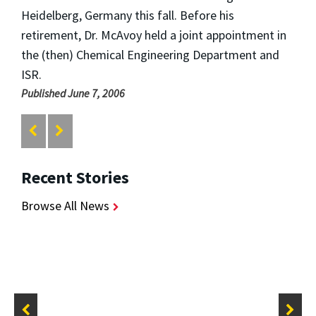
Heidelberg, Germany this fall. Before his
retirement, Dr. McAvoy held a joint appointment in
the (then) Chemical Engineering Department and
ISR.
Published June 7, 2006
Recent Stories
Browse All News