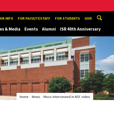
TOR INFO
FOR FACULTY/STAFF
FOR STUDENTS
GIVE
ws & Media
Events
Alumni
ISR 40th Anniversary
Home
News
Moss interviewed in NSF video