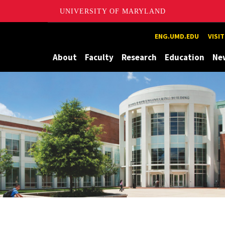
UNIVERSITY OF MARYLAND
Maryland
ENG.UMD.EDU
VISI
About
Faculty
Research
Education
Ne