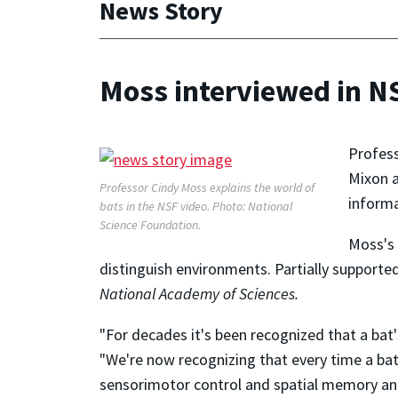
News Story
Moss interviewed in N
Profes
Mixon a
Professor Cindy Moss explains the world of
inform
bats in the NSF video. Photo: National
Science Foundation.
Moss's 
distinguish environments. Partially supported
National Academy of Sciences.
"For decades it's been recognized that a bat
"We're now recognizing that every time a bat
sensorimotor control and spatial memory and