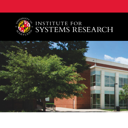
A. James Clark School of Engineering, University of 