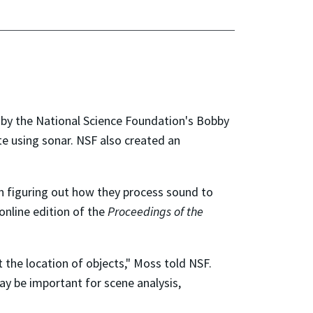
by the National Science Foundation's Bobby
e using sonar. NSF also created an
n figuring out how they process sound to
online edition of the
Proceedings of the
 the location of objects," Moss told NSF.
ay be important for scene analysis,