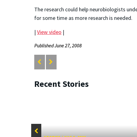
The research could help neurobiologists und
for some time as more research is needed.
|
View video
|
Published June 27, 2008
Recent Stories