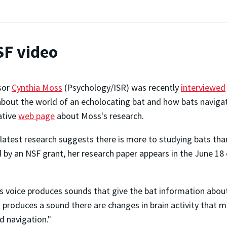
SF video
sor
Cynthia Moss
(Psychology/ISR) was recently
interviewed
bout the world of an echolocating bat and how bats navigat
ative
web page
about Moss's research.
latest research suggests there is more to studying bats tha
 by an NSF grant, her research paper appears in the June 18 
's voice produces sounds that give the bat information about
 produces a sound there are changes in brain activity that m
 navigation."