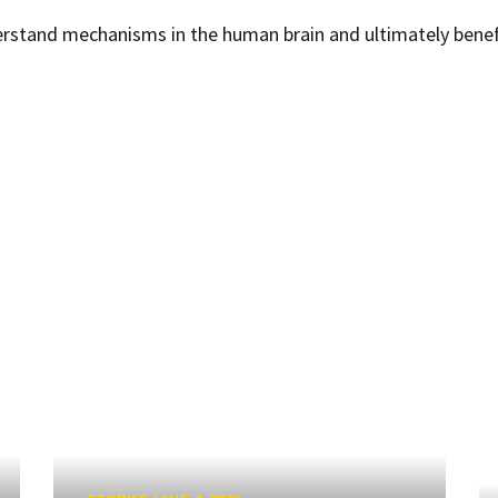
erstand mechanisms in the human brain and ultimately bene