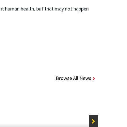
fit human health, but that may not happen
Browse All News